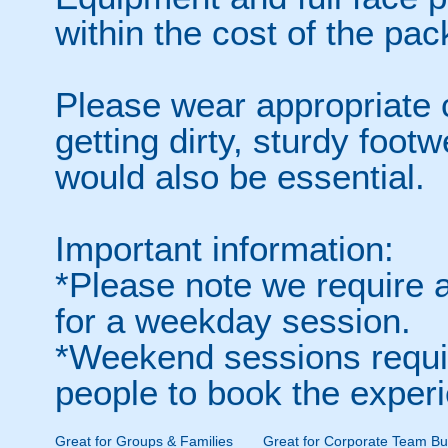
within the cost of the pa
Please wear appropriate c
getting dirty, sturdy foot
would also be essential.
Important information:
*Please note we require 
for a weekday session.
*Weekend sessions requi
people to book the exper
Great for Groups & Families
Great for Corporate Team Bui