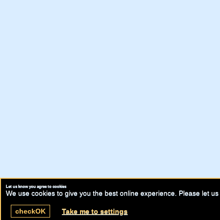
Let us know you agree to cookies
We use cookies to give you the best online experience. Please let us 
check
OK
Take me to settings