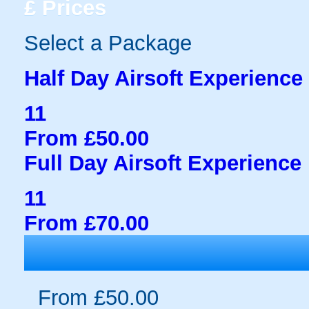
£
Prices
Select a Package
Half Day Airsoft Experience
11
From £50.00
Full Day Airsoft Experience
11
From £70.00
From £50.00