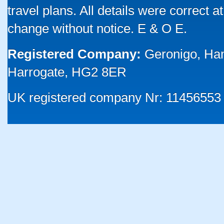
travel plans. All details were correct 
change without notice. E & O E.
Registered Company:
Geronigo, Ha
Harrogate, HG2 8ER
UK registered company Nr: 11456553 |