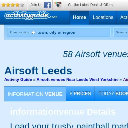
Join Us
Get the Latest Deals & Offers!
Home
Locations
Act
Enter Location
Select an
58 Airsoft venue
Airsoft
Leeds
Activity Guide
»
Airsoft venues Near Leeds West Yorkshire
»
Ai
INFORMATION
VENUE
£
PRICES
TODAY
BOO
information
venue Details
Load your trusty paintball mark