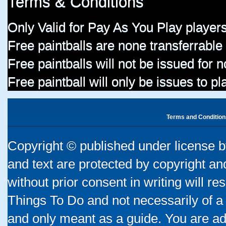
Terms & Conditions
Only Valid for Pay As You Play players
Free paintballs are none transferrable
Free paintballs will not be issued for
Free paintball will only be issues to p
Terms and Condition
Copyright © published under license by
and text are protected by copyright a
without prior consent in writing will re
Things To Do and not necessarily of a
and only meant as a guide. You are ad