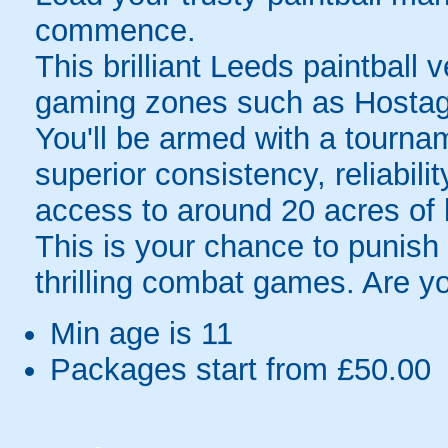
commence.
This brilliant Leeds paintball 
gaming zones such as Hostag
You'll be armed with a tourna
superior consistency, reliabili
access to around 20 acres of 
This is your chance to punish 
thrilling combat games. Are y
Min age is
11
Packages start from £50.00