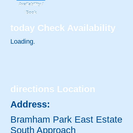
Availability /
Book
today
Check Availability
Loading.
directions
Location
Address:
Bramham Park East Estate
South Approach