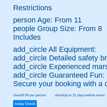
Restrictions
person
Age: From
11
people
Group Size: From 8
Includes
add_circle
All Equipment:
add_circle
Detailed safety br
add_circle
Experienced mars
add_circle
Guaranteed Fun:
Secure your booking with a 
check
9.99 per person
check
Up to 31 days before event
today
Check