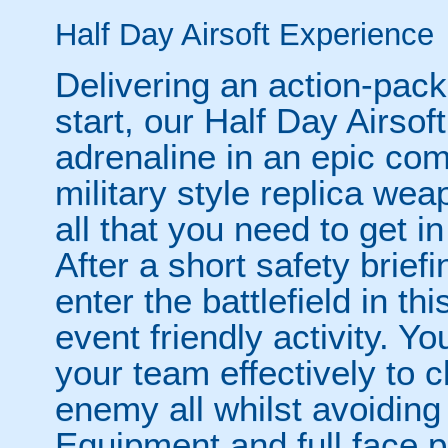
Half Day Airsoft Experience
Delivering an action-pac
start, our Half Day Airso
adrenaline in an epic com
military style replica we
all that you need to get in
After a short safety briefi
enter the battlefield in t
event friendly activity. Yo
your team effectively to c
enemy all whilst avoiding
Equipment and full face p