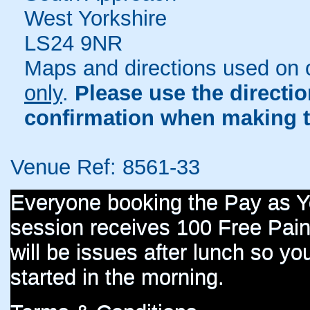
West Yorkshire
LS24 9NR
Maps and directions used on 
only
.
Please use the directi
confirmation when making t
Venue Ref: 8561-33
Everyone booking the Pay as 
session receives 100 Free Paint
will be issues after lunch so you
started in the morning.