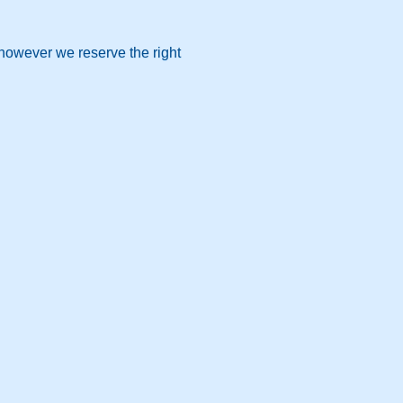
 however we reserve the right