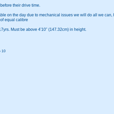
efore their drive time.
ilable on the day due to mechanical issues we will do all we can,
 of equal calibre
7yrs. Must be above 4'10" (147.32cm) in height.
o 10