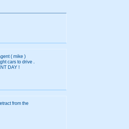
gent ( mike )
ht cars to drive .
IANT DAY !
detract from the