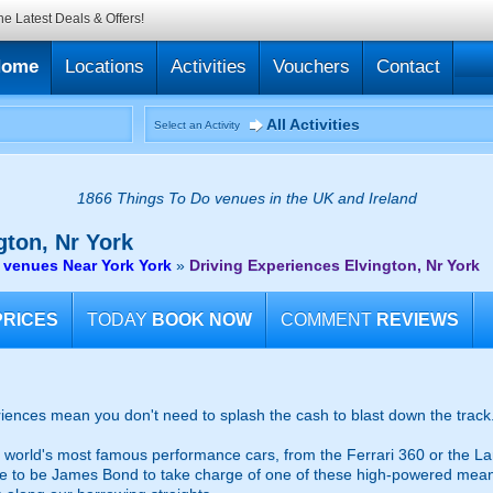
he Latest Deals & Offers!
Home
Locations
Activities
Vouchers
Contact
All Activities
Select an Activity
1866 Things To Do venues in the UK and Ireland
gton, Nr York
 venues Near York York
»
Driving Experiences Elvington, Nr York
PRICES
TODAY
BOOK NOW
COMMENT
REVIEWS
riences mean you don't need to splash the cash to blast down the track
 world's most famous performance cars, from the Ferrari 360 or the La
 to be James Bond to take charge of one of these high-powered mean m