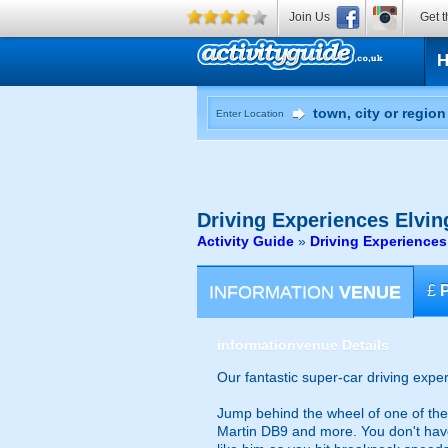
Join Us
Get t
Enter Location
Driving Experiences
Elvin
Activity Guide
»
Driving Experiences
INFORMATION
VENUE
£
information
venue Details
Our fantastic super-car driving expe
Jump behind the wheel of one of the
Martin DB9 and more. You don't have