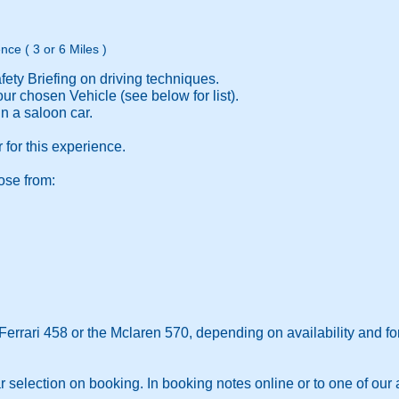
nce ( 3 or 6 Miles )
ety Briefing on driving techniques.
ur chosen Vehicle (see below for list).
 a saloon car.
 for this experience.
ose from:
Ferrari 458 or the Mclaren 570, depending on availability and fo
r selection on booking. In booking notes online or to one of our