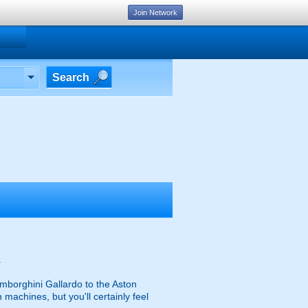
Join Network
Search
.
mborghini Gallardo to the Aston
achines, but you'll certainly feel