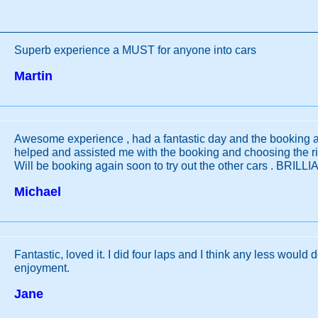
Superb experience a MUST for anyone into cars
Martin
Awesome experience , had a fantastic day and the booking a
helped and assisted me with the booking and choosing the rig
Will be booking again soon to try out the other cars . BRILL
Michael
Fantastic, loved it. I did four laps and I think any less would 
enjoyment.
Jane