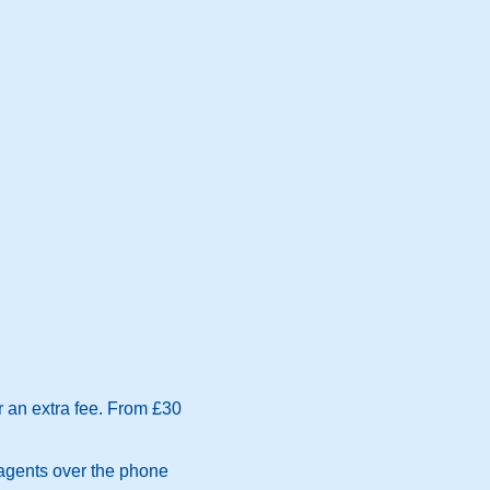
r an extra fee. From £30
 agents over the phone