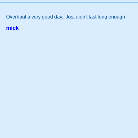
Overhaul a very good day...Just didn't last long enough
mick