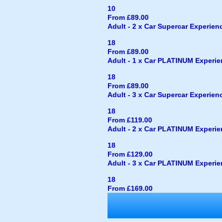
10
From £89.00
Adult - 2 x Car Supercar Experience
18
From £89.00
Adult - 1 x Car PLATINUM Experienc
18
From £89.00
Adult - 3 x Car Supercar Experience
18
From £119.00
Adult - 2 x Car PLATINUM Experienc
18
From £129.00
Adult - 3 x Car PLATINUM Experienc
18
From £169.00