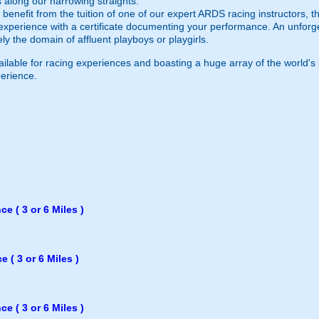
 along our harrowing straights.
l benefit from the tuition of one of our expert ARDS racing instructors,
 experience with a certificate documenting your performance. An unforg
 the domain of affluent playboys or playgirls.
vailable for racing experiences and boasting a huge array of the world'
perience.
e ( 3 or 6 Miles )
 ( 3 or 6 Miles )
e ( 3 or 6 Miles )