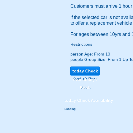
Customers must arrive 1 hour b
If the selected car is not ava
to offer a replacement vehicle
For ages between 10yrs and 1
Restrictions
person
Age: From
10
people
Group Size: From 1 Up T
today
Check
Availability /
Book
today
Check Availability
Loading.