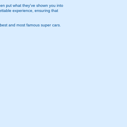
 then put what they've shown you into
ettable experience, ensuring that
s best and most famous super cars.