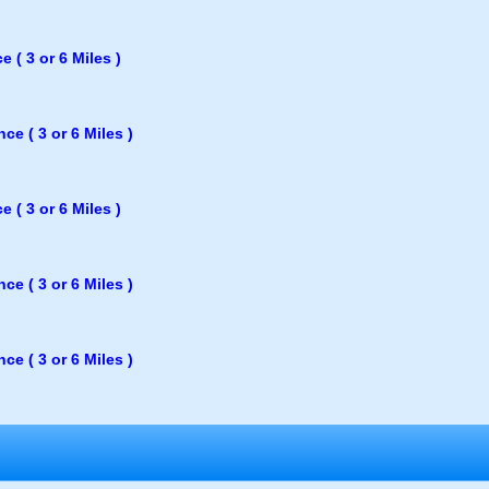
 ( 3 or 6 Miles )
e ( 3 or 6 Miles )
 ( 3 or 6 Miles )
e ( 3 or 6 Miles )
e ( 3 or 6 Miles )