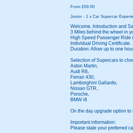
From £59.00
Junior - 1 x Car Supercar Experie
Welcome, Introduction and Saf
3 Miles behind the wheel in yo
High Speed Passenger Ride in
Individual Driving Certificate.
Duration: Allow up to one hour
Selection of Supercars to cho
Aston Martin,
Audi R8,
Ferrari 430,
Lamborghini Gallardo,
Nissan GTR,
Porsche,
BMW i8
On the day upgrade option to 
Important information:
Please state your preferred ca