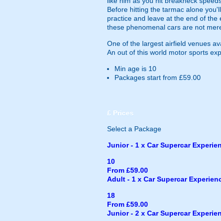
like him as you hit breakneck speeds
Before hitting the tarmac alone you'l
practice and leave at the end of the
these phenomenal cars are not merely
One of the largest airfield venues a
An out of this world motor sports ex
Min age is
10
Packages start from £59.00
£
Prices
Select a Package
Junior - 1 x Car Supercar Experienc
10
From £59.00
Adult - 1 x Car Supercar Experience
18
From £59.00
Junior - 2 x Car Supercar Experienc