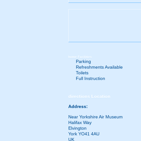
home
Facilities
Parking
Refreshments Available
Toilets
Full Instruction
directions
Location
Address:
Near Yorkshire Air Museum
Halifax Way
Elvington
York YO41 4AU
UK