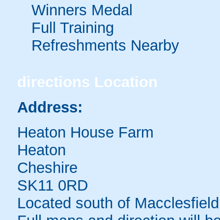
Winners Medal
Full Training
Refreshments Nearby
directions
Location
Address:
Heaton House Farm
Heaton
Cheshire
SK11 0RD
Located south of Macclesfield