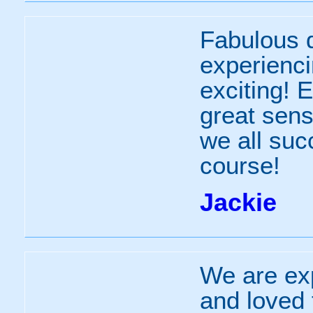
Fabulous d
experienc
exciting! 
great sen
we all suc
course!
Jackie
We are ex
and loved 