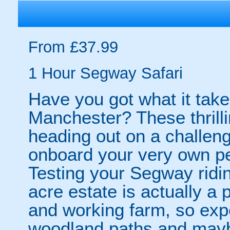
From £37.99
1 Hour Segway Safari
Have you got what it take
Manchester? These thrilli
heading out on a challengi
onboard your very own pe
Testing your Segway ridin
acre estate is actually a
and working farm, so ex
woodland paths and may