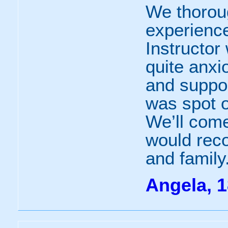
We thorou
experience
Instructor
quite anx
and suppo
was spot o
We’ll come
would rec
and family
Angela, 1