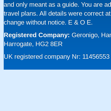
and only meant as a guide. You are ad
travel plans. All details were correct 
change without notice. E & O E.
Registered Company:
Geronigo, Ha
Harrogate, HG2 8ER
UK registered company Nr: 11456553 |