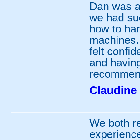
Dan was a
we had suc
how to han
machines.
felt confid
and having
recomme
Claudine
We both r
experience