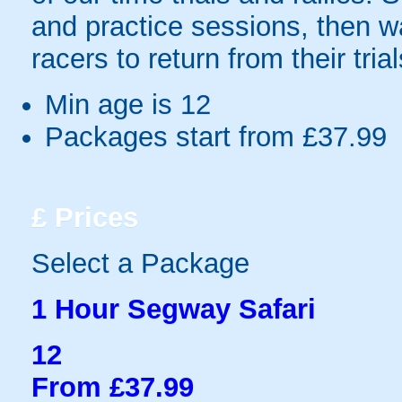
and practice sessions, then wa
racers to return from their tria
Min age is
12
Packages start from £37.99
£
Prices
Select a Package
1 Hour Segway Safari
12
From £37.99