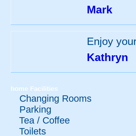
Mark
Enjoy you
Kathryn
home
Facilities
Changing Rooms
Parking
Tea / Coffee
Toilets