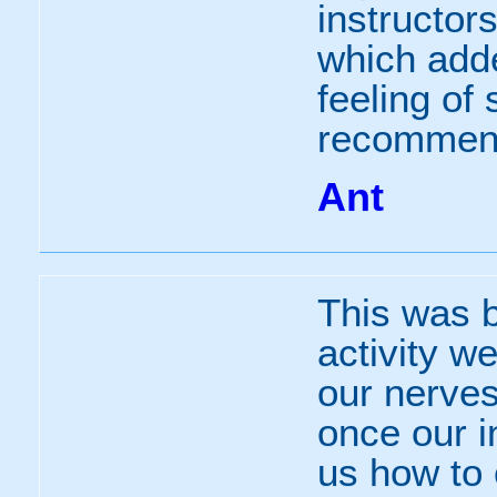
instructor
which add
feeling of
recommen
Ant
This was b
activity w
our nerves 
once our i
us how to 