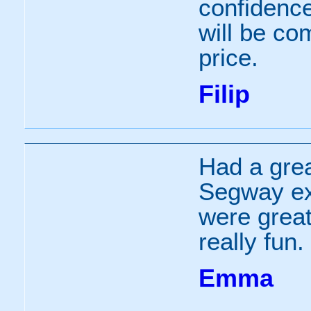
confidenc
will be c
price.
Filip
Had a grea
Segway ex
were grea
really fun.
Emma