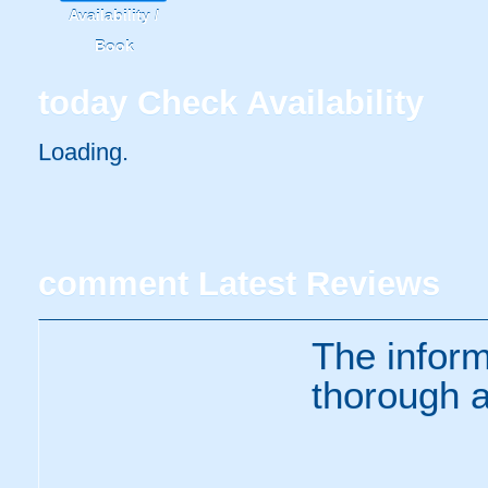
Availability /
Book
today
Check Availability
Loading..
comment
Latest Reviews
The inform
thorough a