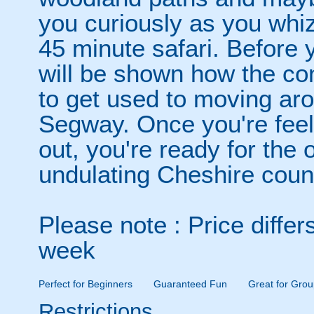
you curiously as you whiz
45 minute safari. Before 
will be shown how the co
to get used to moving ar
Segway. Once you're feeli
out, you're ready for the o
undulating Cheshire coun
Please note : Price diffe
week
Perfect for Beginners
Guaranteed Fun
Great for Grou
Restrictions