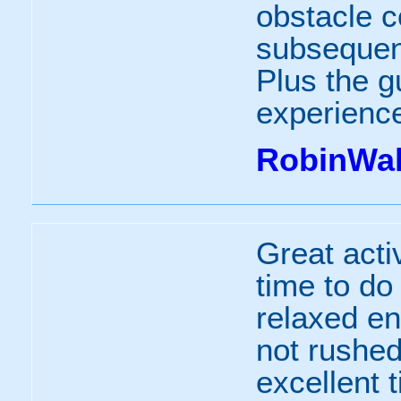
obstacle c
subsequent
Plus the gu
experienc
RobinWal
Great activ
time to do 
relaxed e
not rushe
excellent 