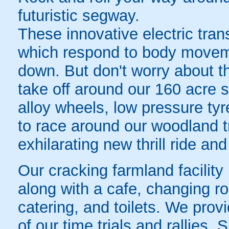
futuristic segway.
These innovative electric tra
which respond to body movem
down. But don't worry about th
take off around our 160 acre 
alloy wheels, low pressure tyr
to race around our woodland t
exhilarating new thrill ride and
Our cracking farmland facility
along with a cafe, changing ro
catering, and toilets. We provi
of our time trials and rallies.