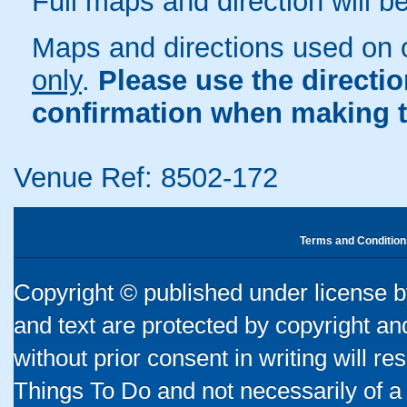
Full maps and direction will be
Maps and directions used on 
only
.
Please use the directi
confirmation when making t
Venue Ref: 8502-172
Terms and Condition
Copyright © published under license by
and text are protected by copyright a
without prior consent in writing will re
Things To Do and not necessarily of a