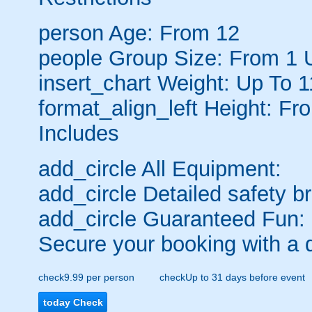
person
Age: From
12
people
Group Size: From 1 
insert_chart
Weight: Up To 1
format_align_left
Height: Fr
Includes
add_circle
All Equipment:
add_circle
Detailed safety br
add_circle
Guaranteed Fun:
Secure your booking with a 
check
9.99 per person
check
Up to 31 days before event
today
Check