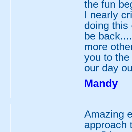
the fun be
I nearly c
doing this
be back...
more other
you to the
our day ou
Mandy
Amazing e
approach t