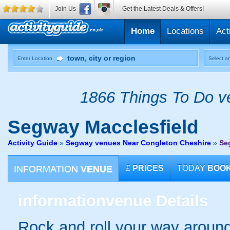
Join Us
Get the Latest Deals & Offers!
Home
Locations
Act
Enter Location
Select an
1866 Things To Do ve
Segway
Macclesfield
Activity Guide
»
Segway venues Near Congleton Cheshire
»
Se
INFORMATION
VENUE
£
PRICES
TODAY
BOO
information
venue Details
Rock and roll your way around