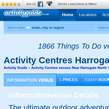
Join Us
Get the Latest Deals & Offers!
Home
Locations
Act
Enter Location
Select an
1866 Things To Do ve
Activity Centres
Harrogat
Activity Guide
»
Activity Centres venues Near Harrogate North 
INFORMATION
VENUE
£
PRICES
TODAY
BOO
information
venue Details
The ultimate outdoor adventur