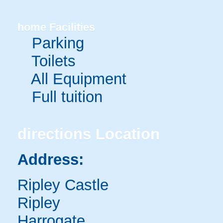
home
Facilities
Parking
Toilets
All Equipment
Full tuition
directions
Location
Address:
Ripley Castle
Ripley
Harrogate