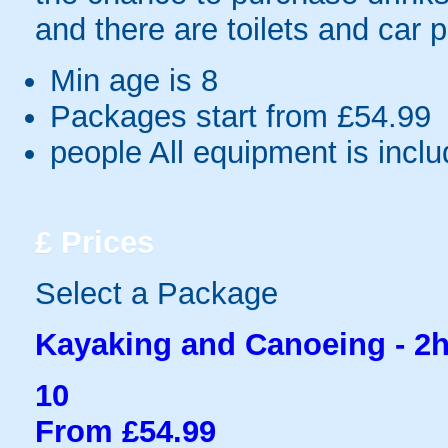
and there are toilets and car pa
Min age is
8
Packages start from £54.99
people
All equipment is incl
£
Prices
Select a Package
Kayaking and Canoeing - 2h
10
From £54.99