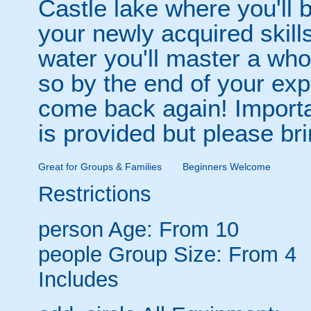
Castle lake where you'll 
your newly acquired skill
water you'll master a who
so by the end of your exp
come back again! Importa
is provided but please br
Great for Groups & Families
Beginners Welcome
Restrictions
person
Age: From
10
people
Group Size: From 4
Includes