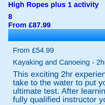
High Ropes plus 1 activity
8
From £87.99
From £54.99
Kayaking and Canoeing - 2h
This exciting 2hr experie
take to the water to put 
ultimate test. After learni
fully qualified instructor 