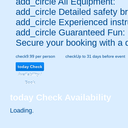
add_circle
All Equipment:
add_circle
Detailed safety br
add_circle
Experienced instr
add_circle
Guaranteed Fun:
Secure your booking with a 
check
9.99 per person
check
Up to 31 days before event
today
Check
Availability /
Book
today
Check Availability
Loading.