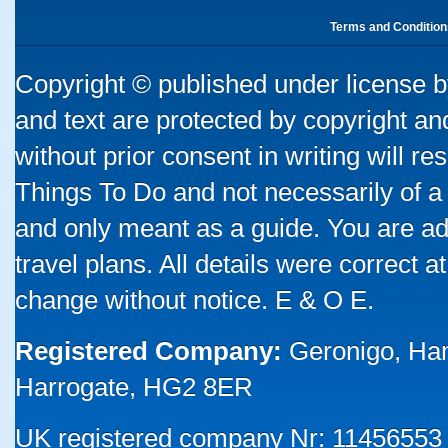
Terms and Condition
Copyright © published under license by
and text are protected by copyright a
without prior consent in writing will re
Things To Do and not necessarily of a
and only meant as a guide. You are ad
travel plans. All details were correct 
change without notice. E & O E.
Registered Company:
Geronigo, Ha
Harrogate, HG2 8ER
UK registered company Nr: 11456553 |