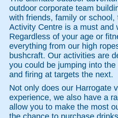
outdoor corporate team buildi
with friends, family or school
Activity Centre is a must and w
Regardless of your age or fitn
everything from our high rope
bushcraft. Our activities are 
you could be jumping into the
and firing at targets the next.
Not only does our Harrogate 
experience, we also have a rang
allow you to make the most out
the chance to purchase drink