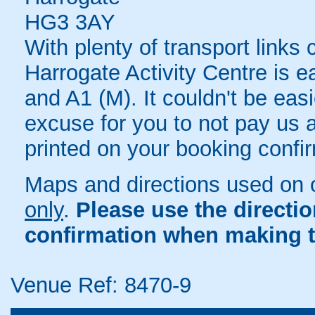
HG3 3AY
With plenty of transport links
Harrogate Activity Centre is e
and A1 (M). It couldn't be eas
excuse for you to not pay us a 
printed on your booking confir
Maps and directions used on 
only
.
Please use the directi
confirmation when making t
Venue Ref: 8470-9