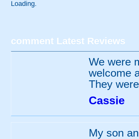
Loading.
comment
Latest Reviews
We were m
welcome an
They were 
Cassie
My son and