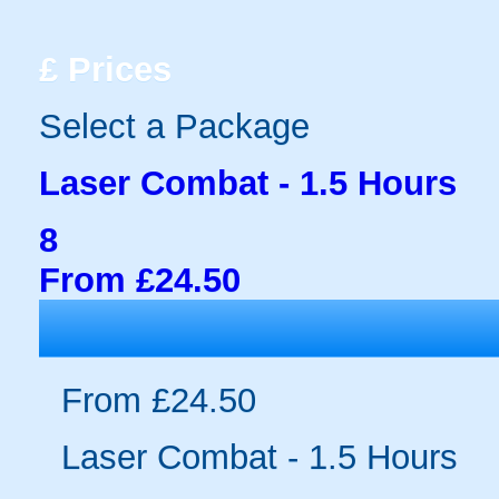
£
Prices
Select a Package
Laser Combat - 1.5 Hours
8
From £24.50
From £24.50
Laser Combat - 1.5 Hours