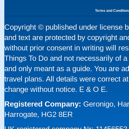
Terms and Condition
Copyright © published under license by
and text are protected by copyright a
without prior consent in writing will re
Things To Do and not necessarily of a
and only meant as a guide. You are ad
travel plans. All details were correct 
change without notice. E & O E.
Registered Company:
Geronigo, Ha
Harrogate, HG2 8ER