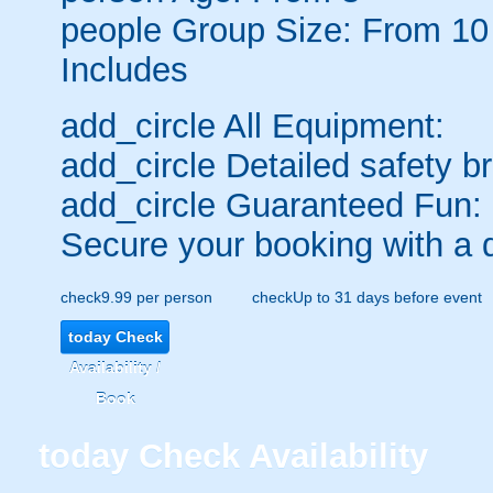
people
Group Size: From 10
Includes
add_circle
All Equipment:
add_circle
Detailed safety br
add_circle
Guaranteed Fun:
Secure your booking with a 
check
9.99 per person
check
Up to 31 days before event
today
Check
Availability /
Book
today
Check Availability