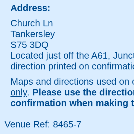
Address:
Church Ln
Tankersley
S75 3DQ
Located just off the A61, Jun
direction printed on confirmati
Maps and directions used on 
only
.
Please use the directi
confirmation when making t
Venue Ref: 8465-7