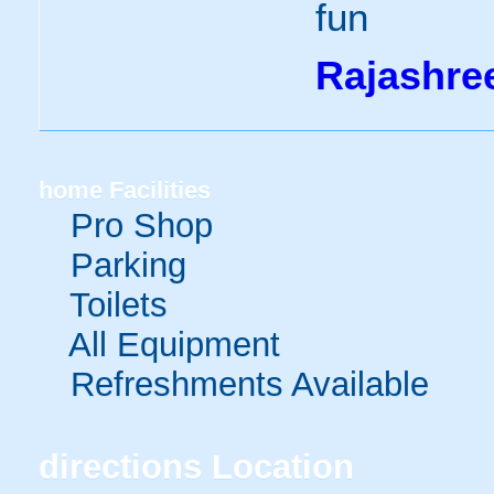
fun
Rajashre
home
Facilities
Pro Shop
Parking
Toilets
All Equipment
Refreshments Available
directions
Location