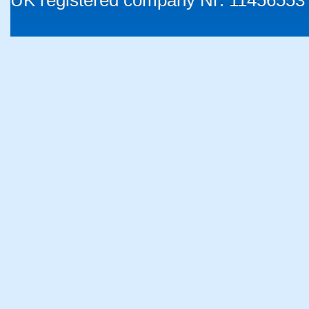
UK registered company Nr: 11456553 |