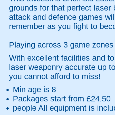
grounds for that perfect laser b
attack and defence games will 
remember as you fight to bec
Playing across 3 game zones in
With excellent facilities and 
laser weaponry accurate up to
you cannot afford to miss!
Min age is
8
Packages start from £24.50
people
All equipment is incl