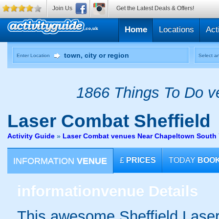
Join Us
Get the Latest Deals & Offers!
Home
Locations
Act
Enter Location
Select an
1866 Things To Do ve
Laser Combat
Sheffield
Activity Guide
»
Laser Combat venues Near Chapeltown South 
INFORMATION
VENUE
£
PRICES
TODAY
BOO
information
venue Details
This awesome Sheffield Laser