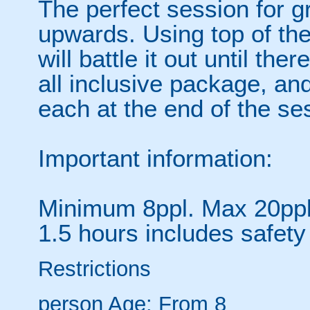
The perfect session for g
upwards. Using top of th
will battle it out until the
all inclusive package, and
each at the end of the se
Important information:
Minimum 8ppl. Max 20ppl 
1.5 hours includes safety 
Restrictions
person
Age: From
8