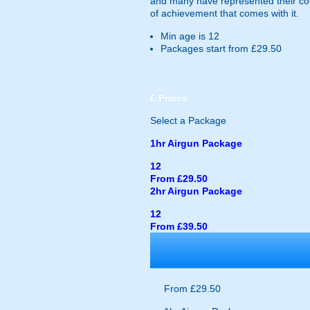
and many have represented their cou
of achievement that comes with it.
Min age is
12
Packages start from £29.50
£
Prices
Select a Package
1hr Airgun Package
12
From £29.50
2hr Airgun Package
12
From £39.50
From £29.50