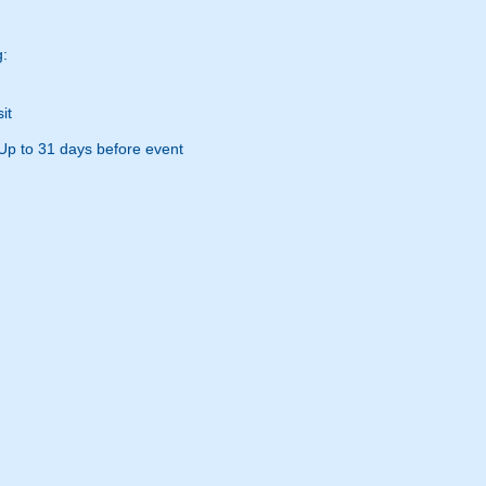
g:
it
Up to 31 days before event