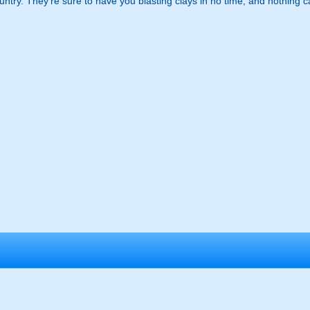
ntry. They're sure to have you blasting clays in no time, and nothing 