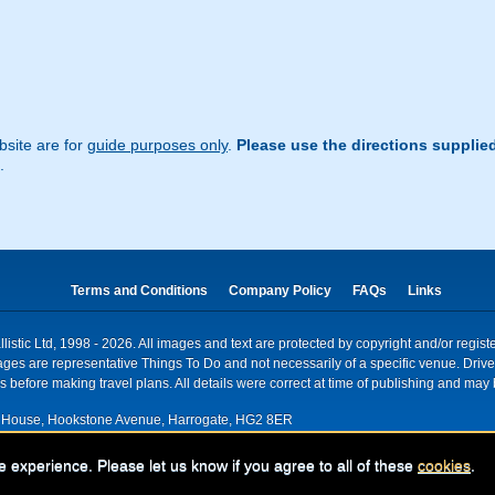
site are for
guide purposes only
.
Please use the directions supplie
.
Terms and Conditions
Company Policy
FAQs
Links
istic Ltd, 1998 - 2026. All images and text are protected by copyright and/or regis
. Images are representative Things To Do and not necessarily of a specific venue. Dr
 before making travel plans. All details were correct at time of publishing and may 
House, Hookstone Avenue, Harrogate, HG2 8ER
red for VAT nr: 318 5012 28
e experience. Please let us know if you agree to all of these
cookies
.