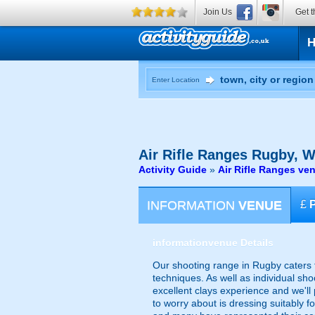
Join Us
Get t
Enter Location
Air Rifle Ranges
Rugby, W
Activity Guide
»
Air Rifle Ranges v
INFORMATION
VENUE
£
information
venue Details
Our shooting range in Rugby caters f
techniques. As well as individual sh
excellent clays experience and we'll
to worry about is dressing suitably 