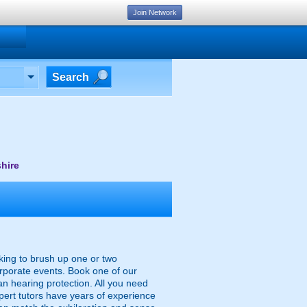
Join Network
Search
hire
oking to brush up one or two
orporate events. Book one of our
an hearing protection. All you need
xpert tutors have years of experience