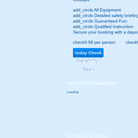
add_circle
All Equipment:
add_circle
Detailed safety briefin
add_circle
Guaranteed Fun:
add_circle
Qualified Instruction:
Secure your booking with a depos
check
9.99 per person
check
today
Check
Availability /
Book
today
Check Availability
Loading.
directions
Location