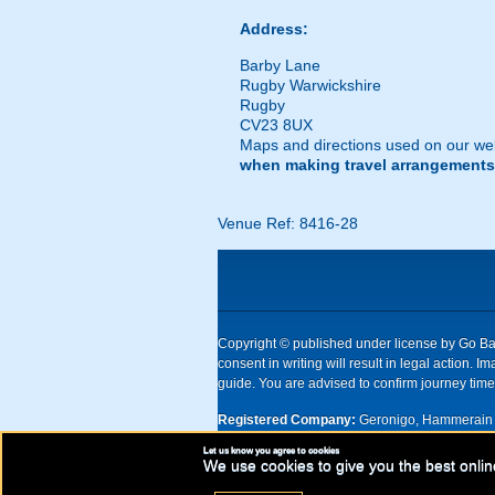
Address:
Barby Lane
Rugby Warwickshire
Rugby
CV23 8UX
Maps and directions used on our web
when making travel arrangements
Venue Ref: 8416-28
Copyright © published under license by Go Ball
consent in writing will result in legal action
guide. You are advised to confirm journey times
Registered Company:
Geronigo, Hammerain 
Let us know you agree to cookies
UK registered company Nr: 11456553 | Registe
We use cookies to give you the best onlin