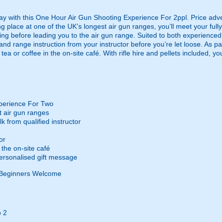
ay with this One Hour Air Gun Shooting Experience For 2ppl. Price adve
 place at one of the UK’s longest air gun ranges, you’ll meet your fully 
iefing before leading you to the air gun range. Suited to both experienc
 and range instruction from your instructor before you’re let loose. As par
ea or coffee in the on-site café. With rifle hire and pellets included, 
perience For Two
t air gun ranges
k from qualified instructor
or
the on-site café
ersonalised gift message
Beginners Welcome
 2