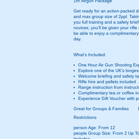
1hr Airgun Package
Get ready for an action-packed d
and max group size of 2ppl. Taking
you full training and a safety br
novices, you’ll be given your rifle
be able to enjoy a complimentary t
day.
What's Included:
One Hour Air Gun Shooting Ex
Explore one of the UK’s longes
Welcome briefing and safety tal
Rifle hire and pellets included
Range instruction from instruct
Complimentary tea or coffee in 
Experience Gift Voucher with p
Great for Groups & Families
Restrictions
person
Age: From
12
people
Group Size: From 2 Up To
Includes