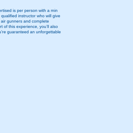
rtised is per person with a min
qualified instructor who will give
ed air gunners and complete
t of this experience, you’ll also
you’re guaranteed an unforgettable