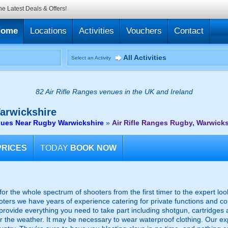
he Latest Deals & Offers!
Home
Locations
Activities
Vouchers
Contact
All Activities
Select an Activity
82 Air Rifle Ranges venues in the UK and Ireland
arwickshire
enues Near Rugby Warwickshire
»
Air Rifle Ranges Rugby, Warwicks
PRICES
TODAY
BOOK NOW
or the whole spectrum of shooters from the first timer to the expert lo
ooters we have years of experience catering for private functions and c
 provide everything you need to take part including shotgun, cartridges 
for the weather. It may be necessary to wear waterproof clothing. Our e