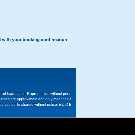
d with your booking confirmation
tered trademarks. Reproduction without prior
ive times are approximate and only meant as a
be subject to change without notice. E & O E.