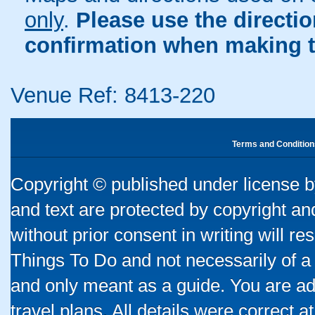
only
.
Please use the directi
confirmation when making t
Venue Ref: 8413-220
Terms and Condition
Copyright © published under license by
and text are protected by copyright a
without prior consent in writing will re
Things To Do and not necessarily of a
and only meant as a guide. You are ad
travel plans. All details were correct 