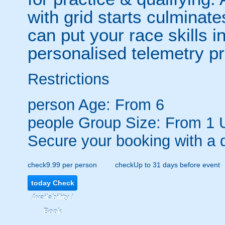
with grid starts culminat
can put your race skills in
personalised telemetry pr
Restrictions
person
Age: From
6
people
Group Size: From 1 
Secure your booking with a 
check
9.99 per person
check
Up to 31 days before event
today
Check
Availability /
Book