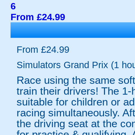
6
From £24.99
From £24.99
Simulators Grand Prix (1 hou
Race using the same soft
train their drivers! The 1
suitable for children or ad
racing simultaneously. Afte
the driving seat at the co
for practice & qualifying.