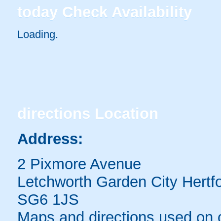
today
Check Availability
Loading.
directions
Location
Address:
2 Pixmore Avenue
Letchworth Garden City Hertfo
SG6 1JS
Maps and directions used on 