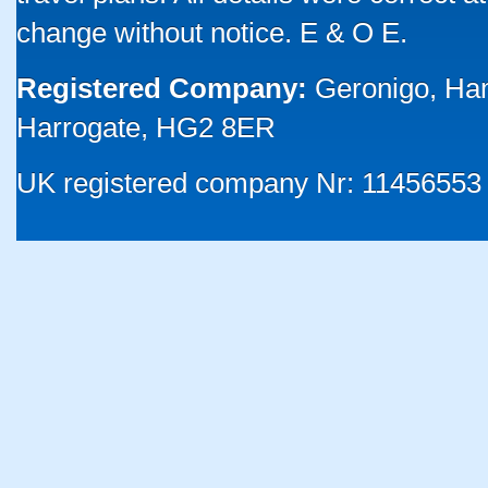
change without notice. E & O E.
Registered Company:
Geronigo, Ha
Harrogate, HG2 8ER
UK registered company Nr: 11456553 |