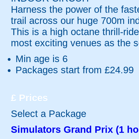
Harness the power of the fast
trail across our huge 700m indo
This is a high octane thrill-ri
most exciting venues as the s
Min age is
6
Packages start from £24.99
£
Prices
Select a Package
Simulators Grand Prix (1 ho