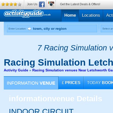
Join Us
Get the Latest Deals & Offers!
Home
Locations
Act
Enter Location
Select an
7 Racing Simulation v
Racing Simulation
Letch
Activity Guide
»
Racing Simulation venues Near Letchworth Gar
INFORMATION
VENUE
£
PRICES
TODAY
BOO
information
venue Details
INDOOR CIRCUIT