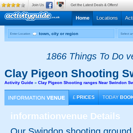
Join Us
Get the Latest Deals & Offers!
Home
Locations
Act
Enter Location
Select an
1866 Things To Do ve
Clay Pigeon Shooting
Sw
Activity Guide
»
Clay Pigeon Shooting ranges Near Swindon S
INFORMATION
VENUE
£
PRICES
TODAY
BOO
information
venue Details
Our Swindon shooting ground is 