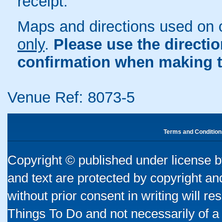
receipt.
Maps and directions used on 
only
.
Please use the directi
confirmation when making t
Venue Ref: 8073-5
Terms and Condition
Copyright © published under license by
and text are protected by copyright a
without prior consent in writing will re
Things To Do and not necessarily of a