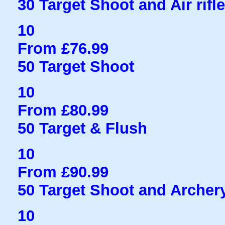
30 Target Shoot and Air rifl
10
From £76.99
50 Target Shoot
10
From £80.99
50 Target & Flush
10
From £90.99
50 Target Shoot and Archer
10