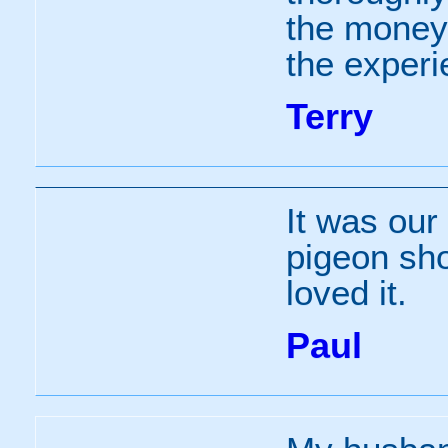
the money
the experi
Terry
It was our 
pigeon sho
loved it.
Paul