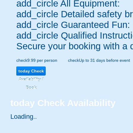
add_circle
All Equipment:
add_circle
Detailed safety br
add_circle
Guaranteed Fun:
add_circle
Qualified Instruct
Secure your booking with a 
check
9.99 per person
check
Up to 31 days before event
today
Check
Availability /
Book
today
Check Availability
Loading..