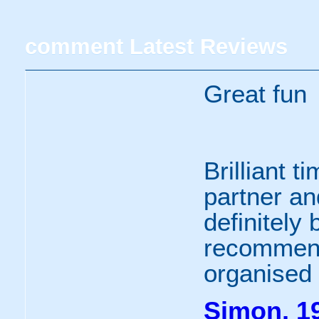
comment
Latest Reviews
Great fun
Brilliant t
partner and
definitely
recommend
organised 
Simon, 19