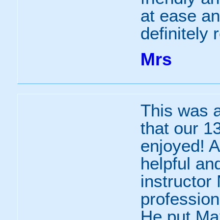
at ease a
definitely
Mrs
This was a
that our 1
enjoyed! A
helpful an
instructo
professio
He put Max