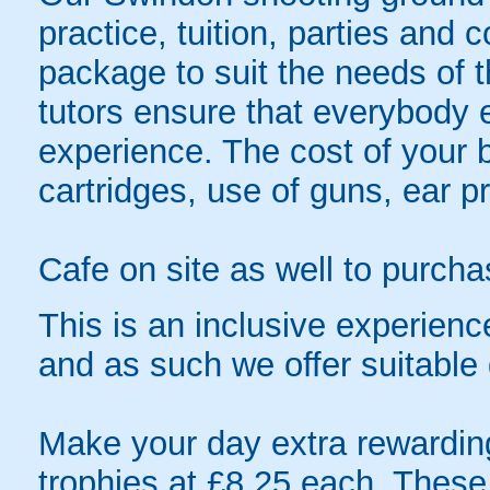
practice, tuition, parties and 
package to suit the needs of t
tutors ensure that everybody e
experience. The cost of your bo
cartridges, use of guns, ear pr
Cafe on site as well to purch
This is an inclusive experien
and as such we offer suitable 
Make your day extra rewardin
trophies at £8.25 each. These