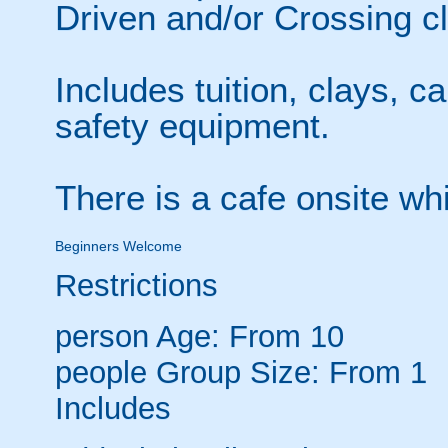
Driven and/or Crossing cl
Includes tuition, clays, c
safety equipment.
There is a cafe onsite wh
Beginners Welcome
Restrictions
person
Age: From
10
people
Group Size: From 1
Includes