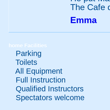
The Cafe d
Emma
home
Facilities
Parking
Toilets
All Equipment
Full Instruction
Qualified Instructors
Spectators welcome