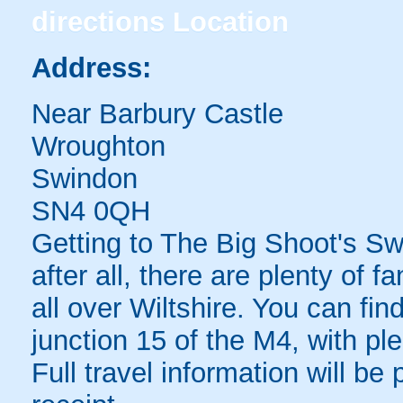
directions
Location
Address:
Near Barbury Castle
Wroughton
Swindon
SN4 0QH
Getting to The Big Shoot's Swi
after all, there are plenty of f
all over Wiltshire. You can fi
junction 15 of the M4, with ple
Full travel information will be