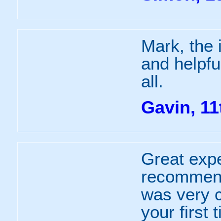
Mark, the 
and helpfu
all.
Gavin, 11
Great expe
recommend
was very cl
your first