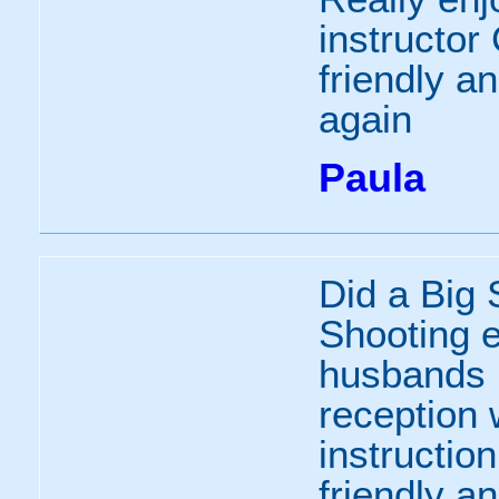
instructor
friendly an
again
Paula
Did a Big
Shooting 
husbands 
reception 
instructio
friendly a