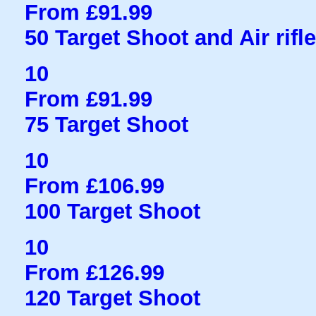
From £91.99
50 Target Shoot and Air rifl
10
From £91.99
75 Target Shoot
10
From £106.99
100 Target Shoot
10
From £126.99
120 Target Shoot