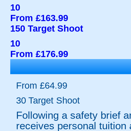
10
From £163.99
150 Target Shoot
10
From £176.99
From £64.99
30 Target Shoot
Following a safety brief a
receives personal tuition