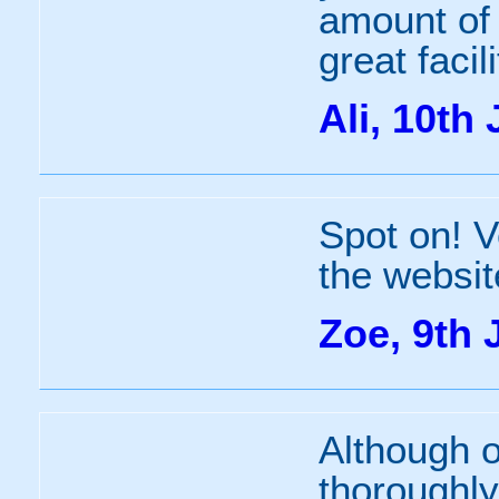
amount of 
great facil
Ali, 10th 
Spot on! V
the websit
Zoe, 9th 
Although 
thoroughly