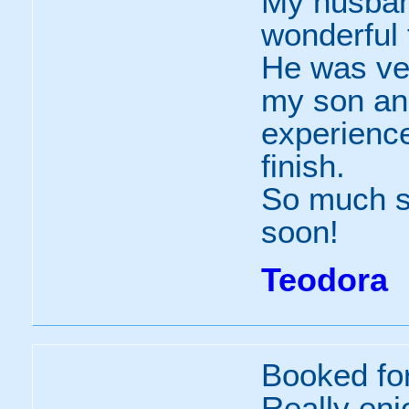
My husban
wonderful
He was ver
my son an
experience
finish.
So much so
soon!
Teodora
Booked fo
Really enj