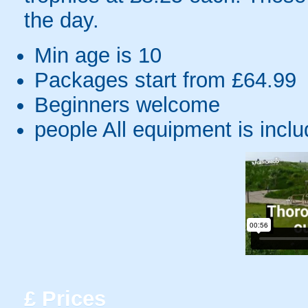
the day.
Min age is
10
Packages start from £64.99
Beginners welcome
people
All equipment is incl
£
Prices