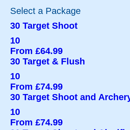
Select a Package
30 Target Shoot
10
From £64.99
30 Target & Flush
10
From £74.99
30 Target Shoot and Archer
10
From £74.99