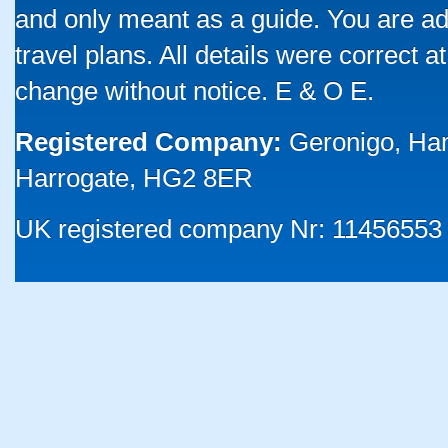
and only meant as a guide. You are ad
travel plans. All details were correct 
change without notice. E & O E.
Registered Company:
Geronigo, Ha
Harrogate, HG2 8ER
UK registered company Nr: 11456553 |