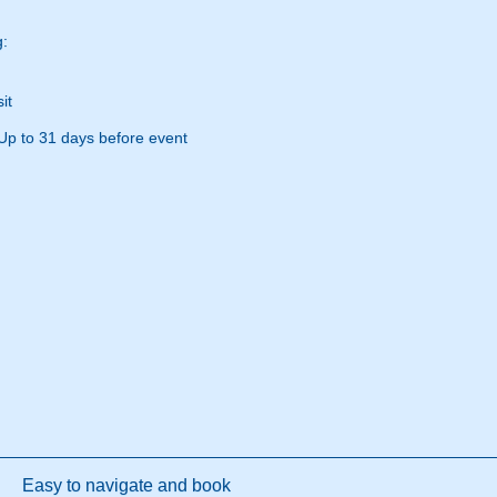
g:
it
Up to 31 days before event
Easy to navigate and book