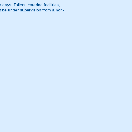
ays. Toilets, catering facilities,
st be under supervision from a non-