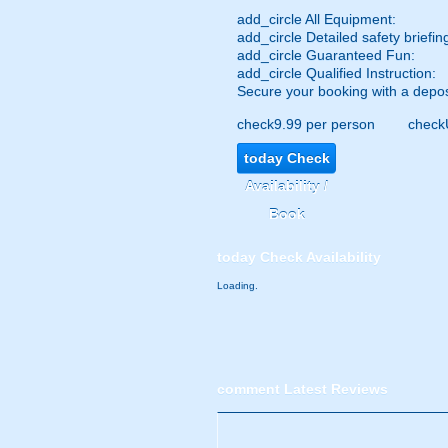
add_circle
All Equipment:
add_circle
Detailed safety briefin
add_circle
Guaranteed Fun:
add_circle
Qualified Instruction:
Secure your booking with a depos
check
9.99 per person
check
today
Check
Availability /
Book
today
Check Availability
Loading.
comment
Latest Reviews