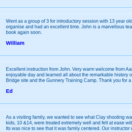
Went as a group of 3 for introductory session with 13 year old
organise and had an excellent time. John is a marvellous te
book again soon.
William
Excellent instruction from John. Very warm welcome from Aa
enjoyable day and learned all about the remarkable history o
Bridge site and the Gunnery Training Camp. Thank you for a
Ed
As a visiting family, we wanted to see what Clay shooting w
kids, 10 &14, were treated extremely well and felt at ease with
Its was nice to see that it was family centered. Our instructor