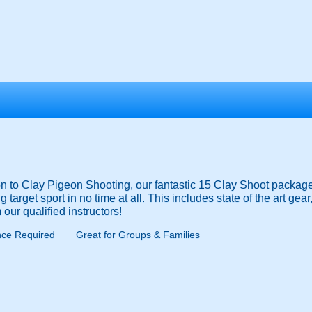
tion to Clay Pigeon Shooting, our fantastic 15 Clay Shoot packag
 target sport in no time at all. This includes state of the art gear
 our qualified instructors!
nce Required
Great for Groups & Families