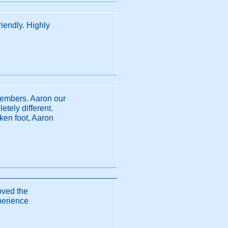
riendly. Highly
members. Aaron our
etely different.
ken foot, Aaron
loved the
perience