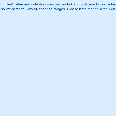
ng, tea/coffee and cold drinks as well as hot and cold snacks on certain d
lso welcome to view all shooting ranges. Please note that children mu