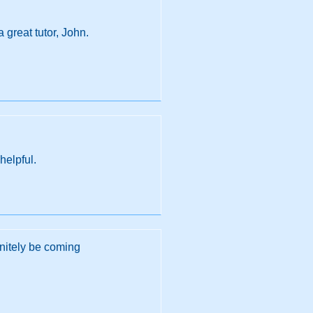
 great tutor, John.
helpful.
initely be coming