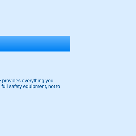
e provides everything you
, full safety equipment, not to