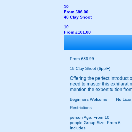
10
From £96.00
40 Clay Shoot
10
From £101.00
From £36.99
15 Clay Shoot (6ppl+)
Offering the perfect introduc
need to master this exhilarating
mention the expert tuition from
Beginners Welcome
No Lice
Restrictions
person
Age: From
10
people
Group Size: From 6
Includes