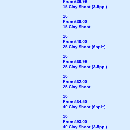
From £36.99
15 Clay Shoot (3-5ppl)
10
From £38.00
15 Clay Shoot
10
From £40.00
25 Clay Shoot (6ppl+)
10
From £60.99
25 Clay Shoot (3-5ppl)
10
From £62.00
25 Clay Shoot
10
From £64.50
40 Clay Shoot (6ppl+)
10
From £93.00
40 Clay Shoot (3-5ppl)