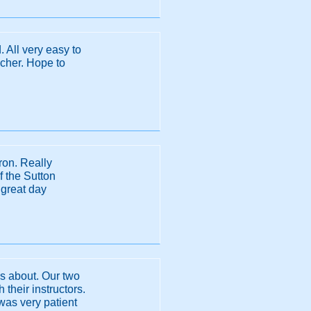
. All very easy to
acher. Hope to
ron. Really
f the Sutton
 great day
as about. Our two
 their instructors.
 was very patient