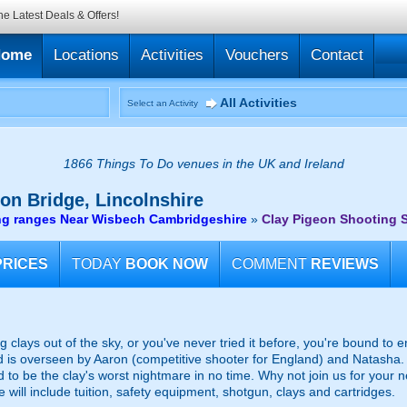
he Latest Deals & Offers!
Home
Locations
Activities
Vouchers
Contact
All Activities
Select an Activity
1866 Things To Do venues in the UK and Ireland
on Bridge, Lincolnshire
ng ranges Near Wisbech Cambridgeshire
»
Clay Pigeon Shooting S
PRICES
TODAY
BOOK NOW
COMMENT
REVIEWS
 clays out of the sky, or you've never tried it before, you're bound to e
d is overseen by Aaron (competitive shooter for England) and Natasha. 
to be the clay's worst nightmare in no time. Why not join us for your 
e will include tuition, safety equipment, shotgun, clays and cartridges.