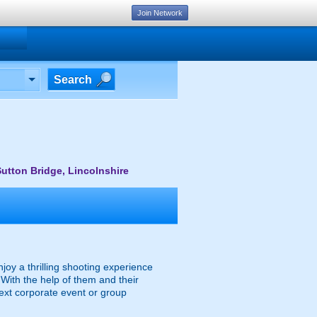
Join Network
Search
utton Bridge, Lincolnshire
njoy a thrilling shooting experience
With the help of them and their
next corporate event or group