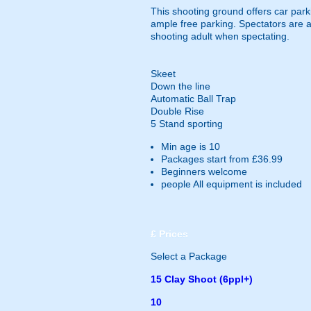
This shooting ground offers car parki
ample free parking. Spectators are a
shooting adult when spectating.
Skeet
Down the line
Automatic Ball Trap
Double Rise
5 Stand sporting
Min age is
10
Packages start from £36.99
Beginners welcome
people
All equipment is included
£
Prices
Select a Package
15 Clay Shoot (6ppl+)
10