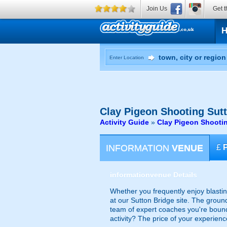
Join Us
Get t
Enter Location
Clay Pigeon Shooting
Sutt
Activity Guide
»
Clay Pigeon Shooti
INFORMATION
VENUE
£
information
venue Details
Whether you frequently enjoy blasting
at our Sutton Bridge site. The groun
team of expert coaches you're bound 
activity? The price of your experienc