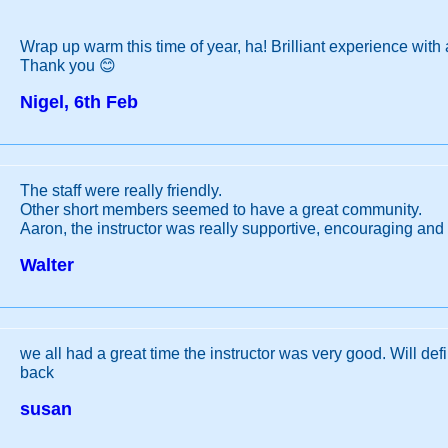
Wrap up warm this time of year, ha! Brilliant experience with a
Thank you 😊
Nigel, 6th Feb
The staff were really friendly.
Other short members seemed to have a great community.
Aaron, the instructor was really supportive, encouraging and 
Walter
we all had a great time the instructor was very good. Will def
back
susan