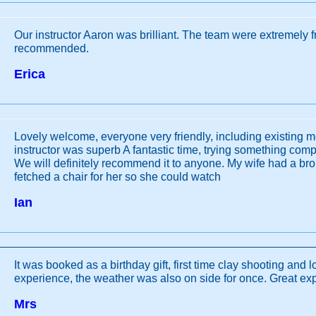
Our instructor Aaron was brilliant. The team were extremely f
recommended.
Erica
Lovely welcome, everyone very friendly, including existing 
instructor was superb A fantastic time, trying something compl
We will definitely recommend it to anyone. My wife had a bro
fetched a chair for her so she could watch
Ian
It was booked as a birthday gift, first time clay shooting and 
experience, the weather was also on side for once. Great ex
Mrs