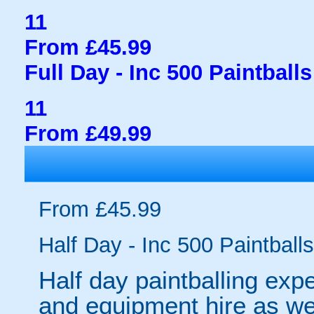
11
From £45.99
Full Day - Inc 500 Paintballs
11
From £49.99
From £45.99
Half Day - Inc 500 Paintballs
Half day paintballing expe
and equipment hire as wel