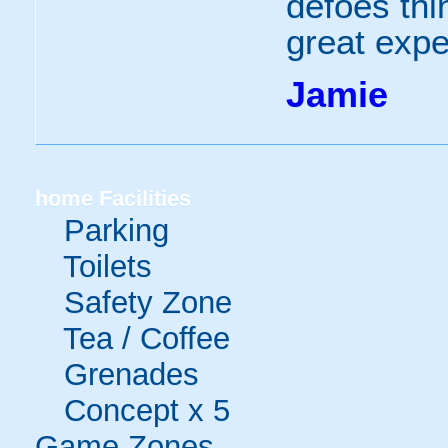
defoes thi
great expe
Jamie
home
Facilities
Parking
Toilets
Safety Zone
Tea / Coffee
Grenades
Concept x 5
Game Zones