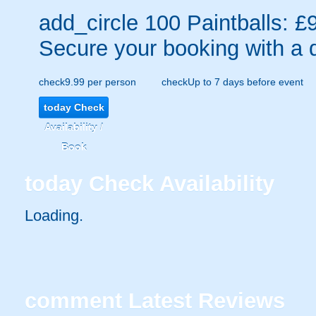
add_circle
100 Paintballs: £
Secure your booking with a 
check
9.99 per person
check
Up to 7 days before event
today
Check
Availability /
Book
today
Check Availability
Loading..
comment
Latest Reviews