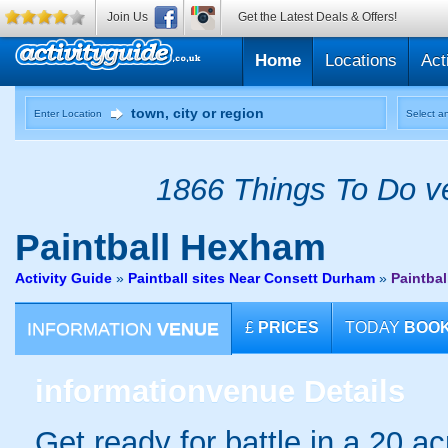
Join Us
Get the Latest Deals & Offers!
Home
Locations
Act
Enter Location
Select an
1866 Things To Do ve
Paintball
Hexham
Activity Guide
»
Paintball sites Near Consett Durham
»
Paintba
INFORMATION
VENUE
£
PRICES
TODAY
BOO
information
venue Details
Get ready for battle in a 20 ac