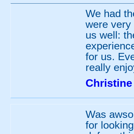
We had th
were very 
us well: t
experienc
for us. Ev
really enjo
Christine
Was awsom
for looking