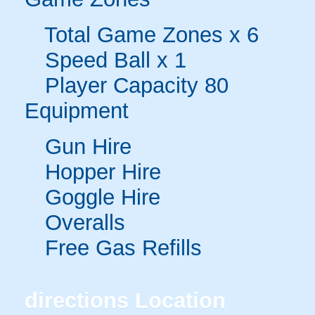
Total Game Zones x 6
Speed Ball x 1
Player Capacity 80
Equipment
Gun Hire
Hopper Hire
Goggle Hire
Overalls
Free Gas Refills
directions
Location