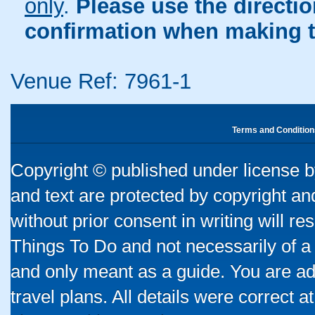
only
.
Please use the directi
confirmation when making t
Venue Ref: 7961-1
Terms and Condition
Copyright © published under license by
and text are protected by copyright a
without prior consent in writing will re
Things To Do and not necessarily of a
and only meant as a guide. You are ad
travel plans. All details were correct 