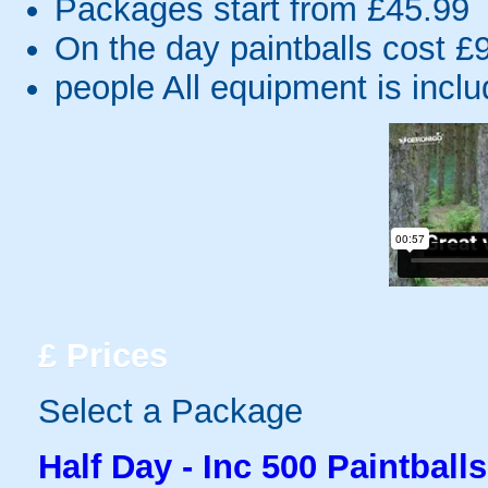
Packages start from £45.99
On the day paintballs cost £
people
All equipment is incl
£
Prices
Select a Package
Half Day - Inc 500 Paintballs