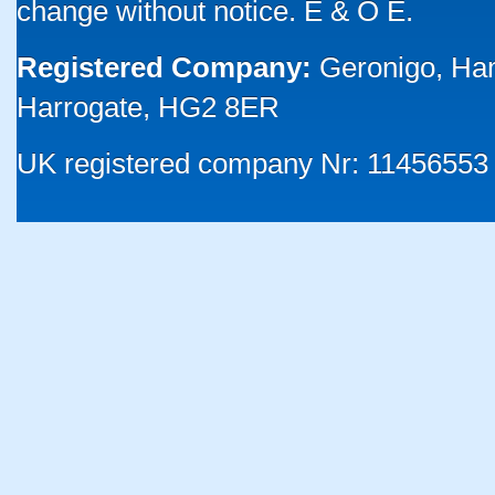
change without notice. E & O E.
Registered Company:
Geronigo, Ha
Harrogate, HG2 8ER
UK registered company Nr: 11456553 |