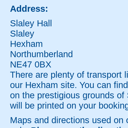
Address:
Slaley Hall
Slaley
Hexham
Northumberland
NE47 0BX
There are plenty of transport 
our Hexham site. You can find 
on the prestigious grounds of S
will be printed on your bookin
Maps and directions used on 