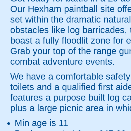
Our Hexham paintball site off
set within the dramatic natural
obstacles like log barricades
boast a fully floodlit zone for 
Grab your top of the range gun 
combat adventure events.
We have a comfortable safety 
toilets and a qualified first aid
features a purpose built log c
plus a large picnic area in wh
Min age is
11