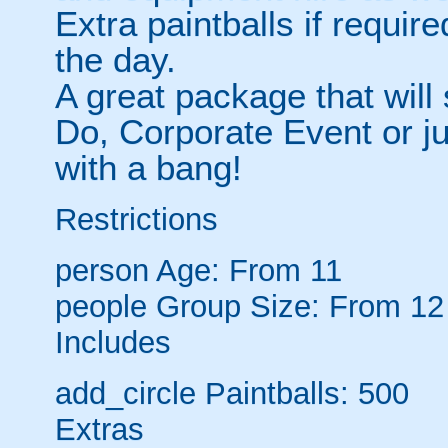
Extra paintballs if require
the day.
A great package that will
Do, Corporate Event or jus
with a bang!
Restrictions
person
Age: From
11
people
Group Size: From 12
Includes
add_circle
Paintballs: 500
Extras