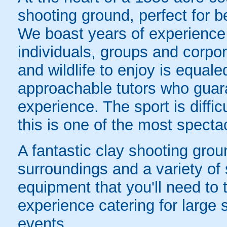
shooting ground, perfect for 
We boast years of experience 
individuals, groups and corpor
and wildlife to enjoy is equal
approachable tutors who guar
experience. The sport is diffi
this is one of the most spectac
A fantastic clay shooting gro
surroundings and a variety of 
equipment that you'll need to
experience catering for large 
events.