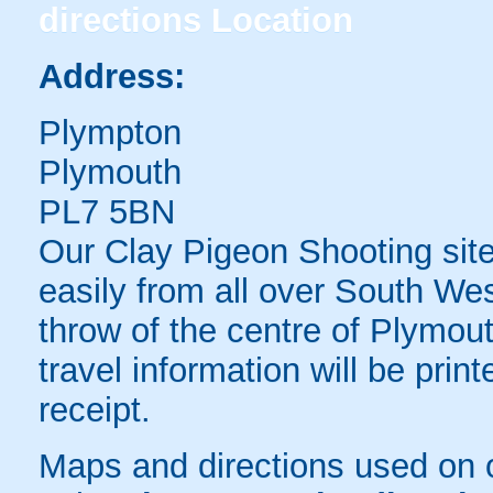
directions
Location
Address:
Plympton
Plymouth
PL7 5BN
Our Clay Pigeon Shooting sit
easily from all over South We
throw of the centre of Plymout
travel information will be pri
receipt.
Maps and directions used on 