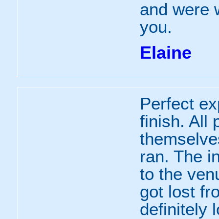
and were w
you.
Elaine
Perfect ex
finish. All
themselve
ran. The i
to the ven
got lost f
definitely 