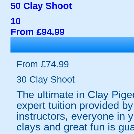
50 Clay Shoot
10
From £94.99
From £74.99
30 Clay Shoot
The ultimate in Clay Pige
expert tuition provided b
instructors, everyone in 
clays and great fun is g