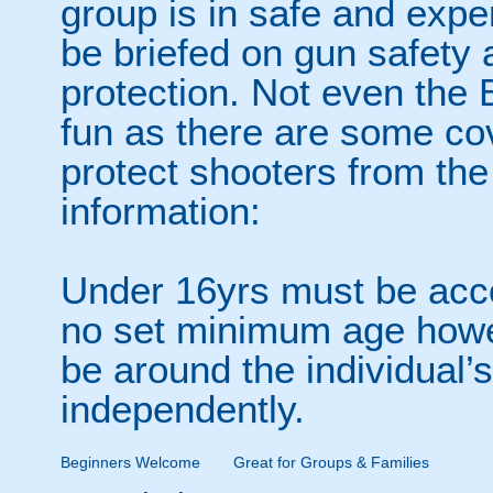
group is in safe and expe
be briefed on gun safety 
protection. Not even the B
fun as there are some co
protect shooters from the
information:
Under 16yrs must be acco
no set minimum age howev
be around the individual’s
independently.
Beginners Welcome
Great for Groups & Families