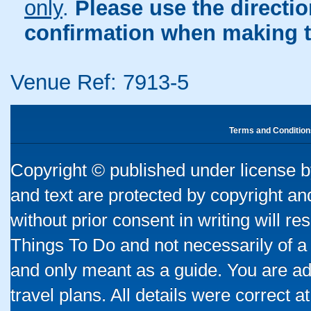
only
.
Please use the directi
confirmation when making t
Venue Ref: 7913-5
Terms and Condition
Copyright © published under license by
and text are protected by copyright a
without prior consent in writing will re
Things To Do and not necessarily of a
and only meant as a guide. You are ad
travel plans. All details were correct 