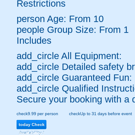
Restrictions
person
Age: From
10
people
Group Size: From 1
Includes
add_circle
All Equipment:
add_circle
Detailed safety br
add_circle
Guaranteed Fun:
add_circle
Qualified Instruct
Secure your booking with a 
check
9.99 per person
check
Up to 31 days before event
today
Check
Availability /