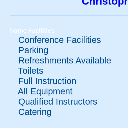
Christop
home
Facilities
Conference Facilities
Parking
Refreshments Available
Toilets
Full Instruction
All Equipment
Qualified Instructors
Catering