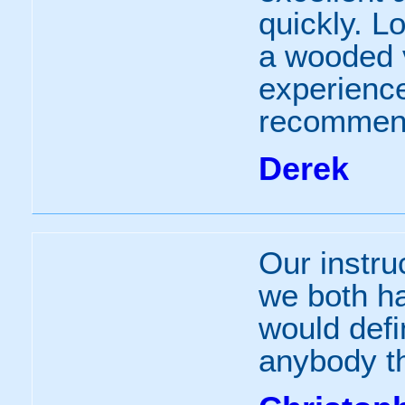
quickly. L
a wooded va
experience
recommen
Derek
Our instruc
we both h
would defi
anybody th