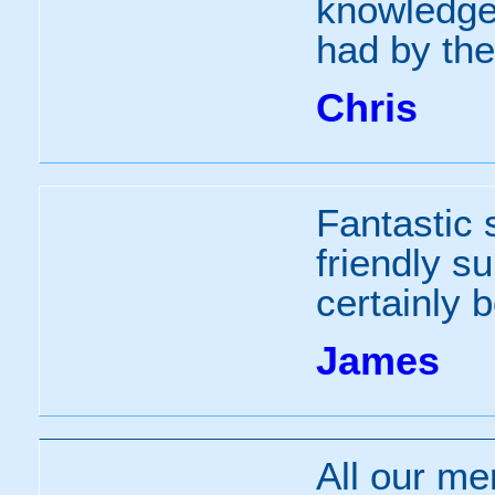
knowledgea
had by the
Chris
Fantastic 
friendly su
certainly 
James
All our me