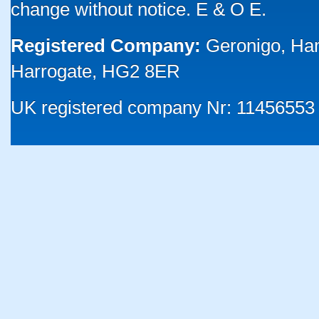
change without notice. E & O E.
Registered Company:
Geronigo, Ha
Harrogate, HG2 8ER
UK registered company Nr: 11456553 |