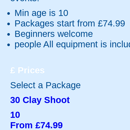
Min age is
10
Packages start from £74.99
Beginners welcome
people
All equipment is incl
£
Prices
Select a Package
30 Clay Shoot
10
From £74.99