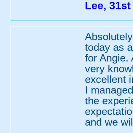
Lee, 31st
Absolutel
today as a
for Angie. 
very know
excellent 
I managed 
the experi
expectati
and we wil