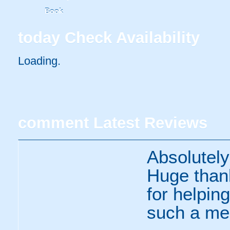
Book
today
Check Availability
Loading..
comment
Latest Reviews
Absolutely
Huge thank
for helpin
such a me