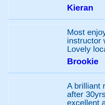
Kieran
Most enjoy
instructor 
Lovely loc
Brookie
A brilliant
after 30yr
excellent 