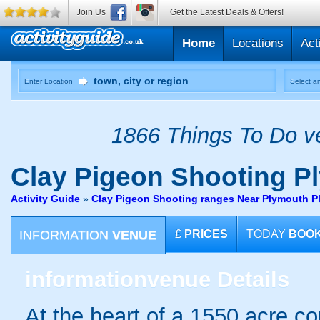
Join Us
Get the Latest Deals & Offers!
Home
Locations
Act
Enter Location
Select an
1866 Things To Do ve
Clay Pigeon Shooting
Pl
Activity Guide
»
Clay Pigeon Shooting ranges Near Plymouth 
INFORMATION
VENUE
£
PRICES
TODAY
BOO
information
venue Details
At the heart of a 1550 acre co