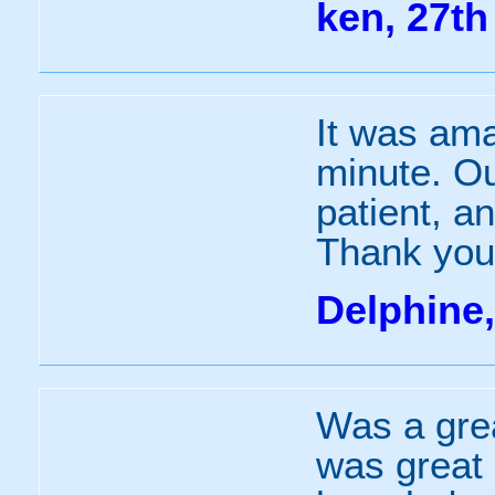
ken, 27th
It was ama
minute. Ou
patient, a
Thank you
Delphine
Was a grea
was great