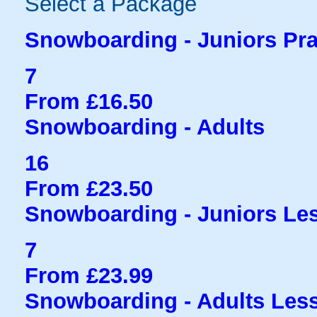
Select a Package
Snowboarding - Juniors Pra
7
From £16.50
Snowboarding - Adults
16
From £23.50
Snowboarding - Juniors Le
7
From £23.99
Snowboarding - Adults Les