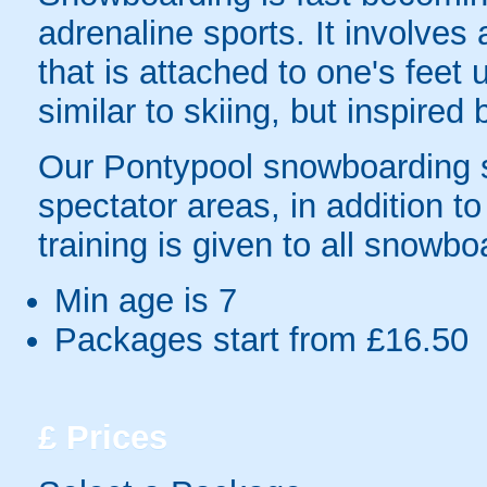
adrenaline sports. It involve
that is attached to one's feet u
similar to skiing, but inspired
Our Pontypool snowboarding si
spectator areas, in addition to
training is given to all snowbo
Min age is
7
Packages start from £16.50
£
Prices