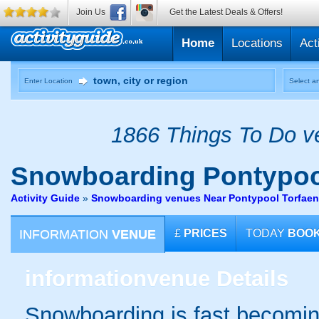
Join Us
Get the Latest Deals & Offers!
Home
Locations
Act
Enter Location
Select an
1866 Things To Do ve
Snowboarding
Pontypoo
Activity Guide
»
Snowboarding venues Near Pontypool Torfaen
INFORMATION
VENUE
£
PRICES
TODAY
BOO
information
venue Details
Snowboarding is fast becomin