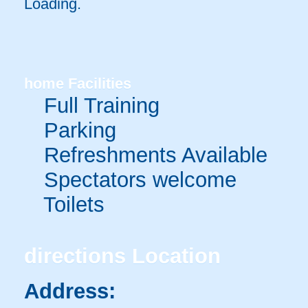
Loading.
home
Facilities
Full Training
Parking
Refreshments Available
Spectators welcome
Toilets
directions
Location
Address: