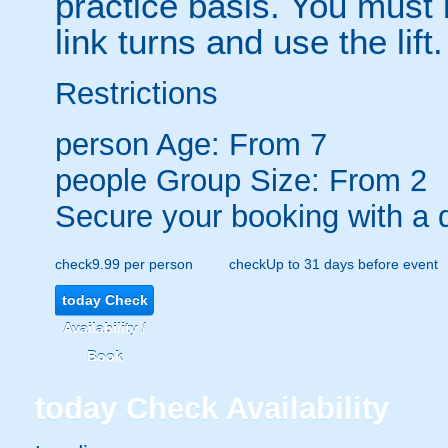
practice basis. You must 
link turns and use the lift.
Restrictions
person
Age: From
7
people
Group Size: From 2
Secure your booking with a 
check
9.99 per person
check
Up to 31 days before event
today
Check
Availability /
Book
today
Check Availability