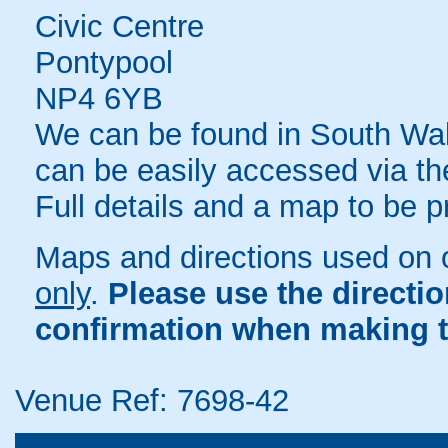
Civic Centre
Pontypool
NP4 6YB
We can be found in South Wal
can be easily accessed via th
Full details and a map to be 
Maps and directions used on 
only
.
Please use the directi
confirmation when making t
Venue Ref: 7698-42