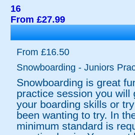
16
From £27.99
From £16.50
Snowboarding - Juniors Prac
Snowboarding is great fun 
practice session you will 
your boarding skills or t
been wanting to try. In the
minimum standard is requ