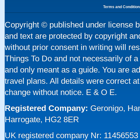
Terms and Condition
Copyright © published under license by
and text are protected by copyright a
without prior consent in writing will re
Things To Do and not necessarily of a
and only meant as a guide. You are ad
travel plans. All details were correct 
change without notice. E & O E.
Registered Company:
Geronigo, Ha
Harrogate, HG2 8ER
UK registered company Nr: 11456553 |