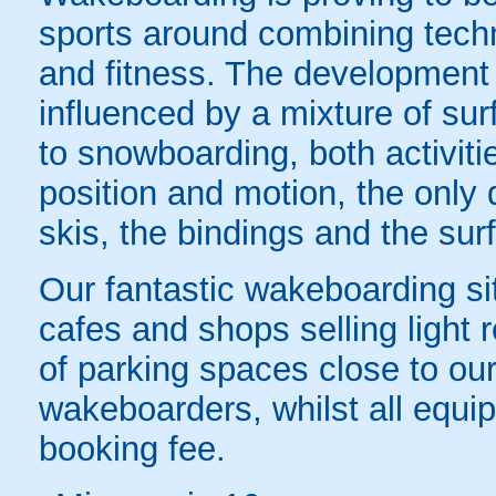
sports around combining techn
and fitness. The developmen
influenced by a mixture of surf
to snowboarding, both activit
position and motion, the only 
skis, the bindings and the sur
Our fantastic wakeboarding s
cafes and shops selling light 
of parking spaces close to our s
wakeboarders, whilst all equip
booking fee.