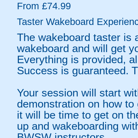
From £74.99
Taster Wakeboard Experien
The wakeboard taster is a
wakeboard and will get y
Everything is provided, al
Success is guaranteed. Th
Your session will start wi
demonstration on how to 
it will be time to get on 
up and wakeboarding with
BWSW instructors.