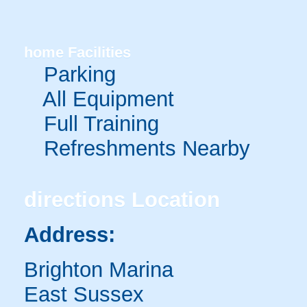
home
Facilities
Parking
All Equipment
Full Training
Refreshments Nearby
directions
Location
Address:
Brighton Marina
East Sussex