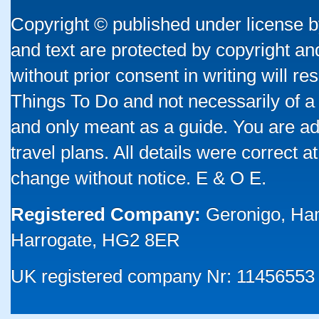
Copyright © published under license by
and text are protected by copyright a
without prior consent in writing will re
Things To Do and not necessarily of a
and only meant as a guide. You are ad
travel plans. All details were correct 
change without notice. E & O E.
Registered Company:
Geronigo, Ha
Harrogate, HG2 8ER
UK registered company Nr: 11456553 |