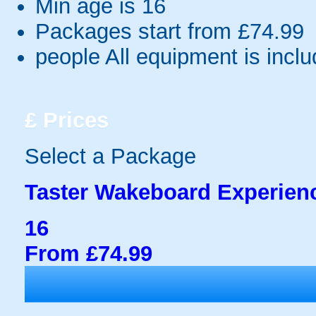
Min age is
16
Packages start from £74.99
people
All equipment is incl
£
Prices
Select a Package
Taster Wakeboard Experien
16
From £74.99