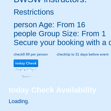
Restrictions
person
Age: From
16
people
Group Size: From 1
Secure your booking with a 
check
9.99 per person
check
Up to 31 days before event
today
Check
Availability /
Book
today
Check Availability
Loading.