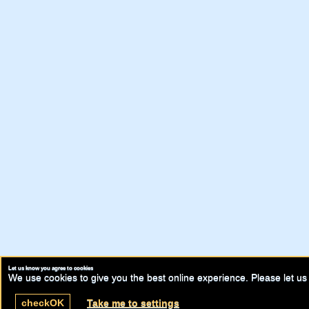
Let us know you agree to cookies
We use cookies to give you the best online experience. Please let us 
check
OK
Take me to settings