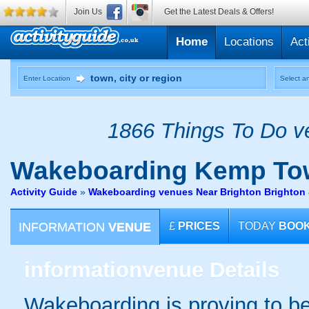
Join Us
Get the Latest Deals & Offers!
Home
Locations
Act
Enter Location
Select an
1866 Things To Do ve
Wakeboarding
Kemp To
Activity Guide
»
Wakeboarding venues Near Brighton Brighton
INFORMATION
VENUE
£
PRICES
TODAY
BOO
information
venue Details
Wakeboarding is proving to b