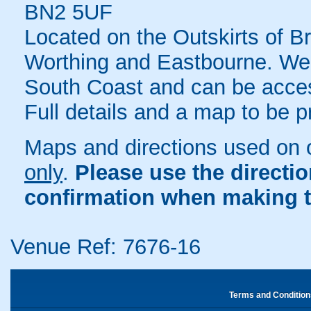
BN2 5UF
Located on the Outskirts of 
Worthing and Eastbourne. We a
South Coast and can be acces
Full details and a map to be 
Maps and directions used on 
only
.
Please use the directi
confirmation when making t
Venue Ref: 7676-16
Terms and Condition