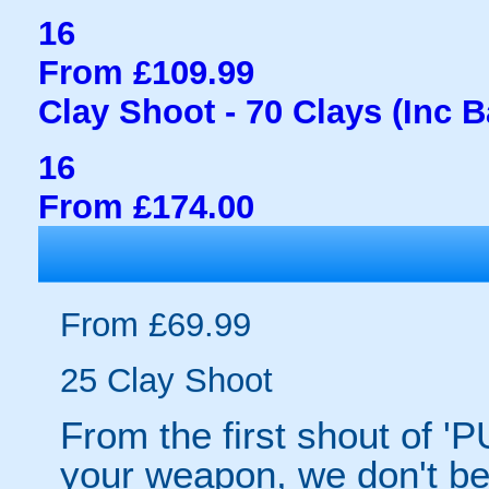
16
From £109.99
Clay Shoot - 70 Clays (Inc 
16
From £174.00
From £69.99
25 Clay Shoot
From the first shout of 'P
your weapon, we don't bel