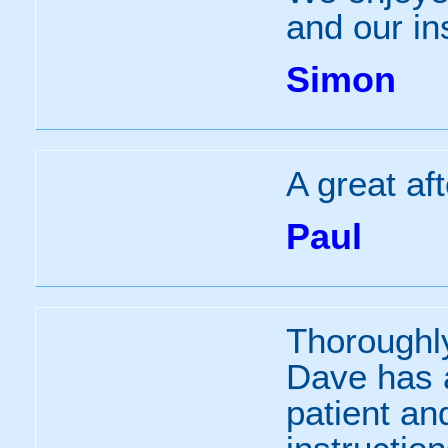
and our in
Simon
A great af
Paul
Thoroughl
Dave has 
patient an