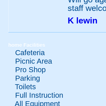
staff welc
K lewin
home
Facilities
Cafeteria
Picnic Area
Pro Shop
Parking
Toilets
Full Instruction
All Equipment