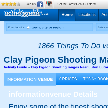
Join Us
Get the Latest Deals & Offers!
Home
Locations
Act
Enter Location
Select an
1866 Things To Do ve
Clay Pigeon Shooting
Ma
Activity Guide
»
Clay Pigeon Shooting ranges Near Luton Luto
INFORMATION
VENUE
£
PRICES
TODAY
BOO
information
venue Details
Enjoy some of the finest shoo