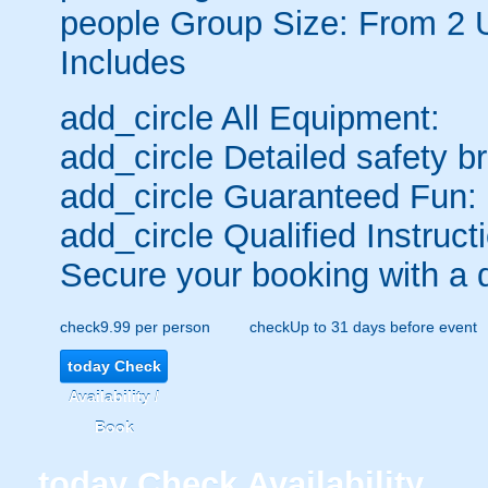
people
Group Size: From 2 
Includes
add_circle
All Equipment:
add_circle
Detailed safety br
add_circle
Guaranteed Fun:
add_circle
Qualified Instruct
Secure your booking with a 
check
9.99 per person
check
Up to 31 days before event
today
Check
Availability /
Book
today
Check Availability