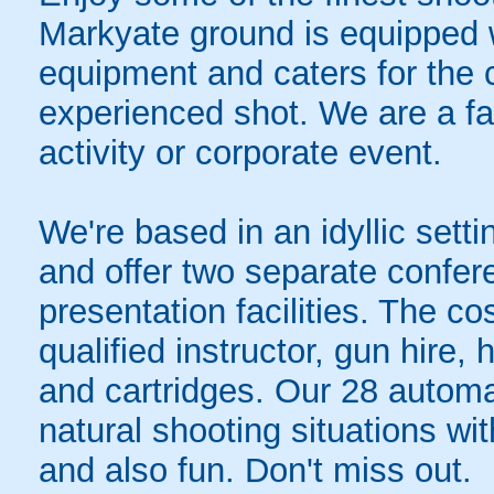
Markyate ground is equipped 
equipment and caters for the 
experienced shot. We are a fa
activity or corporate event.
We're based in an idyllic sett
and offer two separate confer
presentation facilities. The co
qualified instructor, gun hire,
and cartridges. Our 28 automat
natural shooting situations wi
and also fun. Don't miss out.