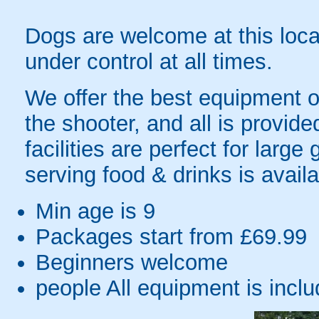
Dogs are welcome at this loca
under control at all times.
We offer the best equipment o
the shooter, and all is provid
facilities are perfect for larg
serving food & drinks is availa
Min age is
9
Packages start from £69.99
Beginners welcome
people
All equipment is incl