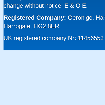
change without notice. E & O E.
Registered Company:
Geronigo, Ha
Harrogate, HG2 8ER
UK registered company Nr: 11456553 |