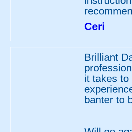
instructio
recommen
Ceri
Brilliant 
profession
it takes to
experience
banter to 
Will go ag