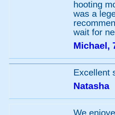
hooting mo
was a lege
recommend 
wait for ne
Michael, 
Excellent 
Natasha
We enjoye