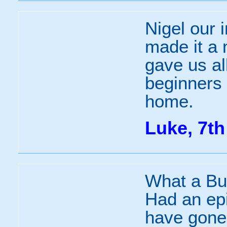
Nigel our 
made it a 
gave us al
beginners 
home.
Luke, 7th
What a Bu
Had an epi
have gone 