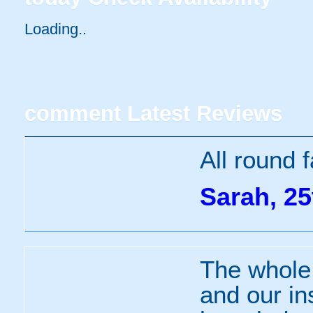
Loading..
comment
Latest Reviews
All round 
Sarah, 25
The whole
and our in