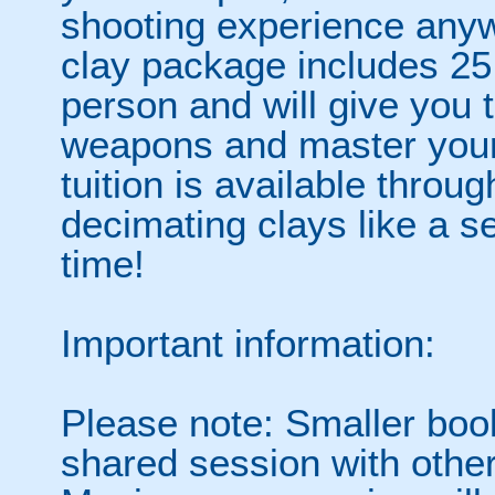
shooting experience any
clay package includes 25
person and will give you 
weapons and master your
tuition is available throu
decimating clays like a s
time!
Important information:
Please note: Smaller boo
shared session with other