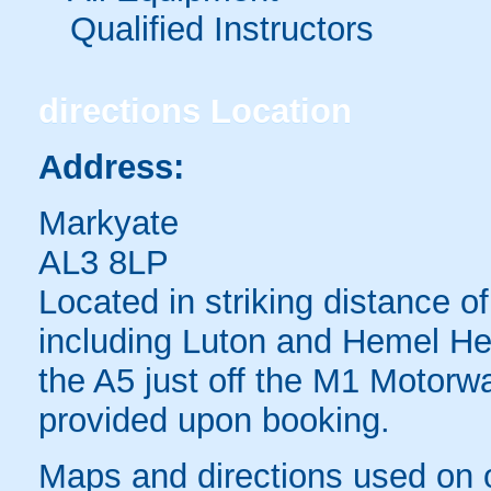
Qualified Instructors
directions
Location
Address:
Markyate
AL3 8LP
Located in striking distance 
including Luton and Hemel H
the A5 just off the M1 Motorwa
provided upon booking.
Maps and directions used on 