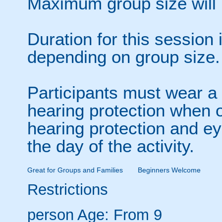
Maximum group size will 
Duration for this session
depending on group size.
Participants must wear a 
hearing protection when o
hearing protection and ey
the day of the activity.
Great for Groups and Families
Beginners Welcome
Restrictions
person
Age: From
9