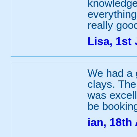
knowledge
everything
really goo
Lisa, 1st 
We had a g
clays. The
was excell
be booking
ian, 18th