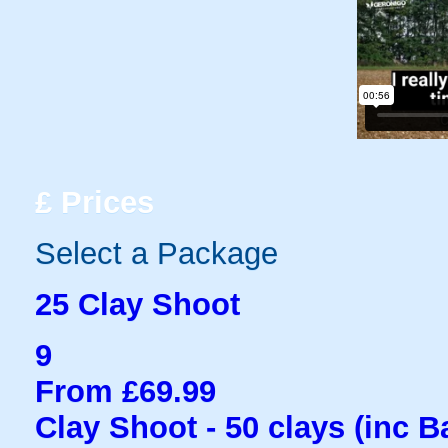
£
Prices
Select a Package
25 Clay Shoot
9
From £69.99
Clay Shoot - 50 clays (inc B