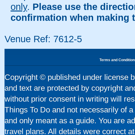
only
.
Please use the directi
confirmation when making t
Venue Ref: 7612-5
Terms and Condition
Copyright © published under license by
and text are protected by copyright a
without prior consent in writing will re
Things To Do and not necessarily of a
and only meant as a guide. You are ad
travel plans. All details were correct 