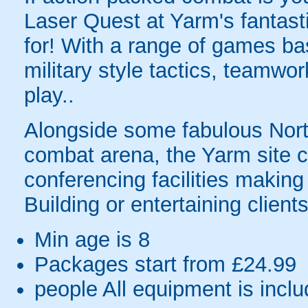
Laser Quest at Yarm's fantasti
for! With a range of games ba
military style tactics, teamwo
play..
Alongside some fabulous North
combat arena, the Yarm site c
conferencing facilities making
Building or entertaining clients
Min age is
8
Packages start from £24.99
people
All equipment is incl