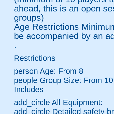
ahead, this is an open s
groups)
Age Restrictions Minimum
be accompanied by an ad
.
Restrictions
person
Age: From
8
people
Group Size: From 10
Includes
add_circle
All Equipment:
add_circle
Detailed safety br