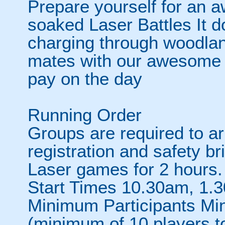
Prepare yourself for an 
soaked Laser Battles It d
charging through woodlan
mates with our awesome h
pay on the day
Running Order
Groups are required to ar
registration and safety bri
Laser games for 2 hours.
Start Times 10.30am, 1.
Minimum Participants Mi
(minimum of 10 players t