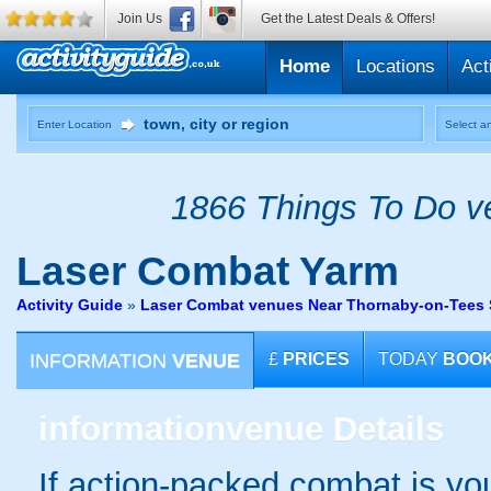
Join Us
Get the Latest Deals & Offers!
Home
Locations
Act
Enter Location
Select an
1866 Things To Do ve
Laser Combat
Yarm
Activity Guide
»
Laser Combat venues Near Thornaby-on-Tees 
INFORMATION
VENUE
£
PRICES
TODAY
BOO
information
venue Details
If action-packed combat is your