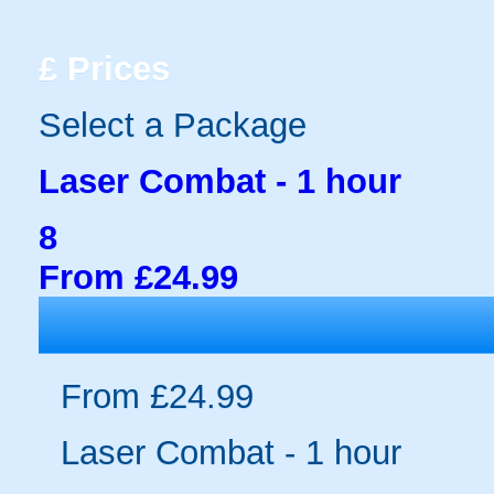
£
Prices
Select a Package
Laser Combat - 1 hour
8
From £24.99
From £24.99
Laser Combat - 1 hour