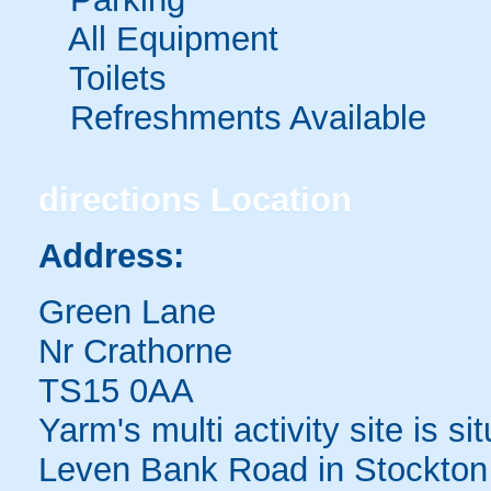
All Equipment
Toilets
Refreshments Available
directions
Location
Address:
Green Lane
Nr Crathorne
TS15 0AA
Yarm's multi activity site is si
Leven Bank Road in Stockton 