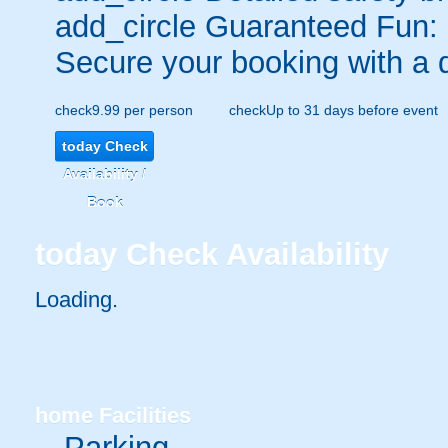
add_circle
Guaranteed Fun:
Secure your booking with a 
check
9.99 per person
check
Up to 31 days before event
today
Check
Availability /
Book
today
Check Availability
Loading.
home
Facilities
Parking