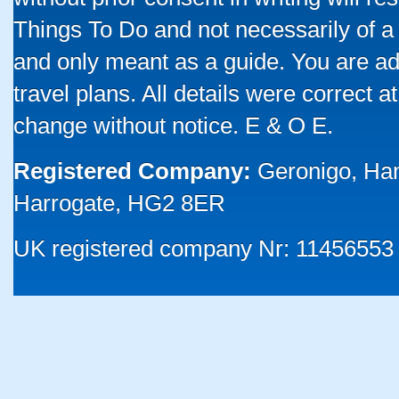
Things To Do and not necessarily of a
and only meant as a guide. You are ad
travel plans. All details were correct 
change without notice. E & O E.
Registered Company:
Geronigo, Ha
Harrogate, HG2 8ER
UK registered company Nr: 11456553 |