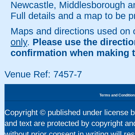
Newcastle, Middlesborough a
Full details and a map to be 
Maps and directions used on 
only
.
Please use the directi
confirmation when making t
Venue Ref: 7457-7
Terms and Condition
Copyright © published under license by
and text are protected by copyright a
without prior consent in writing will re