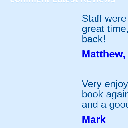
Staff were
great time,
back!
Matthew, 
Very enjo
book agai
and a good
Mark