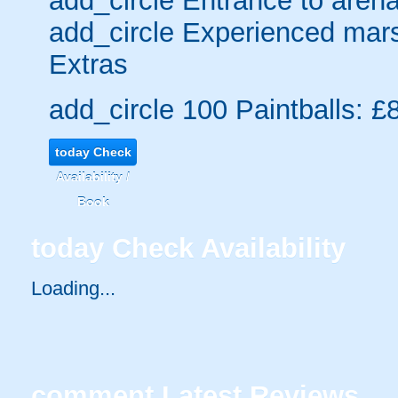
add_circle
Entrance to arena
add_circle
Experienced mars
Extras
add_circle
100 Paintballs: £
today
Check
Availability /
Book
today
Check Availability
Loading....
comment
Latest Reviews