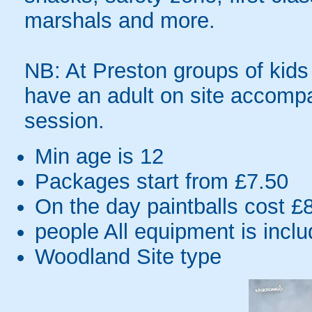
marshals and more.
NB: At Preston groups of kids
have an adult on site accompa
session.
Min age is
12
Packages start from £7.50
On the day paintballs cost £
people
All equipment is incl
Woodland Site type