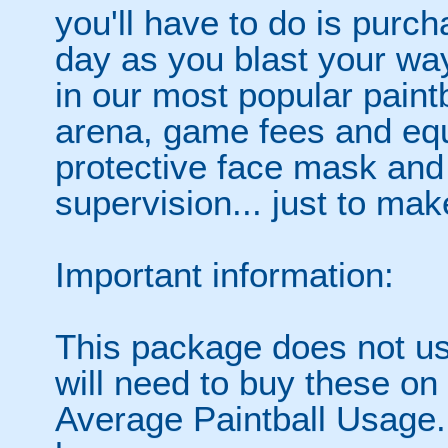
you'll have to do is purc
day as you blast your wa
in our most popular paintb
arena, game fees and equ
protective face mask and
supervision... just to make
Important information:
This package does not usu
will need to buy these on
Average Paintball Usage.