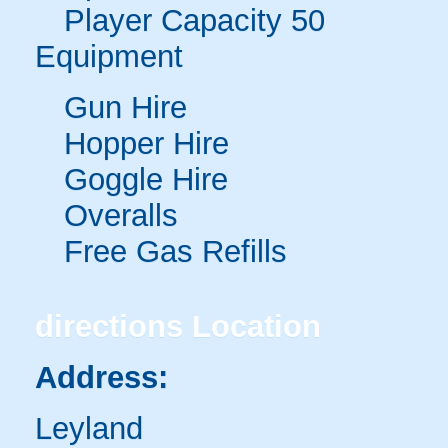
Player Capacity 50
Equipment
Gun Hire
Hopper Hire
Goggle Hire
Overalls
Free Gas Refills
directions
Location
Address:
Leyland