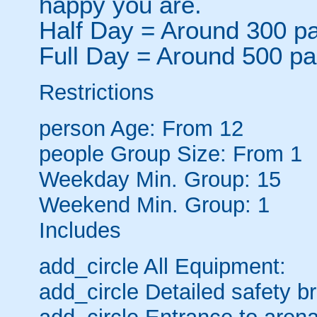
happy you are.
Half Day = Around 300 pa
Full Day = Around 500 pa
Restrictions
person
Age: From
12
people
Group Size: From 1
Weekday Min. Group: 15
Weekend Min. Group: 1
Includes
add_circle
All Equipment:
add_circle
Detailed safety br