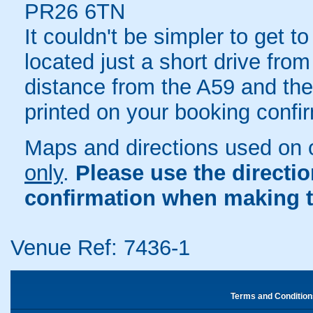
PR26 6TN
It couldn't be simpler to get t
located just a short drive fro
distance from the A59 and the 
printed on your booking confir
Maps and directions used on 
only
.
Please use the directi
confirmation when making t
Venue Ref: 7436-1
Terms and Condition