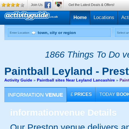
Join Us
Get the Latest Deals & Offers!
Home
Locations
Act
Enter Location
Select an
1866 Things To Do ve
Paintball
Leyland - Pres
Activity Guide
»
Paintball sites Near Leyland Lancashire
»
Pain
INFORMATION
VENUE
£
PRICES
TODAY
BOO
information
venue Details
Our Preston venue delivers an