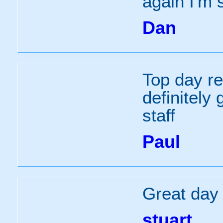
again I'm 
Dan
Top day re
definitely 
staff
Paul
Great day o
stuart