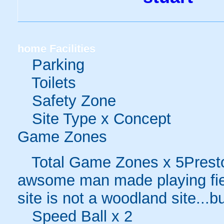
home
Facilities
Parking
Toilets
Safety Zone
Site Type x Concept
Game Zones
Total Game Zones x 5Preston 
awsome man made playing fiel
site is not a woodland site...bu
Speed Ball x 2