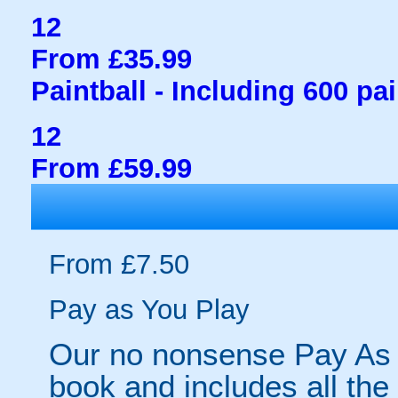
12
From £35.99
Paintball - Including 600 pai
12
From £59.99
From £7.50
Pay as You Play
Our no nonsense Pay As 
book and includes all the