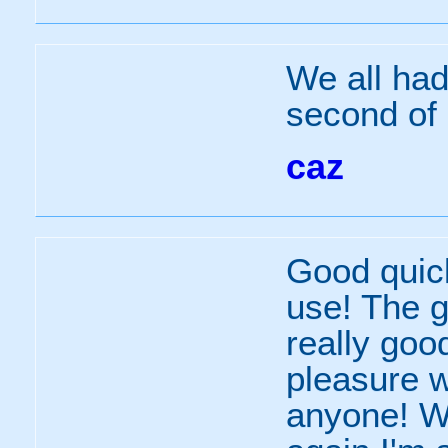
We all had
second of 
caz
Good quic
use! The g
really goo
pleasure w
anyone! We