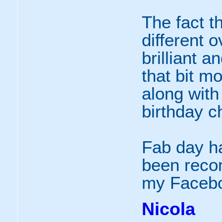
The fact t
different o
brilliant 
that bit mo
along with 
birthday ch
Fab day ha
been recom
my Facebo
Nicola