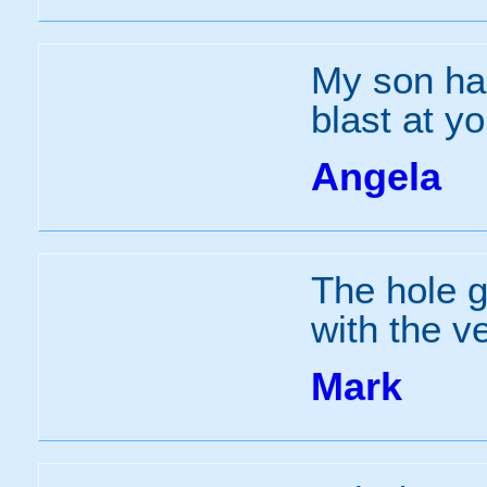
My son had
blast at y
Angela
The hole 
with the v
Mark