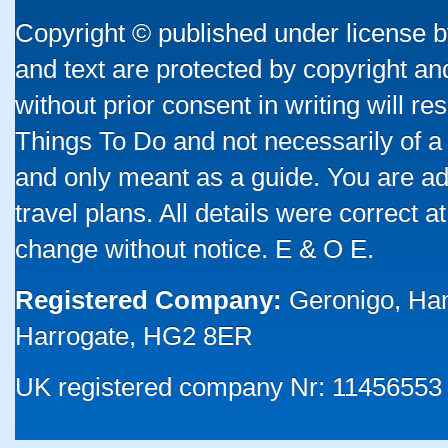
Copyright © published under license by
and text are protected by copyright a
without prior consent in writing will re
Things To Do and not necessarily of a
and only meant as a guide. You are ad
travel plans. All details were correct 
change without notice. E & O E.
Registered Company:
Geronigo, Ha
Harrogate, HG2 8ER
UK registered company Nr: 11456553 |