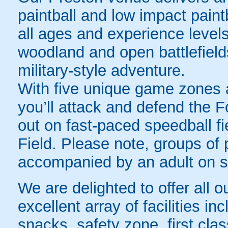
paintball and low impact paintb
all ages and experience level
woodland and open battlefields, 
military-style adventure.
With five unique game zones a
you’ll attack and defend the Fo
out on fast-paced speedball fi
Field. Please note, groups of
accompanied by an adult on sit
We are delighted to offer all o
excellent array of facilities in
snacks, safety zone, first cla