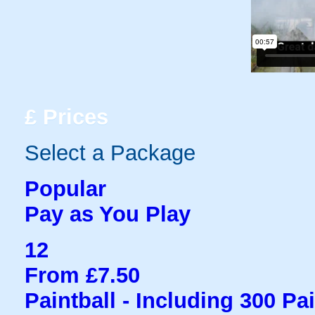
£
Prices
Select a Package
Popular
Pay as You Play
12
From £7.50
Paintball - Including 300 Pa