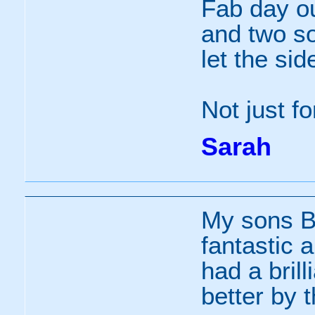
Fab day ou
and two so
let the sid
Not just f
Sarah
My sons B
fantastic 
had a bril
better by th