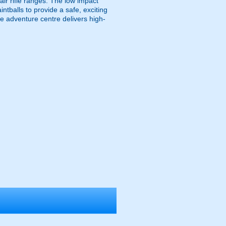
 air rifle ranges. The low impact
ntballs to provide a safe, exciting
e adventure centre delivers high-