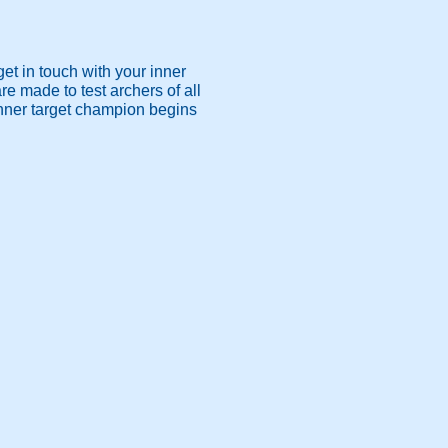
get in touch with your inner
e made to test archers of all
r inner target champion begins