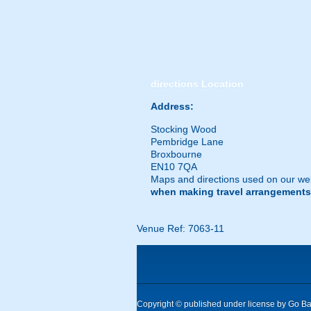
directions
Location
Address:
Stocking Wood
Pembridge Lane
Broxbourne
EN10 7QA
Maps and directions used on our web
when making travel arrangements
Venue Ref: 7063-11
Copyright © published under license by Go Ball