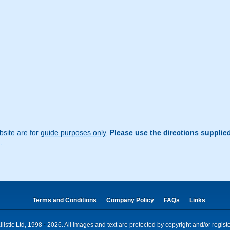
site are for
guide purposes only
.
Please use the directions supplie
.
Terms and Conditions
Company Policy
FAQs
Links
istic Ltd, 1998 - 2026. All images and text are protected by copyright and/or regis