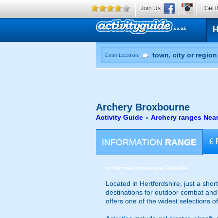
Join Us
Get t
Enter Location
Archery
Broxbourne
Activity Guide
»
Archery ranges Nea
INFORMATION
RANGE
£
information
range Details
Located in Hertfordshire, just a shor
destinations for outdoor combat and t
offers one of the widest selections o