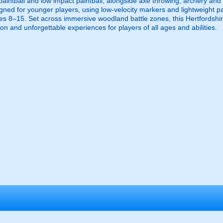
t, paintball and low impact paintball, alongside axe throwing, archery and
igned for younger players, using low-velocity markers and lightweight pai
es 8–15. Set across immersive woodland battle zones, this Hertfordshir
on and unforgettable experiences for players of all ages and abilities.