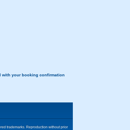
d with your booking confirmation
tered trademarks. Reproduction without prior