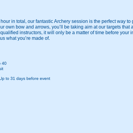
our in total, our fantastic Archery session is the perfect way to 
 own bow and arrows, you’ll be taking aim at our targets that ar
r qualified instructors, it will only be a matter of time before you
us what you’re made of.
o 40
it
Up to 31 days before event