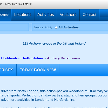
he Latest Deals & Offers!
Home
Locations
Activities
Vouchers
Contact
All Activities
Select an Activity
113 Archery ranges in the UK and Ireland
r Hoddesdon Hertfordshire
»
Archery Broxbourne
PRICES
TODAY
BOOK NOW
t drive from North London, this action-packed woodland multi-activity ve
arget sports. Perfect for birthday parties, stag and hen groups, corpor
f adventure activities in London and Hertfordshire.