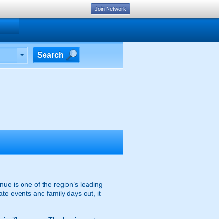
Join Network
Search
nue is one of the region’s leading
ate events and family days out, it