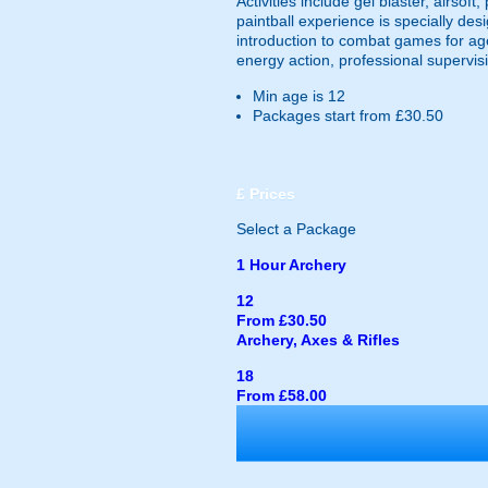
Activities include gel blaster, airsof
paintball experience is specially des
introduction to combat games for ag
energy action, professional supervisi
Min age is
12
Packages start from £30.50
£
Prices
Select a Package
1 Hour Archery
12
From £30.50
Archery, Axes & Rifles
18
From £58.00