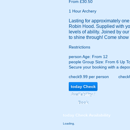
From £30.50
1 Hour Archery
Lasting for approximately one h
Robin Hood. Supplied with your
levels of ability. Joined by ou
to shine through! Come show 
Restrictions
person
Age: From
12
people
Group Size: From 6 Up T
Secure your booking with a depos
check
9.99 per person
check
today
Check
Availability /
Book
today
Check Availability
Loading.