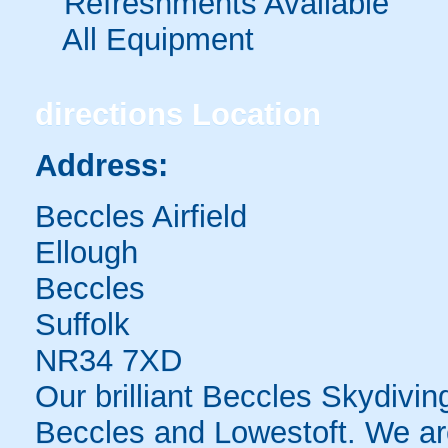
Refreshments Available
All Equipment
directions
Location
Address:
Beccles Airfield
Ellough
Beccles
Suffolk
NR34 7XD
Our brilliant Beccles Skydivi
Beccles and Lowestoft. We are