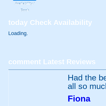
Availability /
Book
today
Check Availability
Loading..
comment
Latest Reviews
Had the be
all so muc
Fiona