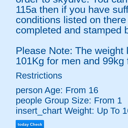
115a then if you have su
conditions listed on the
completed and stamped b
Please Note: The weight l
101Kg for men and 99kg
Restrictions
person
Age: From
16
people
Group Size: From 1
insert_chart
Weight: Up To 
today
Check