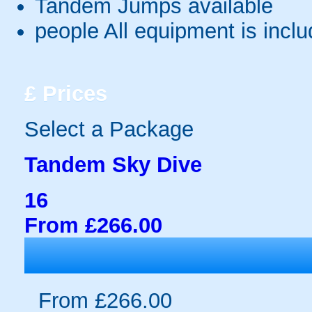
Tandem Jumps available
people
All equipment is incl
£
Prices
Select a Package
Tandem Sky Dive
16
From £266.00
From £266.00