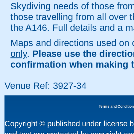
Skydiving needs of those from
those travelling from all over t
the A146. Full details and a 
Maps and directions used on 
only
.
Please use the directi
confirmation when making t
Venue Ref: 3927-34
Terms and Condition
Copyright © published under license by