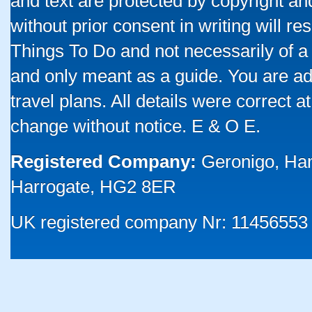
and text are protected by copyright a
without prior consent in writing will re
Things To Do and not necessarily of a
and only meant as a guide. You are ad
travel plans. All details were correct 
change without notice. E & O E.
Registered Company:
Geronigo, Ha
Harrogate, HG2 8ER
UK registered company Nr: 11456553 |