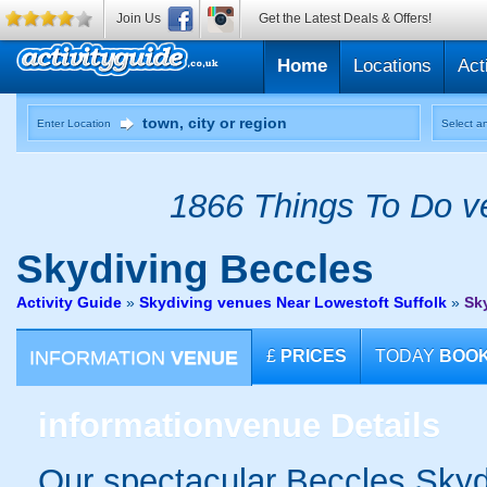
Join Us
Get the Latest Deals & Offers!
Home
Locations
Act
Enter Location
Select an
1866 Things To Do ve
Skydiving
Beccles
Activity Guide
»
Skydiving venues Near Lowestoft Suffolk
»
Sk
INFORMATION
VENUE
£
PRICES
TODAY
BOO
information
venue Details
Our spectacular Beccles Skydi