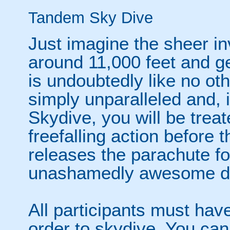
Tandem Sky Dive
Just imagine the sheer in
around 11,000 feet and ge
is undoubtedly like no oth
simply unparalleled and, 
Skydive, you will be trea
freefalling action before 
releases the parachute fo
unashamedly awesome de
All participants must have
order to skydive. You can