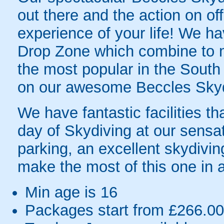
out there and the action on off
experience of your life! We ha
Drop Zone which combine to 
the most popular in the South
on our awesome Beccles Skyd
We have fantastic facilities th
day of Skydiving at our sensa
parking, an excellent skydivin
make the most of this one in a
Min age is
16
Packages start from £266.00