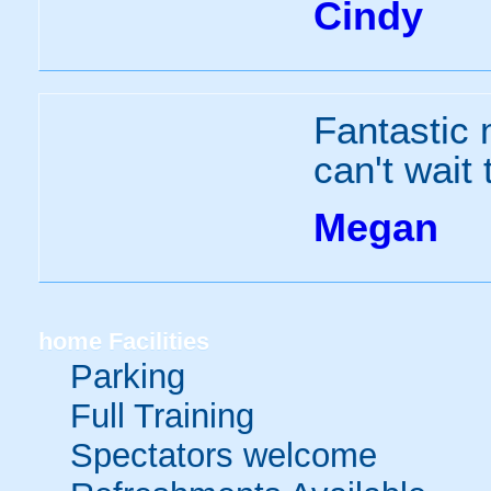
Cindy
Fantastic 
can't wait 
Megan
home
Facilities
Parking
Full Training
Spectators welcome