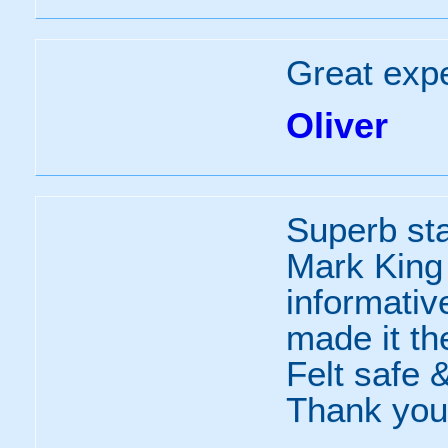
Great exp
Oliver
Superb sta
Mark King .
informativ
made it th
Felt safe &
Thank you