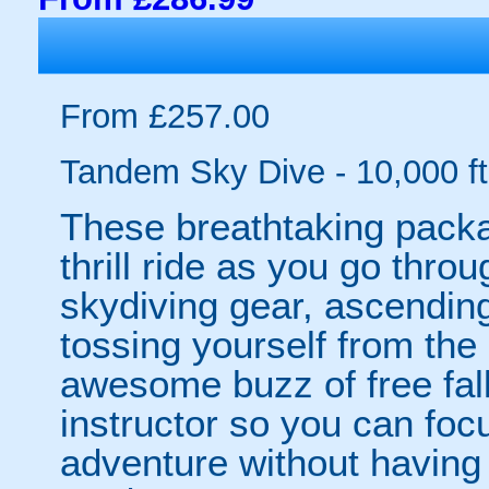
From £257.00
Tandem Sky Dive - 10,000 ft
These breathtaking packag
thrill ride as you go thro
skydiving gear, ascendin
tossing yourself from the
awesome buzz of free fall
instructor so you can foc
adventure without having t