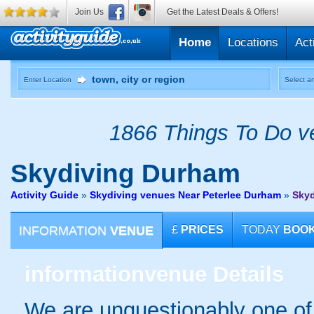
Join Us
Get the Latest Deals & Offers!
Home
Locations
Act
Enter Location
Select an
1866 Things To Do ve
Skydiving
Durham
Activity Guide
»
Skydiving venues Near Peterlee Durham
»
Sky
INFORMATION
VENUE
£
PRICES
TODAY
BOO
information
venue Details
We are unquestionably one of 