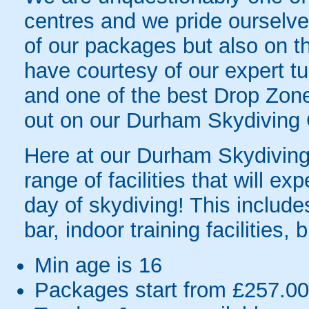
centres and we pride ourselves
of our packages but also on t
have courtesy of our expert tu
and one of the best Drop Zones
out on our Durham Skydiving 
Here at our Durham Skydiving 
range of facilities that will e
day of skydiving! This includes
bar, indoor training facilities
Min age is
16
Packages start from £257.00