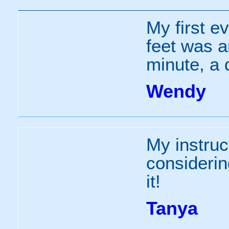
My first e
feet was a
minute, a d
Wendy
My instruc
consideri
it!
Tanya