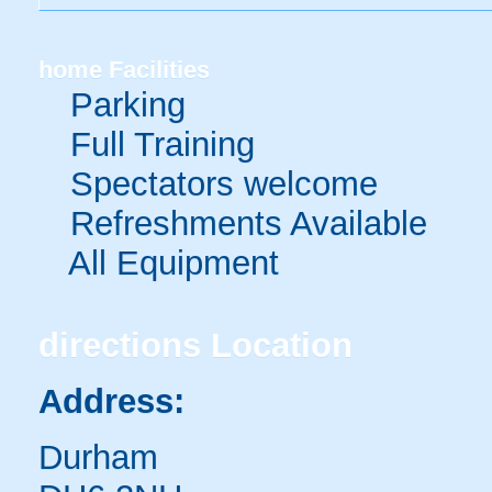
home
Facilities
Parking
Full Training
Spectators welcome
Refreshments Available
All Equipment
directions
Location
Address:
Durham