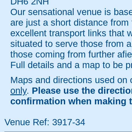
DH6 2NH
Our sensational venue is bas
are just a short distance fro
excellent transport links that
situated to serve those from a
those coming from further afie
Full details and a map to be 
Maps and directions used on 
only
.
Please use the directi
confirmation when making t
Venue Ref: 3917-34