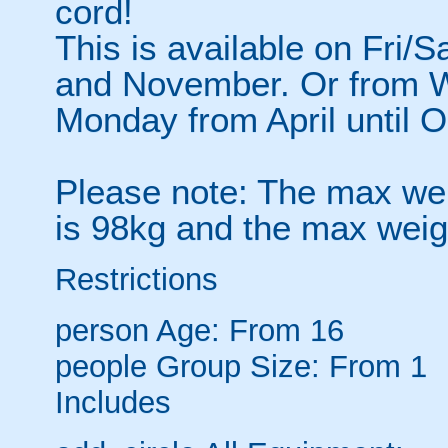
cord!
This is available on Fri/
and November. Or from 
Monday from April until O
Please note: The max weig
is 98kg and the max weig
Restrictions
person
Age: From
16
people
Group Size: From 1
Includes