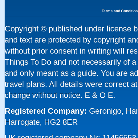
Terms and Condition
Copyright © published under license by
and text are protected by copyright a
without prior consent in writing will re
Things To Do and not necessarily of a
and only meant as a guide. You are ad
travel plans. All details were correct 
change without notice. E & O E.
Registered Company:
Geronigo, Ha
Harrogate, HG2 8ER
UK registered company Nr: 11456553 |