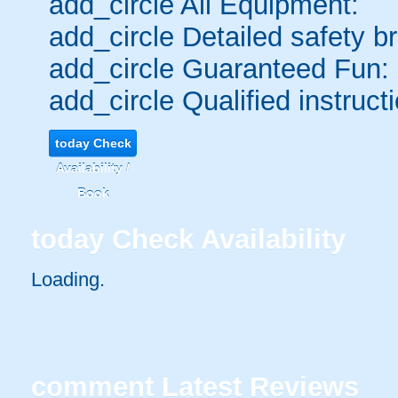
add_circle
All Equipment:
add_circle
Detailed safety br
add_circle
Guaranteed Fun:
add_circle
Qualified instructi
today
Check
Availability /
Book
today
Check Availability
Loading..
comment
Latest Reviews