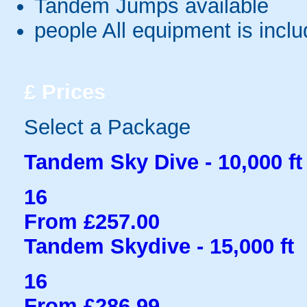
Tandem Jumps available
people
All equipment is incl
£
Prices
Select a Package
Tandem Sky Dive - 10,000 ft
16
From £257.00
Tandem Skydive - 15,000 ft
16
From £286.99