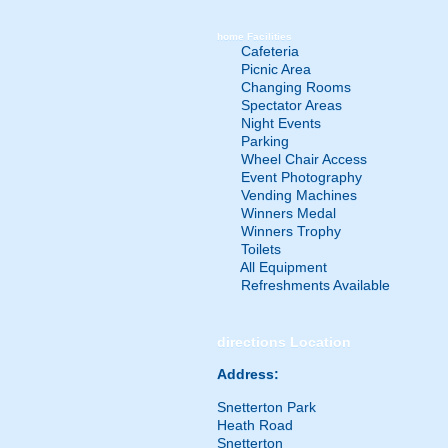
home
Facilities
Cafeteria
Picnic Area
Changing Rooms
Spectator Areas
Night Events
Parking
Wheel Chair Access
Event Photography
Vending Machines
Winners Medal
Winners Trophy
Toilets
All Equipment
Refreshments Available
directions
Location
Address:
Snetterton Park
Heath Road
Snetterton