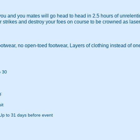
you and you mates will go head to head in 2.5 hours of unrelenti
er strikes and destroy your foes on course to be crowned as lase
otwear, no open-toed footwear, Layers of clothing instead of on
o 30
g:
it
Up to 31 days before event