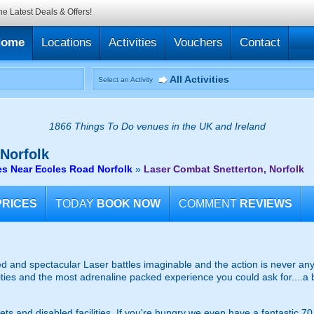
he Latest Deals & Offers!
Home
Locations
Activities
Vouchers
Contact
All Activities
Select an Activity
1866 Things To Do venues in the UK and Ireland
 Norfolk
s Near Eccles Road Norfolk
»
Laser Combat Snetterton, Norfolk
PRICES
TODAY
BOOK NOW
COMMENT
REVIEWS
 and spectacular Laser battles imaginable and the action is never any
lities and the most adrenaline packed experience you could ask for....a 
ilets and disabled facilities. If you're hungry we even have a fantastic 7