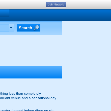
Join Network
Search
thing less than completely
brilliant venue and a sensational day
0 seater themed indoor diner on site,