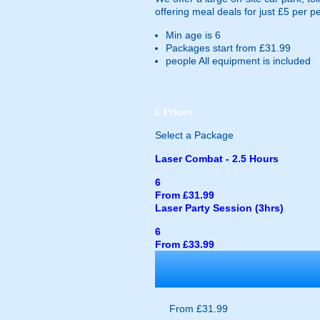
offering meal deals for just £5 per p
Min age is
6
Packages start from £31.99
people
All equipment is included
£
Prices
Select a Package
Laser Combat - 2.5 Hours
6
From £31.99
Laser Party Session (3hrs)
6
From £33.99
From £31.99