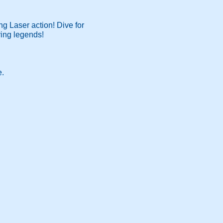
ng Laser action! Dive for
ring legends!
e.