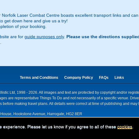
r Norfolk Laser Combat Centre boasts excellent transport links and can
to get down here and give us a try!
pletion of your booking.
site are for
guide purposes only
.
Please use the directions supplie
.
Terms and Conditions
Company Policy
FAQs
Links
istic Ltd, 1998 - 2026. All images and text are protected by copyright and/or regis
. Images are representative Things To Do and not necessarily of a specific venue. Dr
 before making travel plans. All details were correct at time of publishing and may 
House, Hookstone Avenue, Harrogate, HG2 8ER
red for VAT nr: 318 5012 28
e experience. Please let us know if you agree to all of these
cookies
.