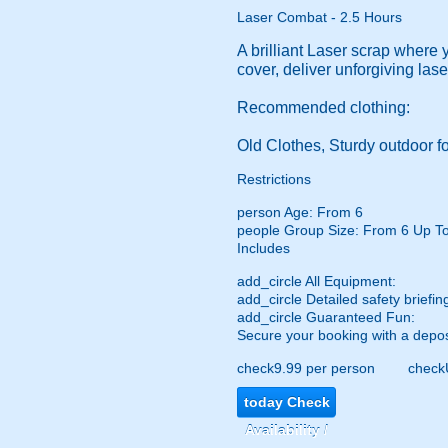
Laser Combat - 2.5 Hours
A brilliant Laser scrap where 
cover, deliver unforgiving las
Recommended clothing:
Old Clothes, Sturdy outdoor fo
Restrictions
person
Age: From
6
people
Group Size: From 6 Up T
Includes
add_circle
All Equipment:
add_circle
Detailed safety briefin
add_circle
Guaranteed Fun:
Secure your booking with a depos
check
9.99 per person
check
today
Check
Availability /