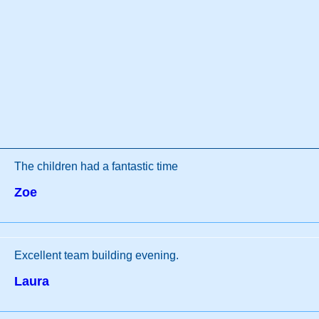
The children had a fantastic time
Zoe
Excellent team building evening.
Laura