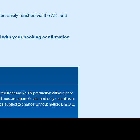
 be easily reached via the A11 and
d with your booking confirmation
tered trademarks. Reproduction without prior
ive times are approximate and only meant as a
be subject to change without notice. E & O E.