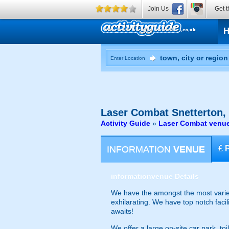
Join Us
Get t
Enter Location
Laser Combat
Snetterton,
Activity Guide
»
Laser Combat venue
INFORMATION
VENUE
£
information
venue Details
We have the amongst the most varied
exhilarating. We have top notch faci
awaits!
We offer a large on-site car park, to