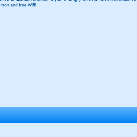
erson and free Wifi!