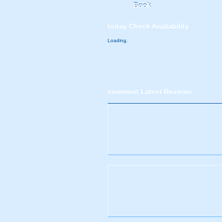
Book
today
Check Availability
Loading.
comment
Latest Reviews