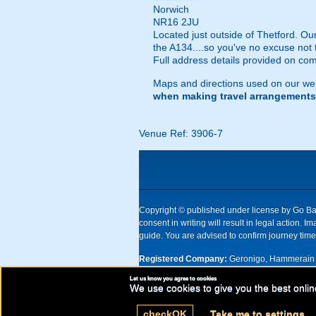
Norwich
NR16 2JU
Located just outside of Thetford. Ou
the A134....so you've no excuse not 
Full address details provided on com
Maps and directions used on our web
when making travel arrangements
Venue Ref: 3906-7
Copyright © published under license by Go Ball
consent in writing will result in legal action
guide. You are advised to confirm journey times
Registered Company:
Geronigo, Hammerain 
Let us know you agree to cookies
UK registered company Nr: 11456553 | Registe
We use cookies to give you the best onlin
check
OK
Take me to settings