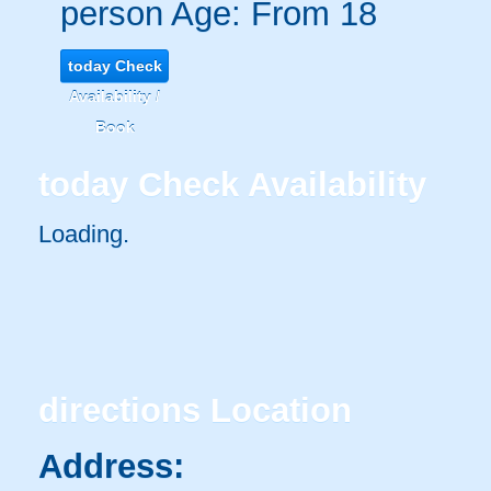
person
Age: From
18
today
Check
Availability /
Book
today
Check Availability
Loading.
directions
Location
Address: