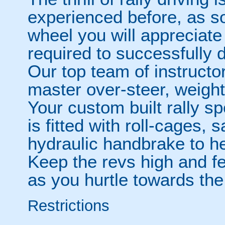
experienced before, as s
wheel you will appreciate 
required to successfully d
Our top team of instructo
master over-steer, weight
Your custom built rally 
is fitted with roll-cages,
hydraulic handbrake to hel
Keep the revs high and f
as you hurtle towards the
Restrictions