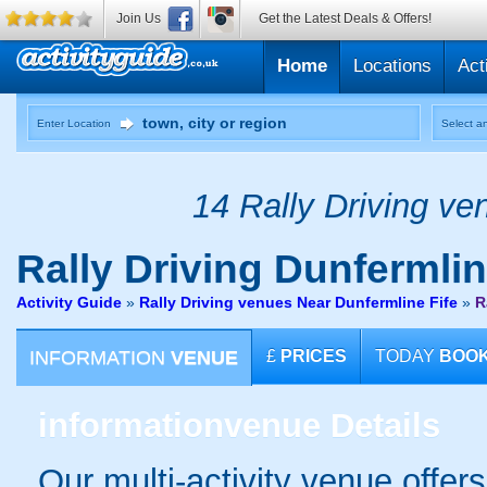
Join Us
Get the Latest Deals & Offers!
Home
Locations
Act
Enter Location
Select an
14 Rally Driving ve
Rally Driving
Dunfermline
Activity Guide
»
Rally Driving venues Near Dunfermline Fife
»
R
INFORMATION
VENUE
£
PRICES
TODAY
BOO
information
venue Details
Our multi-activity venue offers