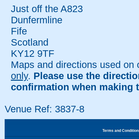
Just off the A823
Dunfermline
Fife
Scotland
KY12 9TF
Maps and directions used on 
only
.
Please use the directi
confirmation when making t
Venue Ref: 3837-8
Terms and Condition