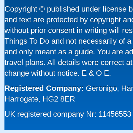
Copyright © published under license by
and text are protected by copyright a
without prior consent in writing will re
Things To Do and not necessarily of a
and only meant as a guide. You are ad
travel plans. All details were correct 
change without notice. E & O E.
Registered Company:
Geronigo, Ha
Harrogate, HG2 8ER
UK registered company Nr: 11456553 |