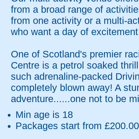
from a broad range of activit
from one activity or a multi-ac
who want a day of excitement
One of Scotland's premier raci
Centre is a petrol soaked thril
such adrenaline-packed Driving
completely blown away! A stun
adventure......one not to be m
Min age is
18
Packages start from £200.00