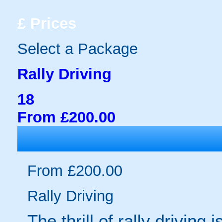
£
Prices
Select a Package
Rally Driving
18
From £200.00
From £200.00
Rally Driving
The thrill of rally driving 