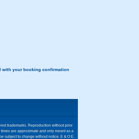
d with your booking confirmation
tered trademarks. Reproduction without prior
ive times are approximate and only meant as a
be subject to change without notice. E & O E.