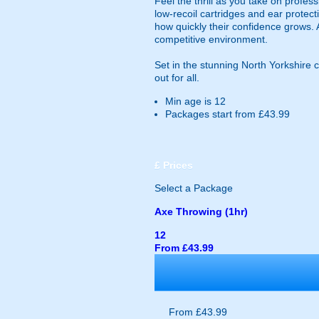
Feel the thrill as you take on profes
low-recoil cartridges and ear protect
how quickly their confidence grows. 
competitive environment.
Set in the stunning North Yorkshire 
out for all.
Min age is
12
Packages start from £43.99
£
Prices
Select a Package
Axe Throwing (1hr)
12
From £43.99
From £43.99