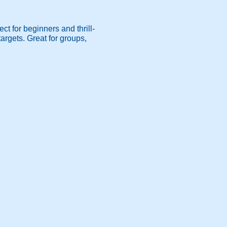
ct for beginners and thrill-
argets. Great for groups,