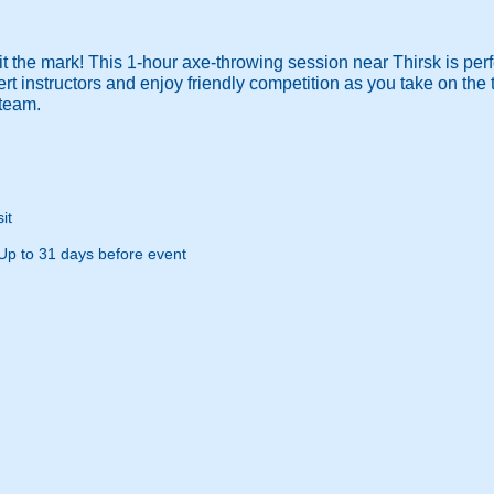
it the mark! This 1-hour axe-throwing session near Thirsk is perfe
rt instructors and enjoy friendly competition as you take on the t
steam.
it
Up to 31 days before event