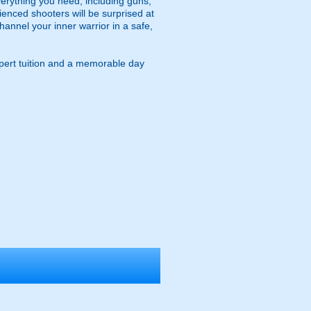
verything you need, including guns,
rienced shooters will be surprised at
annel your inner warrior in a safe,
expert tuition and a memorable day