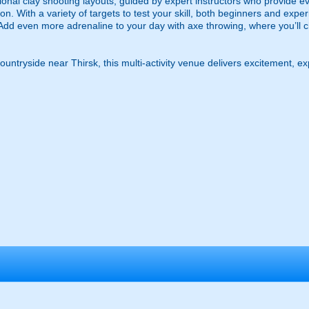
sional clay shooting layouts, guided by expert instructors who provide e
ion. With a variety of targets to test your skill, both beginners and expe
Add even more adrenaline to your day with axe throwing, where you’ll ch
countryside near Thirsk, this multi-activity venue delivers excitement, 