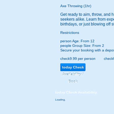
Axe Throwing (1hr)
Get ready to aim, throw, and h
seekers alike. Learn from expe
birthdays, or just blowing off 
Restrictions
person
Age: From
12
people
Group Size: From 2
Secure your booking with a depos
check
9.99 per person
check
today
Check
Availability /
Book
today
Check Availability
Loading.