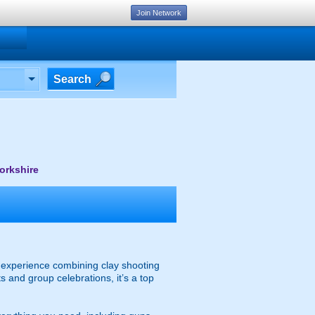
Join Network
Search
orkshire
ty experience combining clay shooting
s and group celebrations, it’s a top