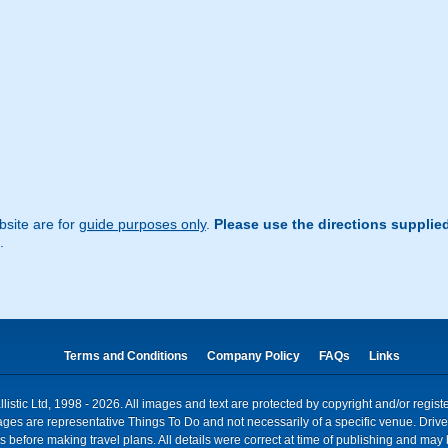
site are for
guide purposes only
.
Please use the directions supplie
.
Terms and Conditions
Company Policy
FAQs
Links
istic Ltd, 1998 - 2026. All images and text are protected by copyright and/or regis
. Images are representative Things To Do and not necessarily of a specific venue. Dr
 before making travel plans. All details were correct at time of publishing and may 