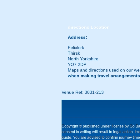
directions
Location
Address:
Felixkirk
Thirsk
North Yorkshire
YO7 2DP
Maps and directions used on our web
when making travel arrangements
Venue Ref: 3831-213
Copyright © published under license by Go Ball
consent in writing will result in legal action
guide. You are advised to confirm journey times