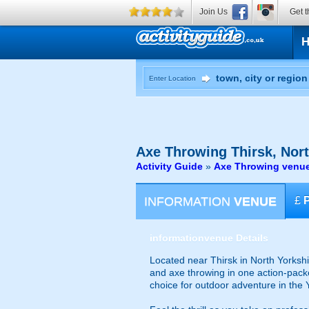
Join Us
Get t
Enter Location
Axe Throwing
Thirsk, Nort
Activity Guide
»
Axe Throwing venues
INFORMATION
VENUE
£
information
venue Details
Located near Thirsk in North Yorkshi
and axe throwing in one action-packed
choice for outdoor adventure in the 