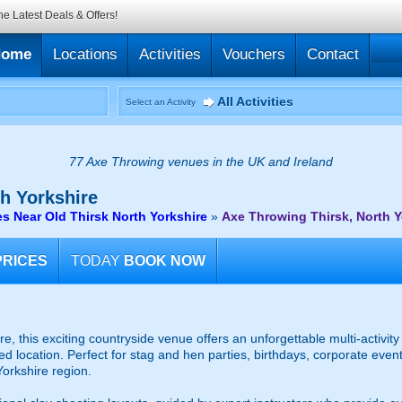
he Latest Deals & Offers!
Home
Locations
Activities
Vouchers
Contact
All Activities
Select an Activity
77 Axe Throwing venues in the UK and Ireland
h Yorkshire
 Near Old Thirsk North Yorkshire
»
Axe Throwing Thirsk, North Y
PRICES
TODAY
BOOK NOW
re, this exciting countryside venue offers an unforgettable multi-activi
 location. Perfect for stag and hen parties, birthdays, corporate event
Yorkshire region.