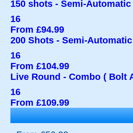
150 shots - Semi-Automatic
16
From £94.99
200 Shots - Semi-Automati
16
From £104.99
Live Round - Combo ( Bolt 
16
From £109.99