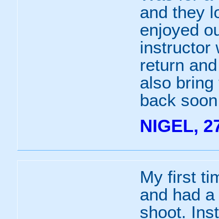
and they lo
enjoyed o
instructor
return and
also bring 
back soon
NIGEL, 2
My first t
and had a 
shoot. Ins