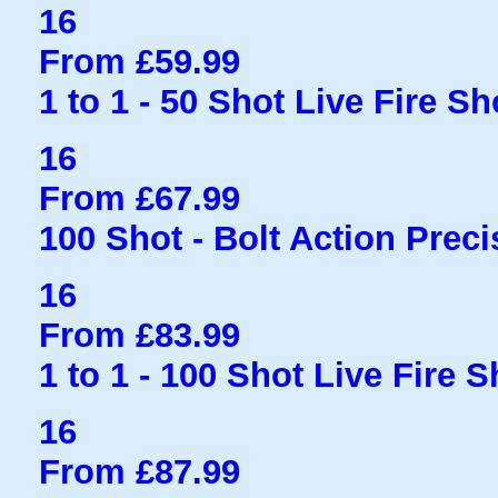
16
From £59.99
1 to 1 - 50 Shot Live Fire S
16
From £67.99
100 Shot - Bolt Action Preci
16
From £83.99
1 to 1 - 100 Shot Live Fire 
16
From £87.99