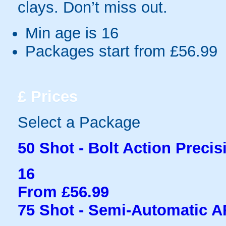
clays. Don’t miss out.
Min age is
16
Packages start from £56.99
£
Prices
Select a Package
50 Shot - Bolt Action Precis
16
From £56.99
75 Shot - Semi-Automatic 