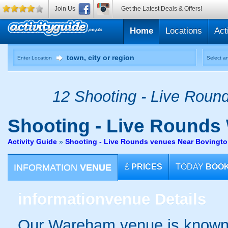
Join Us
Get the Latest Deals & Offers!
Home
Locations
Act
Enter Location
Select an
12 Shooting - Live Round
Shooting - Live Rounds
Activity Guide
»
Shooting - Live Rounds venues Near Bovingt
INFORMATION
VENUE
£
PRICES
TODAY
BOO
information
venue Details
Our Wareham venue is known f