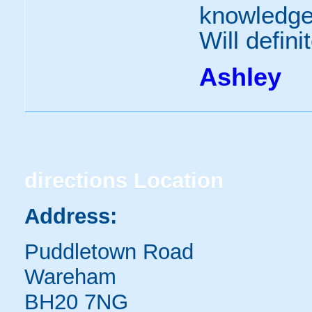
knowledge
Will defini
Ashley
directions
Location
Address:
Puddletown Road
Wareham
BH20 7NG