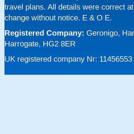
travel plans. All details were correct 
change without notice. E & O E.
Registered Company:
Geronigo, Ha
Harrogate, HG2 8ER
UK registered company Nr: 11456553 |