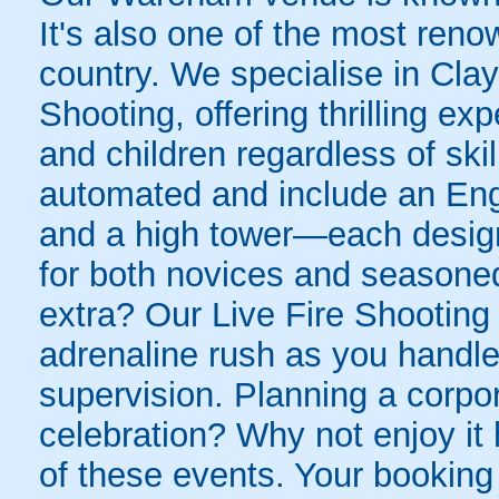
It's also one of the most ren
country. We specialise in Cla
Shooting, offering thrilling e
and children regardless of skill 
automated and include an Engl
and a high tower—each design
for both novices and seasone
extra? Our Live Fire Shooting
adrenaline rush as you handle
supervision. Planning a corpo
celebration? Why not enjoy it 
of these events. Your booking 