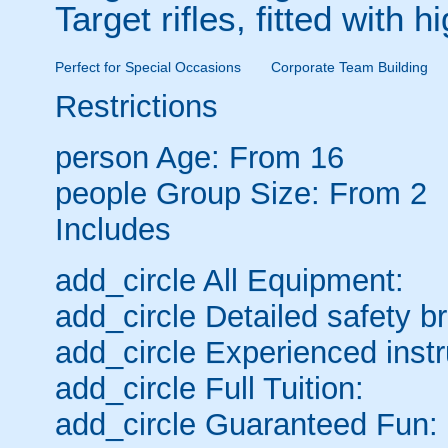
Target rifles, fitted with
Perfect for Special Occasions
Corporate Team Building
Restrictions
person
Age: From
16
people
Group Size: From 2
Includes
add_circle
All Equipment:
add_circle
Detailed safety br
add_circle
Experienced instr
add_circle
Full Tuition:
add_circle
Guaranteed Fun: