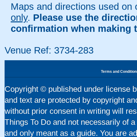
Maps and directions used on 
only
.
Please use the directi
confirmation when making t
Venue Ref: 3734-283
Terms and Condition
Copyright © published under license by
and text are protected by copyright a
without prior consent in writing will re
Things To Do and not necessarily of a
and only meant as a guide. You are ad