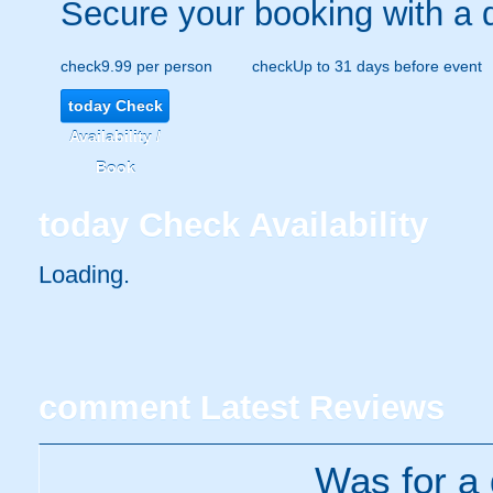
Secure your booking with a 
check
9.99 per person
check
Up to 31 days before event
today
Check
Availability /
Book
today
Check Availability
Loading..
comment
Latest Reviews
Was for a