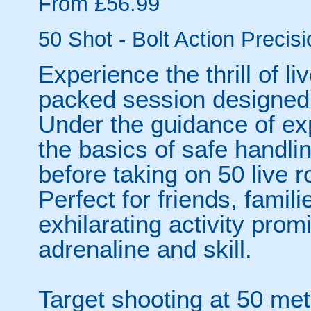
From £56.99
50 Shot - Bolt Action Precisi
Experience the thrill of li
packed session designed 
Under the guidance of exp
the basics of safe handli
before taking on 50 live r
Perfect for friends, famili
exhilarating activity prom
adrenaline and skill.
Target shooting at 50 me