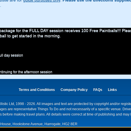
site are for
guide purposes only
.
Please use the directions supplie
.
ckage for the FULL DAY session receives 100 Free Paintballs!!! Please
ball to get started in the morning.
ull day session
ontinuing for the afternoon session
Terms and Conditions
Company Policy
FAQs
Links
istic Ltd, 1998 - 2026. All images and text are protected by copyright and/or regis
. Images are representative Things To Do and not necessarily of a specific venue. Dr
 before making travel plans. All details were correct at time of publishing and may 
House, Hookstone Avenue, Harrogate, HG2 8ER