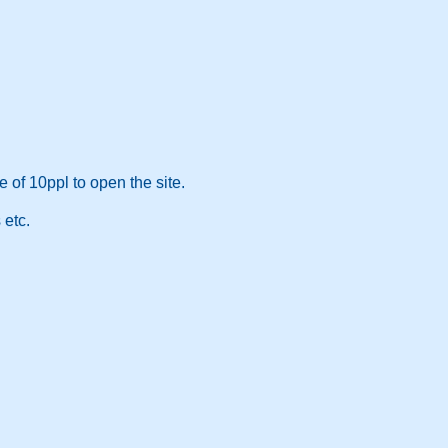
 of 10ppl to open the site.
 etc.