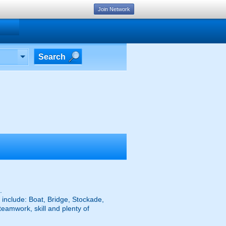
Join Network
Search
.
 include: Boat, Bridge, Stockade,
eamwork, skill and plenty of