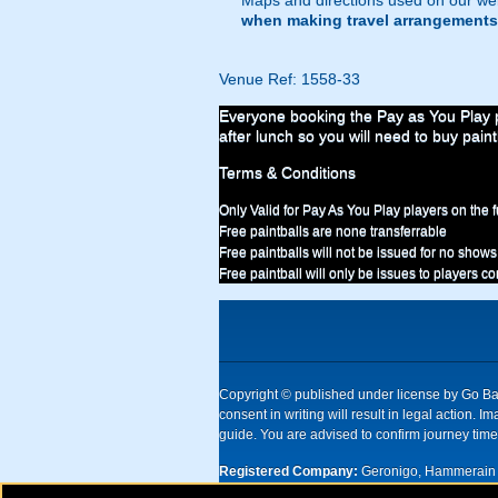
Maps and directions used on our web
when making travel arrangements
Venue Ref: 1558-33
Everyone booking the Pay as You Play pa
after lunch so you will need to buy paint
Terms & Conditions
Only Valid for Pay As You Play players on the f
Free paintballs are none transferrable
Free paintballs will not be issued for no shows
Free paintball will only be issues to players c
Copyright © published under license by Go Ball
consent in writing will result in legal action
guide. You are advised to confirm journey times
Registered Company:
Geronigo, Hammerain 