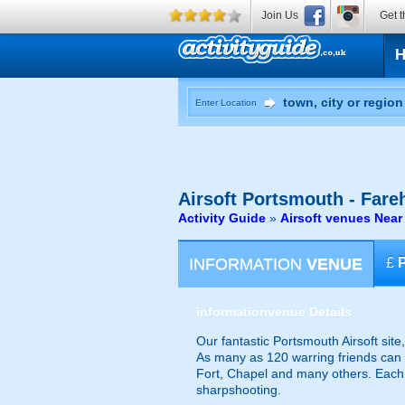
Join Us
Get t
Enter Location
Airsoft
Portsmouth - Far
Activity Guide
»
Airsoft venues Nea
INFORMATION
VENUE
£
information
venue Details
Our fantastic Portsmouth Airsoft site
As many as 120 warring friends can t
Fort, Chapel and many others. Each 
sharpshooting.