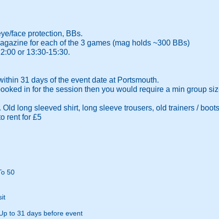
eye/face protection, BBs.
l magazine for each of the 3 games (mag holds ~300 BBs)
12:00 or 13:30-15:30.
thin 31 days of the event date at Portsmouth.
 booked in for the session then you would require a min group size
Old long sleeved shirt, long sleeve trousers, old trainers / boots
o rent for £5
To 50
it
Up to 31 days before event