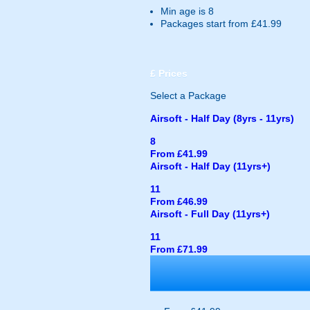
Min age is
8
Packages start from £41.99
£
Prices
Select a Package
Airsoft - Half Day (8yrs - 11yrs)
8
From £41.99
Airsoft - Half Day (11yrs+)
11
From £46.99
Airsoft - Full Day (11yrs+)
11
From £71.99