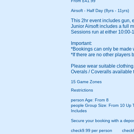
From £41.99
Airsoft - Half Day (8yrs - 11yrs)
This 2hr event includes gun, 
Junior Airsoft includes a ful
Sessions run at either 10:00-
Important:
*Bookings can only be made wi
*If there are no other players
Please wear suitable clothing. 
Overals / Coveralls available t
15 Game Zones
Restrictions
person
Age: From
8
people
Group Size: From 10 Up 
Includes
Secure your booking with a depos
check
9.99 per person
check