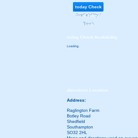
today
Check
Availability /
Book
today
Check Availability
Loading.
directions
Location
Address:
Raglington Farm
Botley Road
Shedfield
Southampton
SO32 2HL