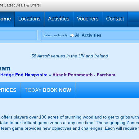
he Latest Deals & Offers!
Home
Locations
Activities
Vouchers
Contact
All Activities
Select an Activity
58 Airsoft venues in the UK and Ireland
eham
r Hedge End Hampshire
»
Airsoft Portsmouth - Fareham
PRICES
TODAY
BOOK NOW
, offers players over 100 acres of stunning woodland to get to grips with
ake to our brilliant game zones at any one time. These gripping Zones
team game provides new objectives and challenges. Each will require t