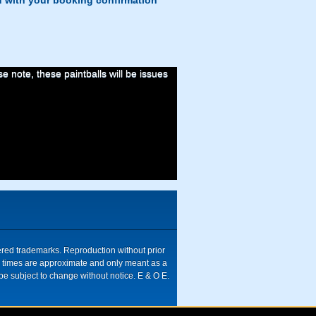
d with your booking confirmation
 note, these paintballs will be issues
tered trademarks. Reproduction without prior
ive times are approximate and only meant as a
be subject to change without notice. E & O E.