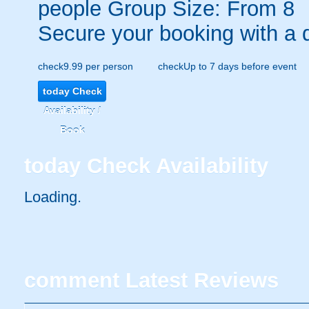
people
Group Size: From 8
Secure your booking with a 
check
9.99 per person
check
Up to 7 days before event
today
Check
Availability /
Book
today
Check Availability
Loading.
comment
Latest Reviews