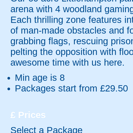
arena with 4 woodland gaming 
Each thrilling zone features i
of man-made obstacles and for
grabbing flags, rescuing priso
pelting the opposition with fl
awesome time with us here.
Min age is
8
Packages start from £29.50
£
Prices
Select a Package