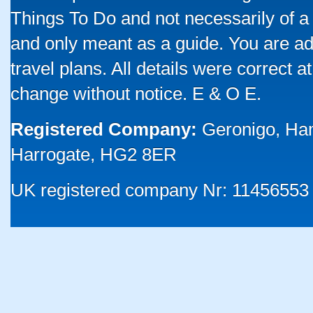
Things To Do and not necessarily of a
and only meant as a guide. You are ad
travel plans. All details were correct 
change without notice. E & O E.
Registered Company:
Geronigo, Ha
Harrogate, HG2 8ER
UK registered company Nr: 11456553 |