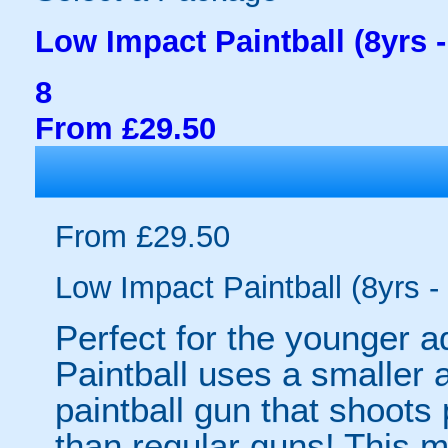
Low Impact Paintball (8yrs -
8
From £29.50
From £29.50
Low Impact Paintball (8yrs -
Perfect for the younger a
Paintball uses a smaller 
paintball gun that shoots 
than regular guns! This 