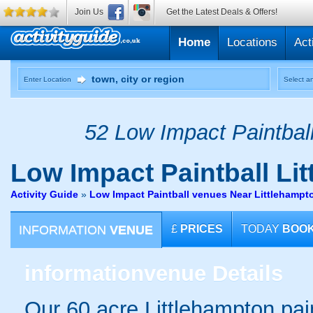
Join Us
Get the Latest Deals & Offers!
Home
Locations
Act
Enter Location
Select an
52 Low Impact Paintball
Low Impact Paintball
Lit
Activity Guide
»
Low Impact Paintball venues Near Littlehamp
INFORMATION
VENUE
£
PRICES
TODAY
BOO
information
venue Details
Our 60 acre Littlehampton pain