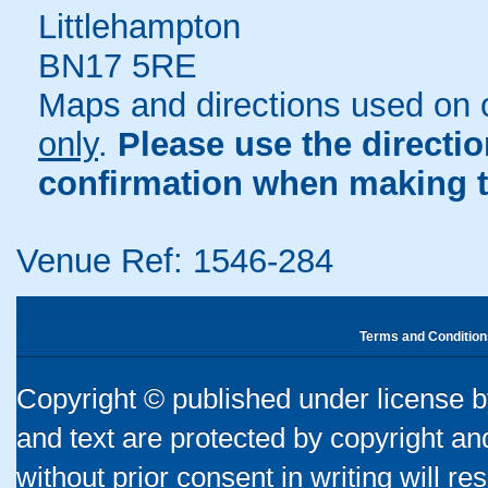
Littlehampton
BN17 5RE
Maps and directions used on 
only
.
Please use the directi
confirmation when making t
Venue Ref: 1546-284
Terms and Condition
Copyright © published under license by
and text are protected by copyright a
without prior consent in writing will re