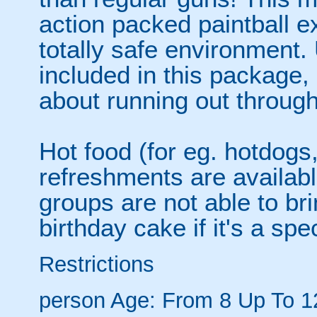
action packed paintball e
totally safe environment. 
included in this package,
about running out through
Hot food (for eg. hotdogs
refreshments are availabl
groups are not able to bri
birthday cake if it's a spe
Restrictions
person
Age: From
8
Up To
1