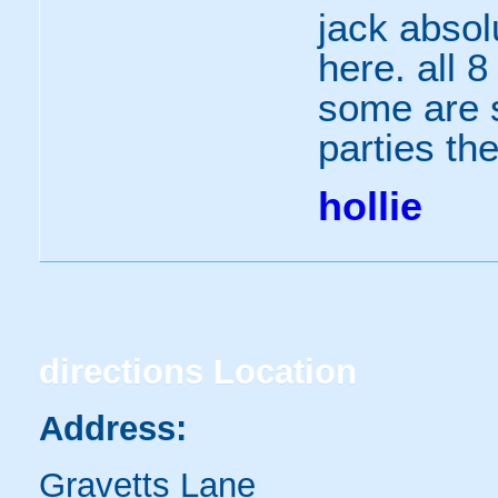
jack absol
here. all 8
some are s
parties the
hollie
directions
Location
Address:
Gravetts Lane