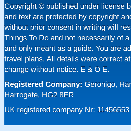
Copyright © published under license by
and text are protected by copyright a
without prior consent in writing will re
Things To Do and not necessarily of a
and only meant as a guide. You are ad
travel plans. All details were correct 
change without notice. E & O E.
Registered Company:
Geronigo, Ha
Harrogate, HG2 8ER
UK registered company Nr: 11456553 |