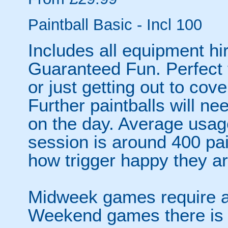
Paintball Basic - Incl 100
Includes all equipment hir
Guaranteed Fun. Perfect f
or just getting out to cov
Further paintballs will ne
on the day. Average usage
session is around 400 pa
how trigger happy they ar
Midweek games require a 
Weekend games there is 