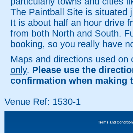
particularly towns and cities 
The Paintball Site is situated
It is about half an hour drive
from both North and South. Ful
booking, so you really have n
Maps and directions used on 
only
.
Please use the directi
confirmation when making t
Venue Ref: 1530-1
Terms and Condition