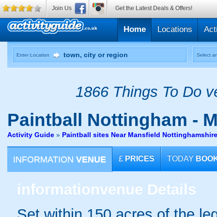
Join Us
Get the Latest Deals & Offers!
Home
Locations
Act
Enter Location
Select an
1866 Things To Do ve
Paintball
Nottingham - M
Activity Guide
»
Paintball sites Near Mansfield Nottinghamshir
INFORMATION
VENUE
£
PRICES
TODAY
BOO
information
venue Details
Set within 150 acres of the 