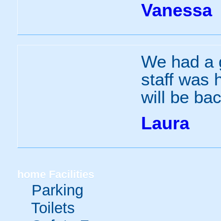
Vanessa
We had a g
staff was 
will be bac
Laura
home
Facilities
Parking
Toilets