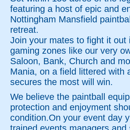
featuring a host of epic and en
Nottingham Mansfield paintball 
retreat.
Join your mates to fight it ou
gaming zones like our very o
Saloon, Bank, Church and mor
Mania, on a field littered wi
secures the most will win.
We believe the paintball equip
protection and enjoyment shou
condition.On your event day yo
trained events managers and st