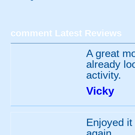
comment
Latest Reviews
A great mo
already lo
activity.
Vicky
Enjoyed it
again.