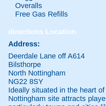
Overalls
Free Gas Refills
directions
Location
Address:
Deerdale Lane off A614
Bilsthorpe
North Nottingham
NG22 8SY
Ideally situated in the heart o
Nottingham site attracts play