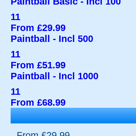
Paintball Basic - Incl 100
11
From £29.99
Paintball - Incl 500
11
From £51.99
Paintball - Incl 1000
11
From £68.99
From £29.99