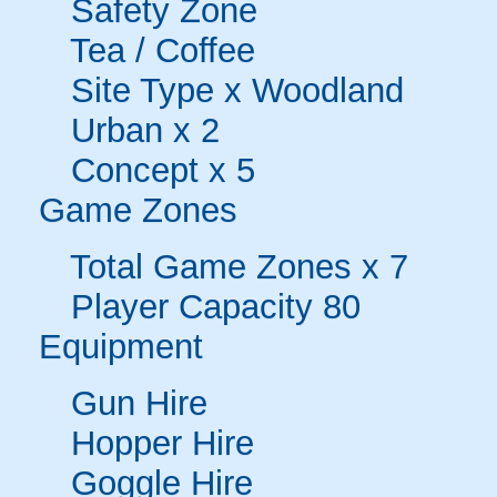
Safety Zone
Tea / Coffee
Site Type x Woodland
Urban x 2
Concept x 5
Game Zones
Total Game Zones x 7
Player Capacity 80
Equipment
Gun Hire
Hopper Hire
Goggle Hire