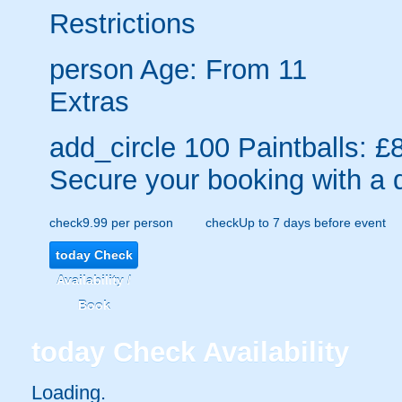
Restrictions
person
Age: From
11
Extras
add_circle
100 Paintballs: £
Secure your booking with a 
check
9.99 per person
check
Up to 7 days before event
today
Check
Availability /
Book
today
Check Availability
Loading..