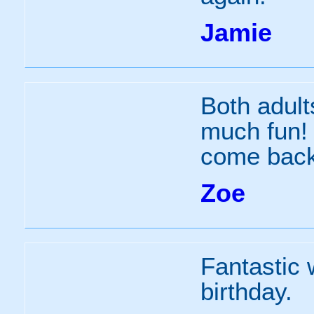
Jamie
Both adult
much fun! 
come back
Zoe
Fantastic 
birthday.