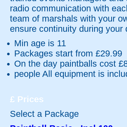
radio communication with each
team of marshals with your o
ensure continuity during your 
Min age is
11
Packages start from £29.99
On the day paintballs cost £
people
All equipment is incl
£
Prices
Select a Package