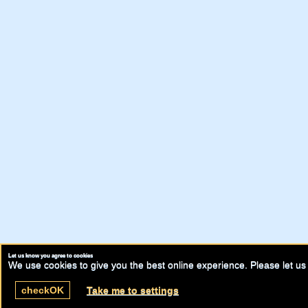
Let us know you agree to cookies
We use cookies to give you the best online experience. Please let us 
check
OK
Take me to settings