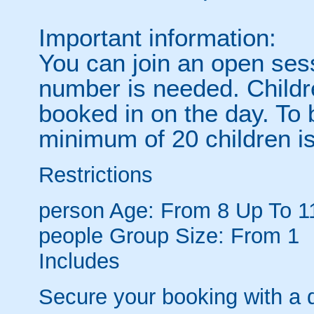
Important information:
You can join an open se
number is needed. Childre
booked in on the day. To 
minimum of 20 children i
Restrictions
person
Age: From
8
Up To
1
people
Group Size: From 1
Includes
Secure your booking with a 