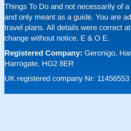
Things To Do and not necessarily of a
and only meant as a guide. You are ad
travel plans. All details were correct 
change without notice. E & O E.
Registered Company:
Geronigo, Ha
Harrogate, HG2 8ER
UK registered company Nr: 11456553 |