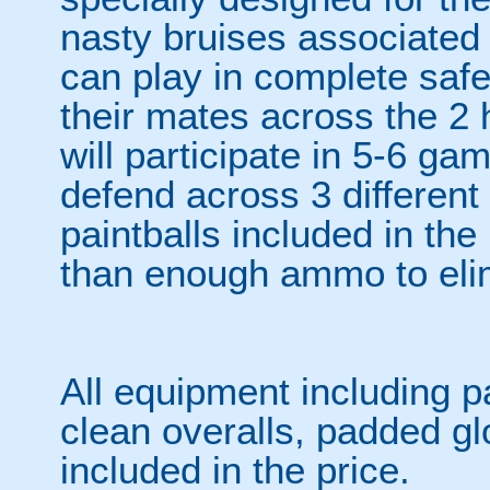
nasty bruises associated w
can play in complete safet
their mates across the 2 h
will participate in 5-6 ga
defend across 3 differen
paintballs included in the
than enough ammo to elim
All equipment including p
clean overalls, padded gl
included in the price.