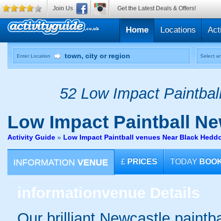
Join Us
Get the Latest Deals & Offers!
Home
Locations
Act
Enter Location
Select an
52 Low Impact Paintball
Low Impact Paintball
Ne
Activity Guide
»
Low Impact Paintball venues Near Black Hed
INFORMATION
VENUE
£
PRICES
TODAY
BOO
information
venue Details
Our brilliant Newcastle paintb