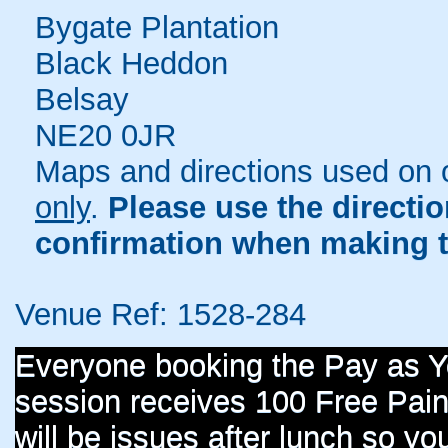
Bygate Plantation
Black Heddon
Belsay
NE20 0JR
Maps and directions used on 
only
.
Please use the directi
confirmation when making t
Venue Ref: 1528-284
Everyone booking the Pay as 
session receives 100 Free Paint
will be issues after lunch so you