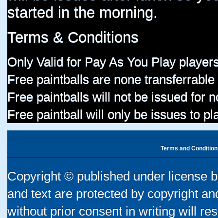
started in the morning.
Terms & Conditions
Only Valid for Pay As You Play players
Free paintballs are none transferrable
Free paintballs will not be issued for
Free paintball will only be issues to p
Terms and Condition
Copyright © published under license by
and text are protected by copyright a
without prior consent in writing will re