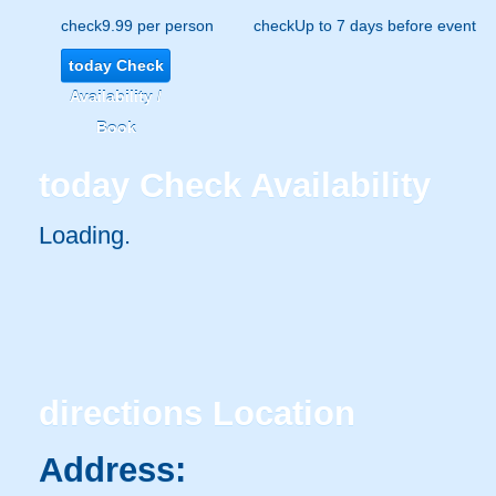
check
9.99 per person
check
Up to 7 days before event
today
Check
Availability /
Book
today
Check Availability
Loading.
directions
Location
Address: