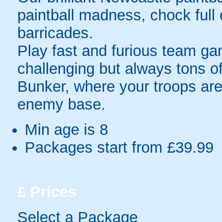
paintball madness, chock ful
barricades.
Play fast and furious team g
challenging but always tons 
Bunker, where your troops are
enemy base.
Min age is
8
Packages start from £39.99
£
Prices
Select a Package