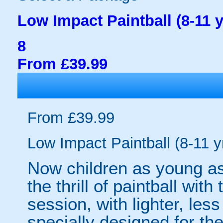
Low Impact Paintball (8-11 y
8
From £39.99
From £39.99
Low Impact Paintball (8-11 y
Now children as young as
the thrill of paintball wit
session, with lighter, les
specially designed for th