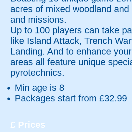
acres of mixed woodland and o
and missions.
Up to 100 players can take par
like Island Attack, Trench Wa
Landing. And to enhance your 
areas all feature unique speci
pyrotechnics.
Min age is
8
Packages start from £32.99
£
Prices