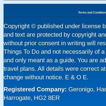
Terms and Condition
Copyright © published under license by
and text are protected by copyright a
without prior consent in writing will re
Things To Do and not necessarily of a
and only meant as a guide. You are ad
travel plans. All details were correct 
change without notice. E & O E.
Registered Company:
Geronigo, Ha
Harrogate, HG2 8ER