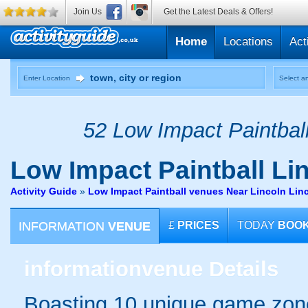
Join Us
Get the Latest Deals & Offers!
Home
Locations
Act
Enter Location
Select an
52 Low Impact Paintball
Low Impact Paintball
Lin
Activity Guide
»
Low Impact Paintball venues Near Lincoln Lin
INFORMATION
VENUE
£
PRICES
TODAY
BOO
information
venue Details
Boasting 10 unique game zones