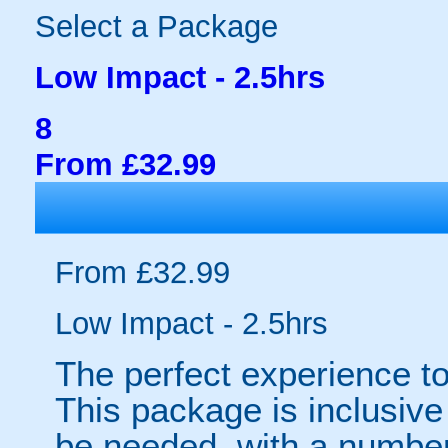
Select a Package
Low Impact - 2.5hrs
8
From £32.99
From £32.99
Low Impact - 2.5hrs
The perfect experience to
This package is inclusive 
be needed, with a number