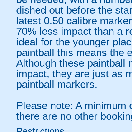
dished out before the sta
latest 0.50 calibre marke
70% less impact than a r
ideal for the younger plac
paintball this means the 
Although these paintball
impact, they are just as 
paintball markers.
Please note: A minimum of
there are no other booki
Restrictions