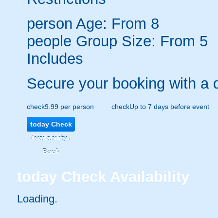
person
Age: From
8
people
Group Size: From 5
Includes
Secure your booking with a 
check
9.99 per person
check
Up to 7 days before event
today
Check
Availability /
Book
today
Check Availability
Loading.