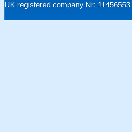
UK registered company Nr: 11456553 |