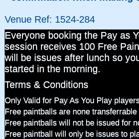
Venue Ref: 1524-284
Everyone booking the Pay as 
session receives 100 Free Paint
will be issues after lunch so you
started in the morning.
Terms & Conditions
Only Valid for Pay As You Play players
Free paintballs are none transferrable
Free paintballs will not be issued for
Free paintball will only be issues to p