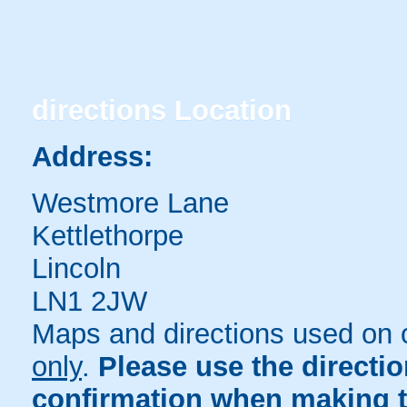
directions
Location
Address:
Westmore Lane
Kettlethorpe
Lincoln
LN1 2JW
Maps and directions used on 
only
.
Please use the directi
confirmation when making t