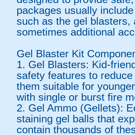
packages usually include 
such as the gel blasters,
sometimes additional acc
Gel Blaster Kit Componen
1. Gel Blasters: Kid-frie
safety features to reduc
them suitable for younge
with single or burst fire 
2. Gel Ammo (Gellets): Ec
staining gel balls that ex
contain thousands of thes