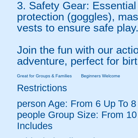
3. Safety Gear: Essential
protection (goggles), ma
vests to ensure safe play
Join the fun with our acti
adventure, perfect for bir
Great for Groups & Families
Beginners Welcome
Restrictions
person
Age: From
6
Up To
8
people
Group Size: From 10
Includes