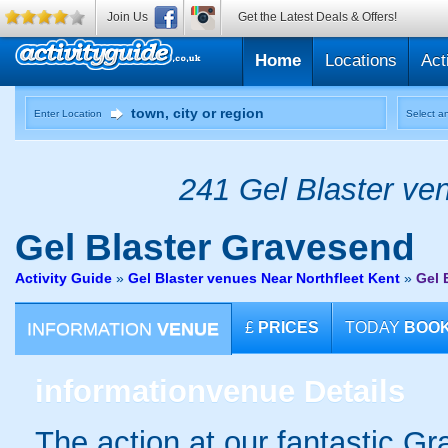
Join Us
Get the Latest Deals & Offers!
Home
Locations
Act
Enter Location
Select an
241 Gel Blaster ven
Gel Blaster
Gravesend
Activity Guide
»
Gel Blaster venues Near Northfleet Kent
»
Gel 
INFORMATION
VENUE
£
PRICES
TODAY
BOO
information
venue Details
The action at our fantastic Gr