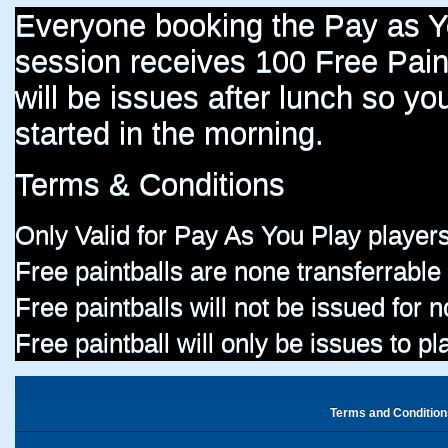
Everyone booking the Pay as 
session receives 100 Free Paint
will be issues after lunch so you
started in the morning.
Terms & Conditions
Only Valid for Pay As You Play players
Free paintballs are none transferrable
Free paintballs will not be issued for
Free paintball will only be issues to p
Terms and Condition