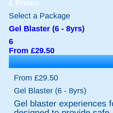
£
Prices
Select a Package
Gel Blaster (6 - 8yrs)
6
From £29.50
From £29.50
Gel Blaster (6 - 8yrs)
Gel blaster experiences f
designed to provide safe,