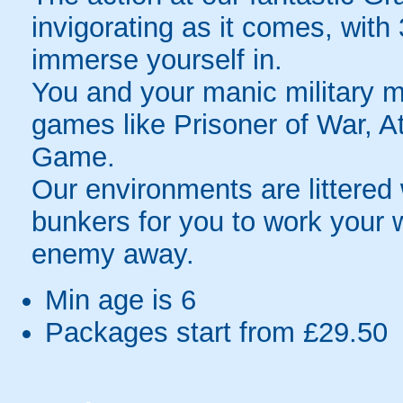
invigorating as it comes, with
immerse yourself in.
You and your manic military ma
games like Prisoner of War, A
Game.
Our environments are littered 
bunkers for you to work your 
enemy away.
Min age is
6
Packages start from £29.50