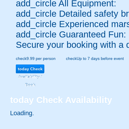
add_circle
All Equipment:
add_circle
Detailed safety br
add_circle
Experienced mars
add_circle
Guaranteed Fun:
Secure your booking with a 
check
9.99 per person
check
Up to 7 days before event
today
Check
Availability /
Book
today
Check Availability
Loading.