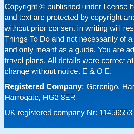
Copyright © published under license by
and text are protected by copyright a
without prior consent in writing will re
Things To Do and not necessarily of a
and only meant as a guide. You are ad
travel plans. All details were correct 
change without notice. E & O E.
Registered Company:
Geronigo, Ha
Harrogate, HG2 8ER
UK registered company Nr: 11456553 |