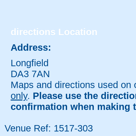
directions
Location
Address:
Longfield
DA3 7AN
Maps and directions used on 
only
.
Please use the directi
confirmation when making t
Venue Ref: 1517-303