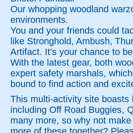
Our whopping woodland warzon
environments.
You and your friends could tac
like Stronghold, Ambush, Thu
Artifact. It's your chance to b
With the latest gear, both wo
expert safety marshals, whic
bound to find action and exci
This multi-activity site boasts 
including Off Road Buggies, 
many more, so why not make a
more of these together? Please