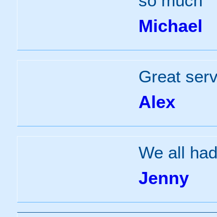
so much
Michael
Great serv
Alex
We all had
Jenny