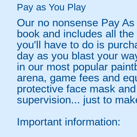
Pay as You Play
Our no nonsense Pay As 
book and includes all the
you'll have to do is purc
day as you blast your wa
in our most popular paintb
arena, game fees and equ
protective face mask and
supervision... just to make
Important information: