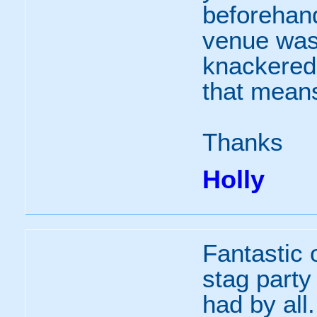
beforehand
venue was 
knackered a
that means
Thanks
Holly
Fantastic o
stag party
had by al