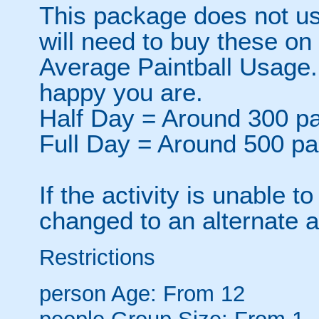
This package does not usu
will need to buy these on
Average Paintball Usage.
happy you are.
Half Day = Around 300 pa
Full Day = Around 500 pa
If the activity is unable to
changed to an alternate ac
Restrictions
person
Age: From
12