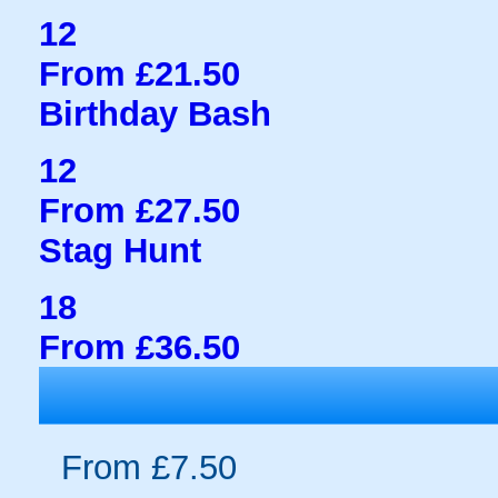
12
From £21.50
Birthday Bash
12
From £27.50
Stag Hunt
18
From £36.50
From £7.50