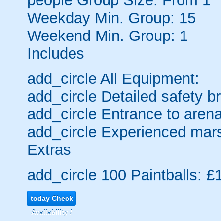
people
Group Size: From 1
Weekday Min. Group: 15
Weekend Min. Group: 1
Includes
add_circle
All Equipment:
add_circle
Detailed safety br
add_circle
Entrance to arena
add_circle
Experienced mars
Extras
add_circle
100 Paintballs: £
today
Check
Availability /