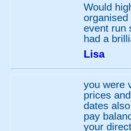
Would hig
organised 
event run 
had a brill
Lisa
you were v
prices an
dates also
pay balanc
your direc