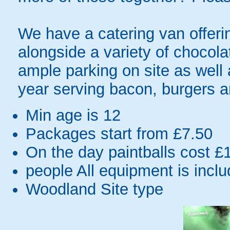
We have a catering van offerin
alongside a variety of chocola
ample parking on site as well
year serving bacon, burgers 
Min age is
12
Packages start from £7.50
On the day paintballs cost £
people
All equipment is incl
Woodland Site type