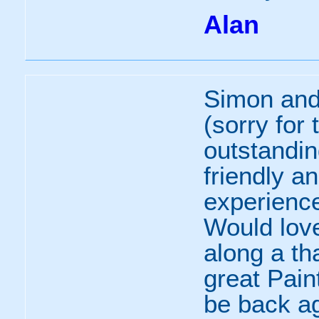
Alan
Simon and
(sorry for
outstandin
friendly a
experience 
Would lov
along a th
great Pain
be back a