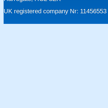
UK registered company Nr: 11456553 |