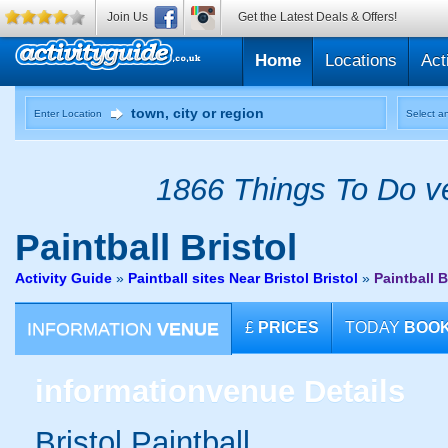
Join Us
Get the Latest Deals & Offers!
Home
Locations
Act
Enter Location
Select an
1866 Things To Do ve
Paintball
Bristol
Activity Guide
»
Paintball sites Near Bristol Bristol
»
Paintball B
INFORMATION
VENUE
£
PRICES
TODAY
BOO
information
venue Details
Bristol Paintball