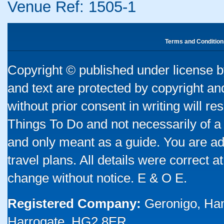
Venue Ref: 1505-1
Terms and Condition
Copyright © published under license by
and text are protected by copyright a
without prior consent in writing will re
Things To Do and not necessarily of a
and only meant as a guide. You are ad
travel plans. All details were correct 
change without notice. E & O E.
Registered Company:
Geronigo, Ha
Harrogate, HG2 8ER