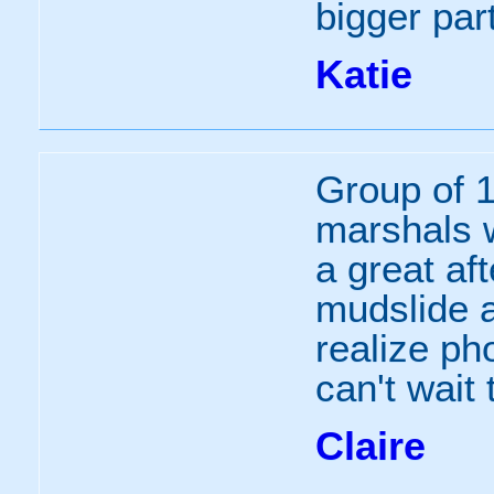
bigger part
Katie
Group of 1
marshals 
a great af
mudslide a
realize ph
can't wait
Claire