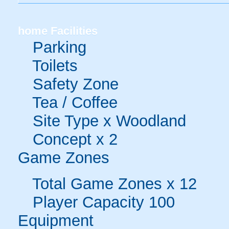
home
Facilities
Parking
Toilets
Safety Zone
Tea / Coffee
Site Type x Woodland
Concept x 2
Game Zones
Total Game Zones x 12
Player Capacity 100
Equipment