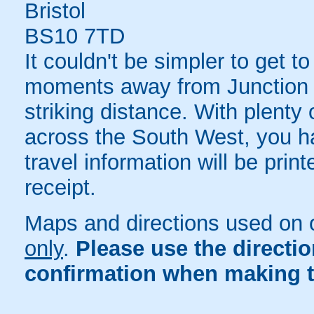
Bristol
BS10 7TD
It couldn't be simpler to get to
moments away from Junction 1
striking distance. With plenty 
across the South West, you ha
travel information will be pri
receipt.
Maps and directions used on 
only
.
Please use the directi
confirmation when making t