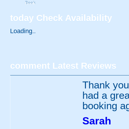
Book
today
Check Availability
Loading...
comment
Latest Reviews
Thank you
had a great
booking ag
Sarah