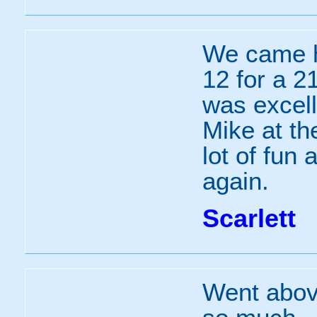
We came h
12 for a 21
was excell
Mike at th
lot of fun
again.
Scarlett
Went abov