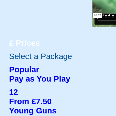
£
Prices
Select a Package
Popular
Pay as You Play
12
From £7.50
Young Guns