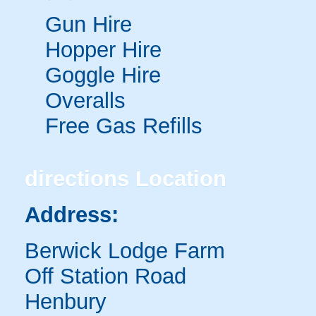
Gun Hire
Hopper Hire
Goggle Hire
Overalls
Free Gas Refills
directions
Location
Address:
Berwick Lodge Farm
Off Station Road
Henbury