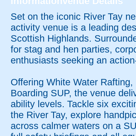
information
venue Details
Set on the iconic River Tay near
activity venue is a leading des
Scottish Highlands. Surrounded
for stag and hen parties, cor
enthusiasts seeking an action
Offering White Water Rafting
Boarding SUP, the venue deliv
ability levels. Tackle six excit
the River Tay, explore handpic
across calmer waters on a SUP