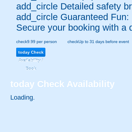
add_circle
Detailed safety br
add_circle
Guaranteed Fun:
Secure your booking with a 
check
9.99 per person
check
Up to 31 days before event
today
Check
Availability /
Book
today
Check Availability
Loading..