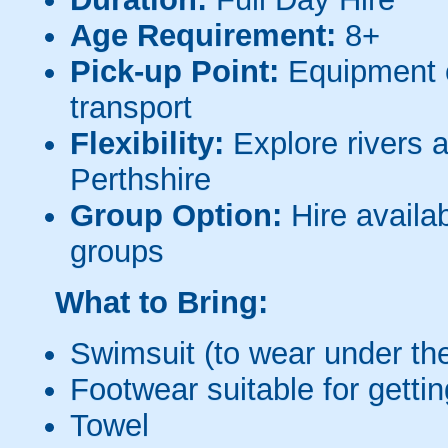
Age Requirement:
8+
Pick-up Point:
Equipment c
transport
Flexibility:
Explore rivers 
Perthshire
Group Option:
Hire availab
groups
What to Bring:
Swimsuit (to wear under the
Footwear suitable for getti
Towel