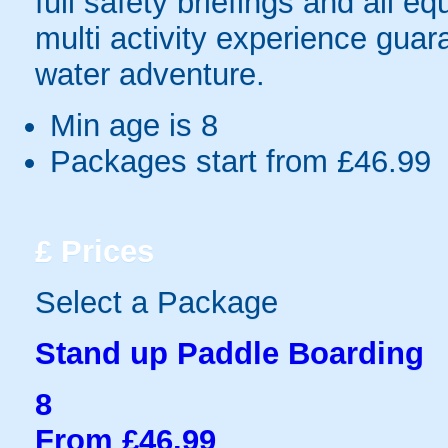
full safety briefings and all e
multi activity experience guar
water adventure.
Min age is
8
Packages start from £46.99
£
Prices
Select a Package
Stand up Paddle Boarding
8
From £46.99