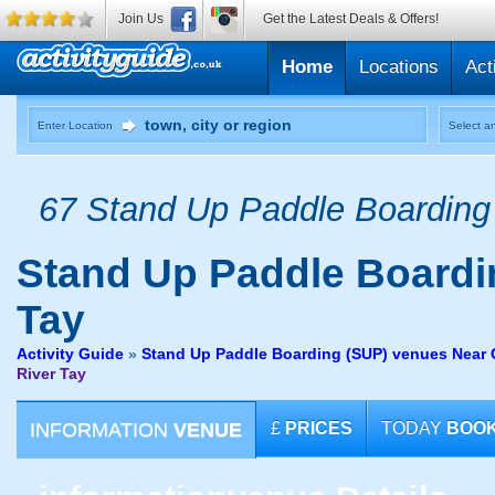
Join Us
Get the Latest Deals & Offers!
Home
Locations
Act
Enter Location
Select an
67 Stand Up Paddle Boarding 
Stand Up Paddle Boardi
Tay
Activity Guide
»
Stand Up Paddle Boarding (SUP) venues Near G
River Tay
INFORMATION
VENUE
£
PRICES
TODAY
BOO