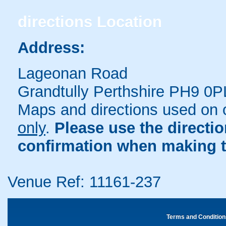
directions
Location
Address:
Lageonan Road
Grandtully Perthshire PH9 0P
Maps and directions used on 
only
.
Please use the directi
confirmation when making t
Venue Ref: 11161-237
Terms and Condition