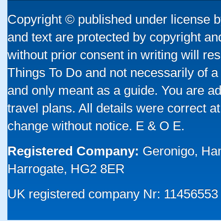
Copyright © published under license by
and text are protected by copyright a
without prior consent in writing will re
Things To Do and not necessarily of a
and only meant as a guide. You are ad
travel plans. All details were correct 
change without notice. E & O E.
Registered Company:
Geronigo, Ha
Harrogate, HG2 8ER
UK registered company Nr: 11456553 |