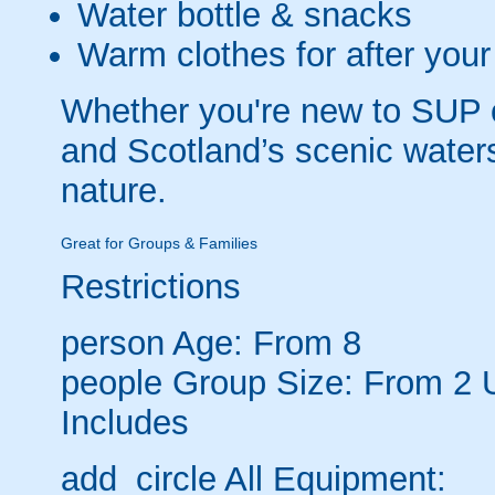
Water bottle & snacks
Warm clothes for after your
Whether you're new to SUP o
and Scotland’s scenic water
nature.
Great for Groups & Families
Restrictions
person
Age: From
8
people
Group Size: From 2 
Includes
add_circle
All Equipment: