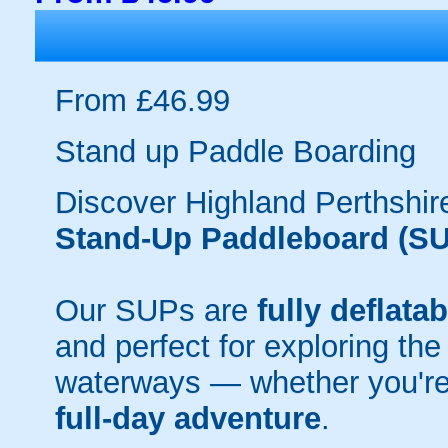
From £46.99
Stand up Paddle Boarding
Discover Highland Perthshir
Stand-Up Paddleboard (SU
Our SUPs are
fully deflatab
and perfect for exploring the
waterways — whether you're
full-day adventure
.