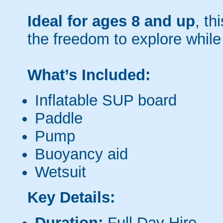
Ideal for ages 8 and up
, th
the freedom to explore while
What’s Included:
Inflatable SUP board
Paddle
Pump
Buoyancy aid
Wetsuit
Key Details:
Duration:
Full Day Hire