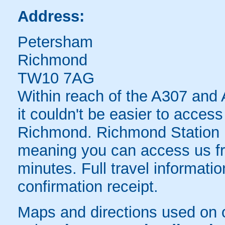
Address:
Petersham
Richmond
TW10 7AG
Within reach of the A307 and A
it couldn't be easier to acces
Richmond. Richmond Station is
meaning you can access us fr
minutes. Full travel informati
confirmation receipt.
Maps and directions used on 