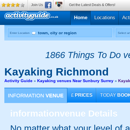
Join Us
Get the Latest Deals & Offers!
Home
Locations
Act
Enter Location
Select an
1866 Things To Do ve
Kayaking
Richmond
Activity Guide
»
Kayaking venues Near Sunbury Surrey
»
Kayak
INFORMATION
VENUE
£
PRICES
TODAY
BOO
information
venue Details
No matter what your level of ab