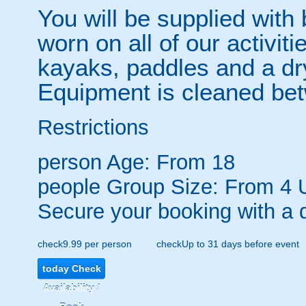
You will be supplied wit
worn on all of our activiti
kayaks, paddles and a dr
Equipment is cleaned be
Restrictions
person
Age: From
18
people
Group Size: From 4 
Secure your booking with a 
check
9.99 per person
check
Up to 31 days before event
today
Check
Availability /