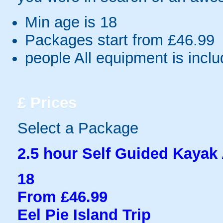
Min age is
18
Packages start from £46.99
people
All equipment is incl
£
Prices
Select a Package
2.5 hour Self Guided Kayak
18
From £46.99
Eel Pie Island Trip