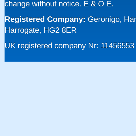
change without notice. E & O E.
Registered Company:
Geronigo, Ha
Harrogate, HG2 8ER
UK registered company Nr: 11456553 |