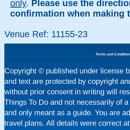
only
.
Please use the directi
confirmation when making t
Venue Ref: 11155-23
Terms and Condition
Copyright © published under license by
and text are protected by copyright a
without prior consent in writing will re
Things To Do and not necessarily of a
and only meant as a guide. You are ad
travel plans. All details were correct 