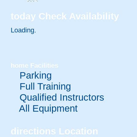
Book
today
Check Availability
Loading.
home
Facilities
Parking
Full Training
Qualified Instructors
All Equipment
directions
Location