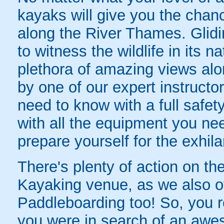
kayaks will give you the chan
along the River Thames. Glidin
to witness the wildlife in its n
plethora of amazing views alo
by one of our expert instructo
need to know with a full safety
with all the equipment you nee
prepare yourself for the exhila
There's plenty of action on the
Kayaking venue, as we also o
Paddleboarding too! So, you re
you were in search of an awe