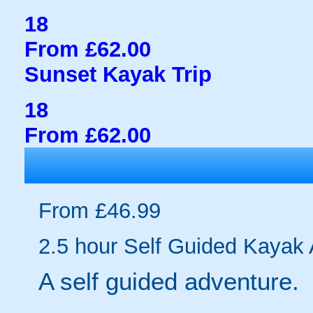
18
From £62.00
Sunset Kayak Trip
18
From £62.00
From £46.99
2.5 hour Self Guided Kayak
A self guided adventure.