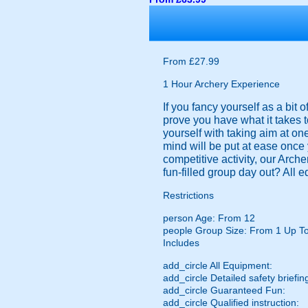
From £27.99
1 Hour Archery Experience
If you fancy yourself as a bit
prove you have what it takes t
yourself with taking aim at on
mind will be put at ease once 
competitive activity, our Arch
fun-filled group day out? All 
Restrictions
person
Age: From
12
people
Group Size: From 1 Up T
Includes
add_circle
All Equipment:
add_circle
Detailed safety briefin
add_circle
Guaranteed Fun:
add_circle
Qualified instruction: