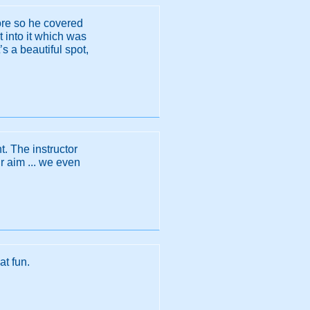
ore so he covered
t into it which was
s a beautiful spot,
. The instructor
 aim ... we even
at fun.