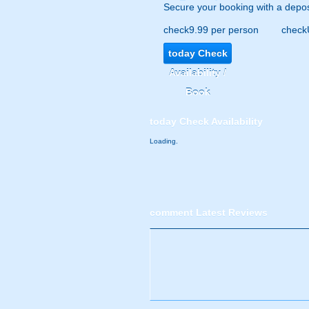
Secure your booking with a depos
check
9.99 per person
check
today
Check
Availability /
Book
today
Check Availability
Loading.
comment
Latest Reviews