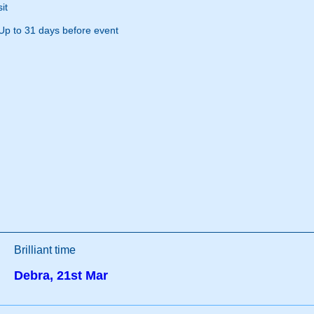
it
Up to 31 days before event
Brilliant time
Debra, 21st Mar