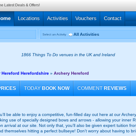
he Latest Deals & Offers!
Home
Locations
Activities
Vouchers
Contact
All Activities
Select an Activity
1866 Things To Do venues in the UK and Ireland
 Hereford Herefordshire
»
Archery Hereford
PRICES
TODAY
BOOK NOW
COMMENT
REVIEWS
you’ll be able to enjoy a competitive, fun-filled day out here at our Arche
king use of specially designed bows and arrows - allowing your inner Ro
n arrival at our site. Not only that, you’ll also be given expert tuition f
 themselves hitting a perfect bullseye! Don’t worry about having to bring