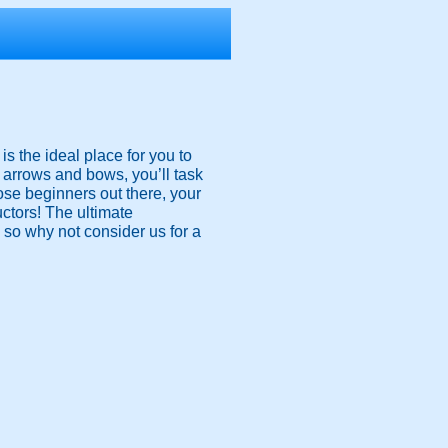
s the ideal place for you to
d arrows and bows, you’ll task
ose beginners out there, your
uctors! The ultimate
, so why not consider us for a