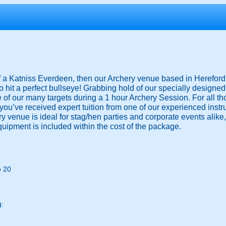
 of a Katniss Everdeen, then our Archery venue based in Hereford i
o hit a perfect bullseye! Grabbing hold of our specially designe
e of our many targets during a 1 hour Archery Session. For all th
you’ve received expert tuition from one of our experienced instr
ery venue is ideal for stag/hen parties and corporate events alike
equipment is included within the cost of the package.
o 20
g: