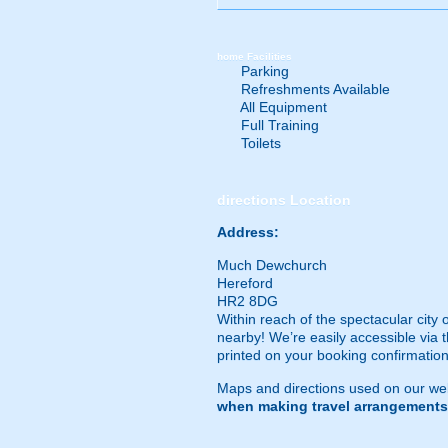
home
Facilities
Parking
Refreshments Available
All Equipment
Full Training
Toilets
directions
Location
Address:
Much Dewchurch
Hereford
HR2 8DG
Within reach of the spectacular city
nearby! We’re easily accessible via t
printed on your booking confirmation
Maps and directions used on our web
when making travel arrangements