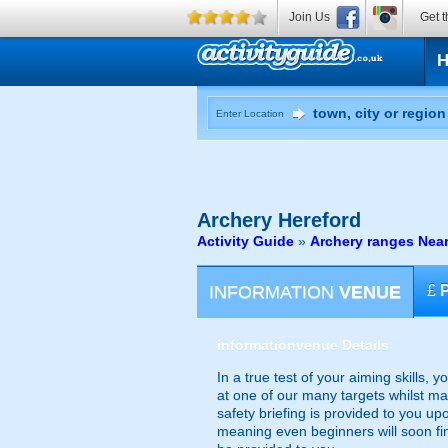
Join Us
Get t
Enter Location
Archery
Hereford
Activity Guide
»
Archery ranges Near
INFORMATION
VENUE
£
information
venue Details
In a true test of your aiming skills, 
at one of our many targets whilst ma
safety briefing is provided to you upo
meaning even beginners will soon find