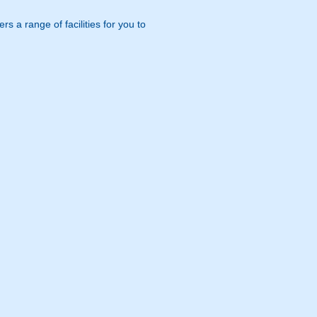
s a range of facilities for you to