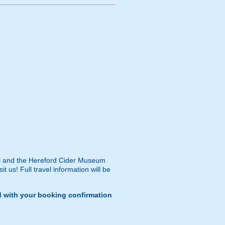
dral and the Hereford Cider Museum
 us! Full travel information will be
d with your booking confirmation