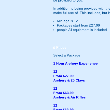
be provided to you.
In addition to being provided with the
make full use of. This includes, but is
Min age is
12
Packages start from £27.99
people
All equipment is included
£
Prices
Select a Package
1 Hour Archery Experience
12
From £27.99
Archery & 25 Clays
12
From £63.99
Archery & Air Rifles
12
From £63.99