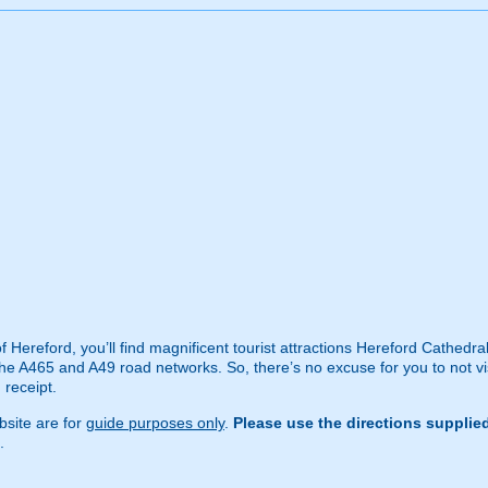
 of Hereford, you’ll find magnificent tourist attractions Hereford Cathe
he A465 and A49 road networks. So, there’s no excuse for you to not visit
 receipt.
site are for
guide purposes only
.
Please use the directions supplie
.