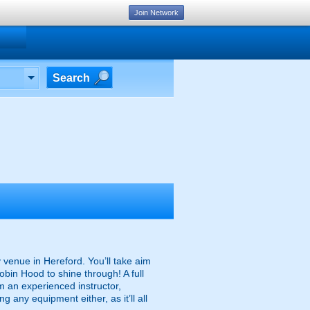
Join Network
Search
ry venue in Hereford. You’ll take aim
bin Hood to shine through! A full
rom an experienced instructor,
 any equipment either, as it’ll all