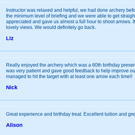
Instructor was relaxed and helpful, we had done archery bef
the minimum level of briefing and we were able to get straigh
appreciated and gave us almost a full hour to shoot arrows. It’
lovely views. We would definitely go back.
Liz
Really enjoyed the archery which was a 60th birthday present
was very patient and gave good feedback to help improve our
managed to hit the target with at least one arrow each time!!
Nick
Great experience and birthday treat. Excellent tuition and gre
Alison