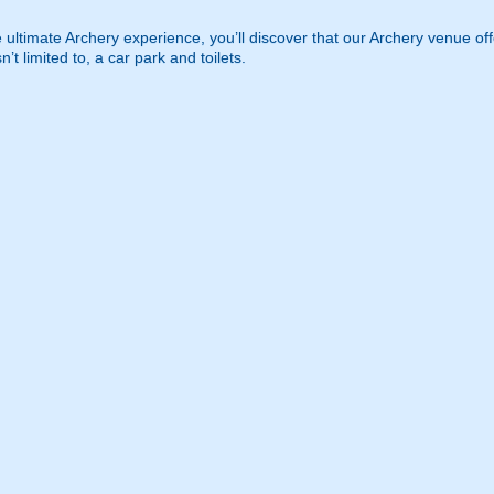
 ultimate Archery experience, you’ll discover that our Archery venue offer
n’t limited to, a car park and toilets.