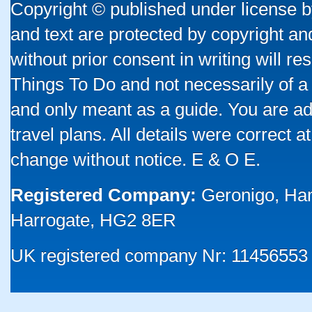
Copyright © published under license by
and text are protected by copyright a
without prior consent in writing will re
Things To Do and not necessarily of a
and only meant as a guide. You are ad
travel plans. All details were correct 
change without notice. E & O E.
Registered Company:
Geronigo, Ha
Harrogate, HG2 8ER
UK registered company Nr: 11456553 |