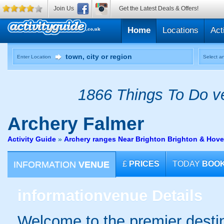
Join Us
Get the Latest Deals & Offers!
Home
Locations
Act
Enter Location
Select an
1866 Things To Do ve
Archery
Falmer
Activity Guide
»
Archery ranges Near Brighton Brighton & Hove
INFORMATION
VENUE
£
PRICES
TODAY
BOO
information
venue Details
Welcome to the premier destin