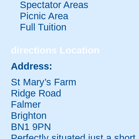
Spectator Areas
Picnic Area
Full Tuition
directions
Location
Address:
St Mary’s Farm
Ridge Road
Falmer
Brighton
BN1 9PN
Perfectly situated just a shor