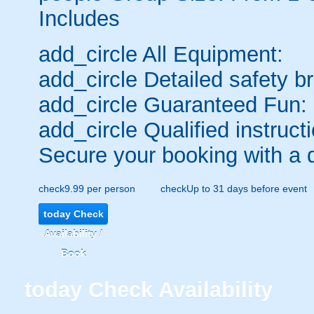
Includes
add_circle
All Equipment:
add_circle
Detailed safety br
add_circle
Guaranteed Fun:
add_circle
Qualified instructi
Secure your booking with a 
check
9.99 per person
check
Up to 31 days before event
today
Check
Availability /
Book
today
Check Availability