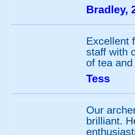
Bradley, 
Excellent f
staff with 
of tea and
Tess
Our arche
brilliant. 
enthusias