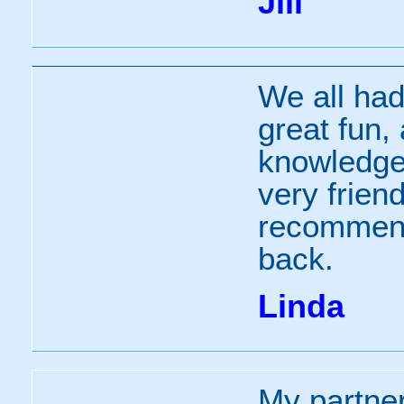
Jill
We all had 
great fun, 
knowledgea
very friend
recommend
back.
Linda
My partne