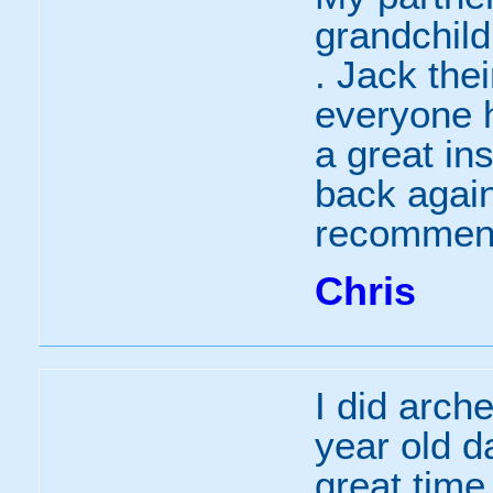
grandchild
. Jack the
everyone h
a great in
back again
recomme
Chris
I did arche
year old d
great time