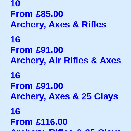
10
From £85.00
Archery, Axes & Rifles
16
From £91.00
Archery, Air Rifles & Axes
16
From £91.00
Archery, Axes & 25 Clays
16
From £116.00