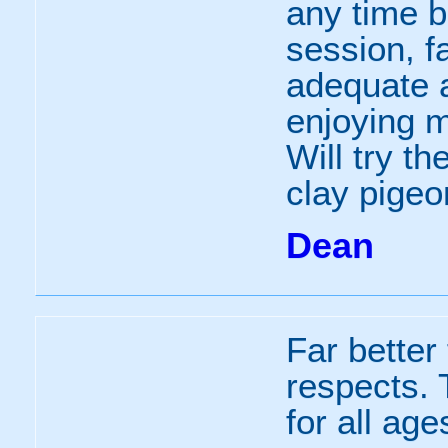
any time b
session, fa
adequate a
enjoying m
Will try th
clay pigeo
Dean
Far better
respects.
for all age