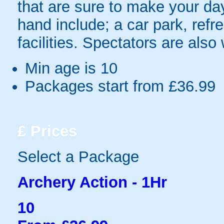
that are sure to make your day 
hand include; a car park, refr
facilities. Spectators are als
Min age is
10
Packages start from £36.99
£
Prices
Select a Package
Archery Action - 1Hr
10