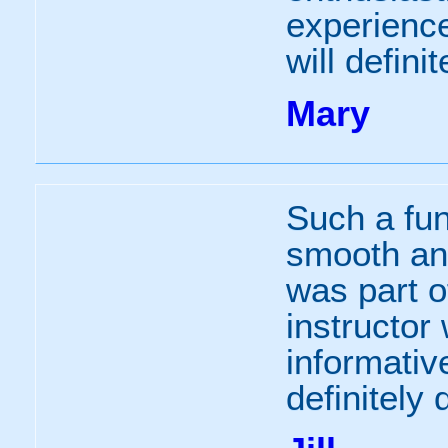
experience
will defini
Mary
Such a fu
smooth and
was part o
instructor 
informativ
definitely 