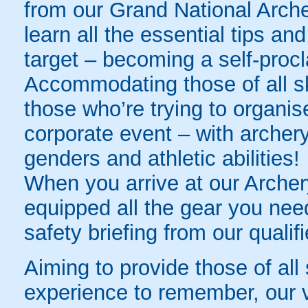
from our Grand National Archer
learn all the essential tips and
target – becoming a self-procl
Accommodating those of all skill
those who’re trying to organis
corporate event – with archery
genders and athletic abilities!
When you arrive at our Archer
equipped all the gear you need
safety briefing from our qualifi
Aiming to provide those of all 
experience to remember, our v