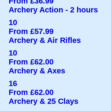
From £36.99
Archery Action - 2 hours
10
From £57.99
Archery & Air Rifles
10
From £62.00
Archery & Axes
16
From £62.00
Archery & 25 Clays