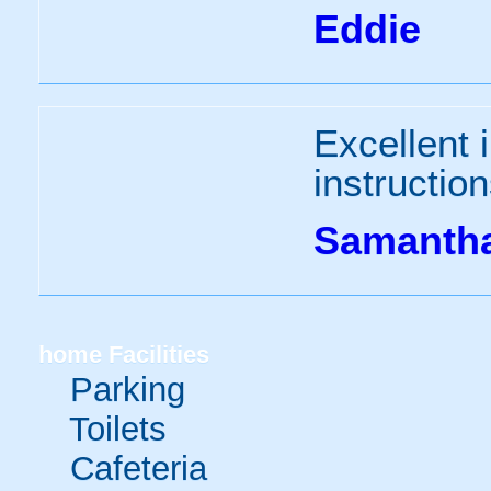
Eddie
Excellent i
instruction
Samanth
home
Facilities
Parking
Toilets
Cafeteria