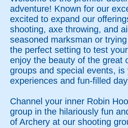
adventure! Known for our exce
excited to expand our offerings 
shooting, axe throwing, and ai
seasoned marksman or trying
the perfect setting to test you
enjoy the beauty of the great
groups and special events, is 
experiences and fun-filled day
Channel your inner Robin Hoo
group in the hilariously fun a
of Archery at our shooting gro