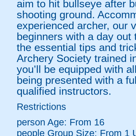
aim to hit bullseye after 
shooting ground. Accomm
experienced archer, our v
beginners with a day out 
the essential tips and tr
Archery Society trained i
you’ll be equipped with all
being presented with a ful
qualified instructors.
Restrictions
person
Age: From
16
people
Group Size: From 1 