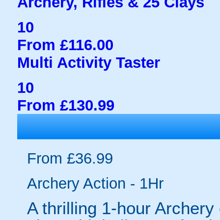
Archery, Rifles & 25 Clays
10
From £116.00
Multi Activity Taster
10
From £130.99
From £36.99
Archery Action - 1Hr
A thrilling 1-hour Archer