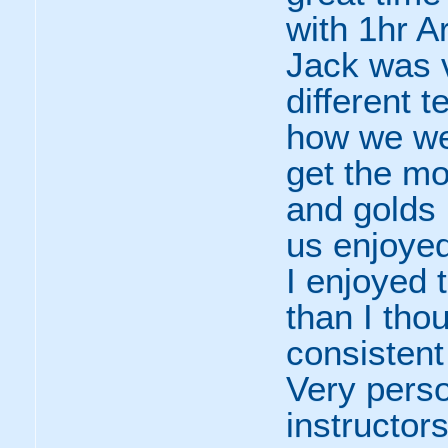
with 1hr A
Jack was v
different 
how we we
get the mo
and golds 
us enjoyed
I enjoyed 
than I tho
consistent
Very perso
instructors