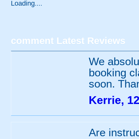
Loading.....
comment
Latest Reviews
We absolut
booking cl
soon. Tha
Kerrie, 1
Are instru