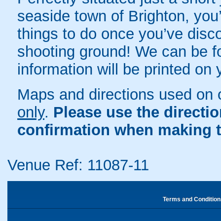
seaside town of Brighton, you’
things to do once you’ve disco
shooting ground! We can be fou
information will be printed on
Maps and directions used on 
only
.
Please use the directi
confirmation when making t
Venue Ref: 11087-11
Terms and Condition