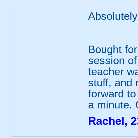
Absolutely 
Bought for
session of
teacher wa
stuff, and 
forward to
a minute. C
Rachel, 