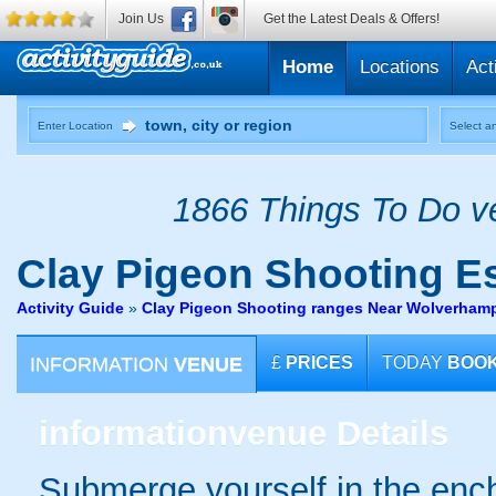
Join Us
Get the Latest Deals & Offers!
Home
Locations
Act
Enter Location
Select an
1866 Things To Do ve
Clay Pigeon Shooting
Es
Activity Guide
»
Clay Pigeon Shooting ranges Near Wolverham
INFORMATION
VENUE
£
PRICES
TODAY
BOO
information
venue Details
Submerge yourself in the enc