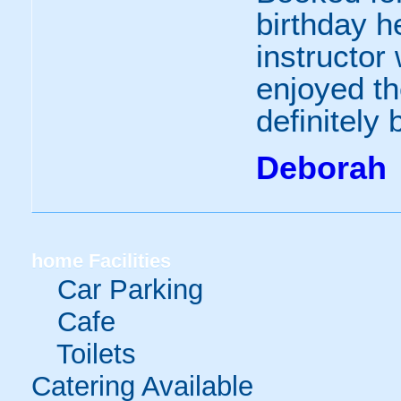
birthday h
instructor 
enjoyed th
definitely
Deborah
home
Facilities
Car Parking
Cafe
Toilets
Catering Available