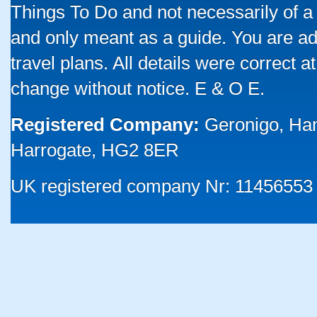
Things To Do and not necessarily of a
and only meant as a guide. You are ad
travel plans. All details were correct 
change without notice. E & O E.
Registered Company:
Geronigo, Ha
Harrogate, HG2 8ER
UK registered company Nr: 11456553 |