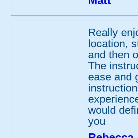
Matt
Really enj
location, s
and then o
The instru
ease and 
instruction
experience
would def
you
Rebecca