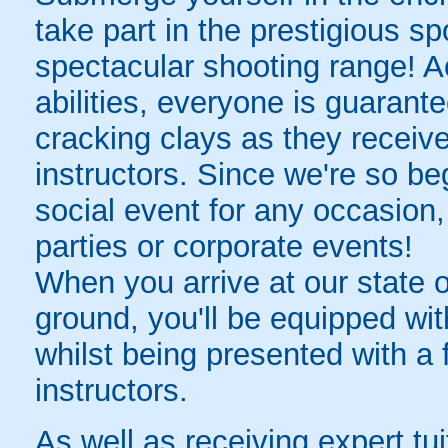
take part in the prestigious s
spectacular shooting range! A
abilities, everyone is guarantee
cracking clays as they receive 
instructors. Since we're so beg
social event for any occasion,
parties or corporate events!
When you arrive at our state 
ground, you'll be equipped wit
whilst being presented with a f
instructors.
As well as receiving expert tu