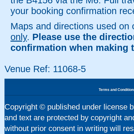
the B4156 via the M6. Full trav
your booking confirmation rece
Maps and directions used on 
only
.
Please use the directi
confirmation when making t
Venue Ref: 11068-5
Terms and Condition
Copyright © published under license by
and text are protected by copyright a
without prior consent in writing will re