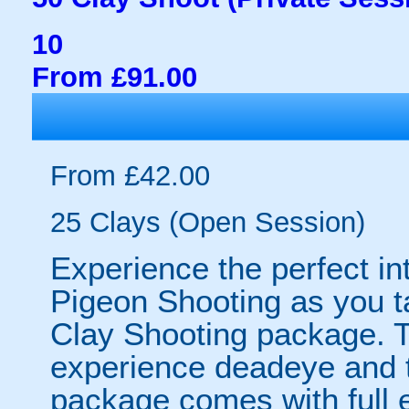
10
From £91.00
From £42.00
25 Clays (Open Session)
Experience the perfect int
Pigeon Shooting as you ta
Clay Shooting package. T
experience deadeye and th
package comes with full e