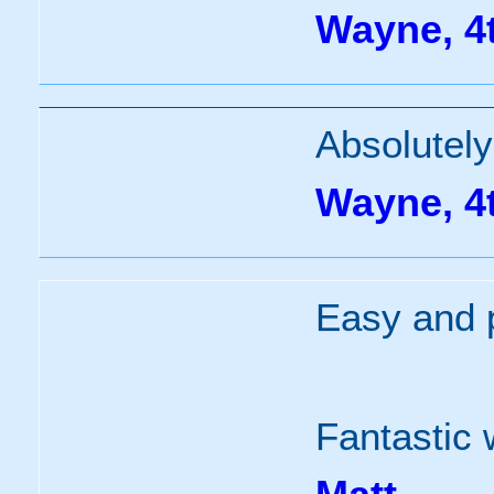
Wayne, 4
Absolutely
Wayne, 4
Easy and p
Fantastic 