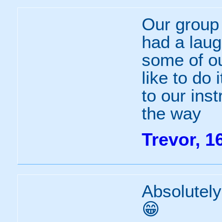
Our group 
had a laug
some of ou
like to do 
to our ins
the way
Trevor, 1
Absolutely
😁