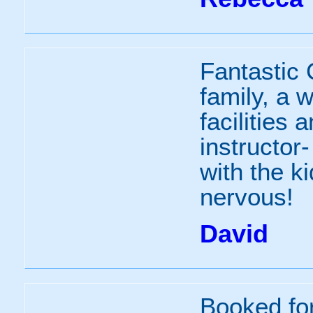
Fantastic 
family, a 
facilities 
instructor
with the k
nervous!
David
Booked fo