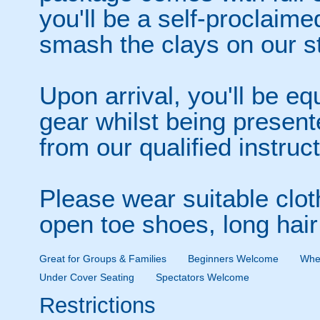
you'll be a self-proclaime
smash the clays on our st
Upon arrival, you'll be eq
gear whilst being presente
from our qualified instruc
Please wear suitable clot
open toe shoes, long hair
Great for Groups & Families
Beginners Welcome
Whee
Under Cover Seating
Spectators Welcome
Restrictions