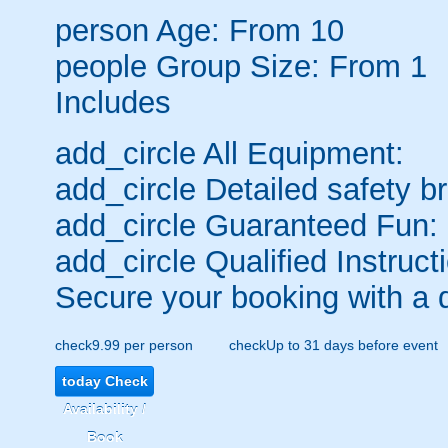
person
Age: From
10
people
Group Size: From 1
Includes
add_circle
All Equipment:
add_circle
Detailed safety br
add_circle
Guaranteed Fun:
add_circle
Qualified Instruct
Secure your booking with a 
check
9.99 per person
check
Up to 31 days before event
today
Check
Availability /
Book