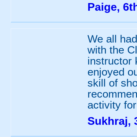
Paige, 6t
We all had
with the C
instructor
enjoyed ou
skill of sh
recommend 
activity fo
Sukhraj, 