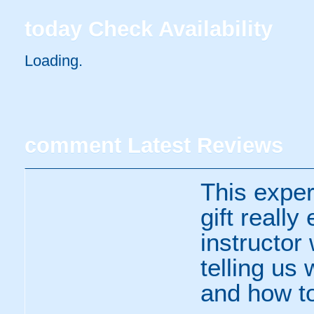
today
Check Availability
Loading..
comment
Latest Reviews
This expe
gift really
instructor
telling us
and how to