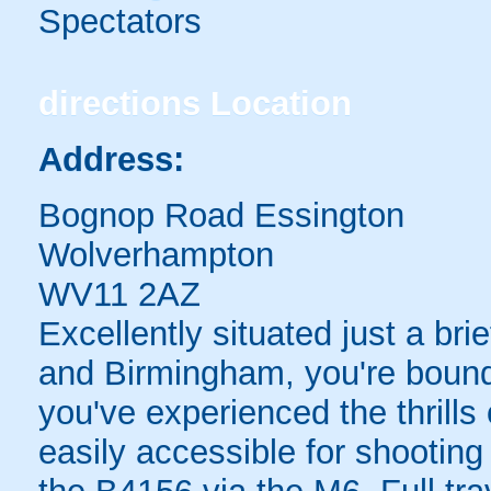
Spectators
directions
Location
Address:
Bognop Road Essington
Wolverhampton
WV11 2AZ
Excellently situated just a b
and Birmingham, you're bound
you've experienced the thrills
easily accessible for shooting 