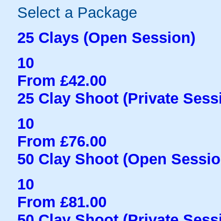
Select a Package
25 Clays (Open Session)
10
From £42.00
25 Clay Shoot (Private Sess
10
From £76.00
50 Clay Shoot (Open Sessio
10
From £81.00
50 Clay Shoot (Private Sess