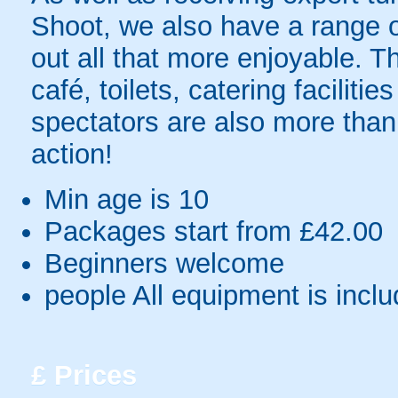
Shoot, we also have a range of
out all that more enjoyable. Th
café, toilets, catering facilit
spectators are also more tha
action!
Min age is
10
Packages start from £42.00
Beginners welcome
people
All equipment is incl
£
Prices