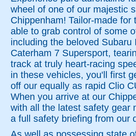
wheel of one of our majestic s
Chippenham! Tailor-made for t
able to grab control of some of
including the beloved Subar
Caterham 7 Supersport, tearin
track at truly heart-racing sp
in these vehicles, you'll first 
off our equally as rapid Clio 
When you arrive at our Chipp
with all the latest safety gea
a full safety briefing from our 
As well as possessing state of 