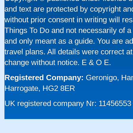
and text are protected by copyright a
without prior consent in writing will re
Things To Do and not necessarily of a
and only meant as a guide. You are ad
travel plans. All details were correct 
change without notice. E & O E.
Registered Company:
Geronigo, Ha
Harrogate, HG2 8ER
UK registered company Nr: 11456553 |