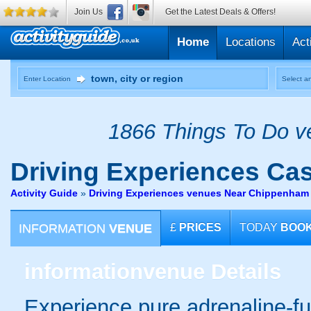
Join Us
Get the Latest Deals & Offers!
Home
Locations
Act
Enter Location
Select an
1866 Things To Do ve
Driving Experiences
Cas
Activity Guide
»
Driving Experiences venues Near Chippenham 
INFORMATION
VENUE
£
PRICES
TODAY
BOO
information
venue Details
Experience pure adrenaline-fue