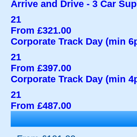
Arrive and Drive - 3 Car Sup
21
From £321.00
Corporate Track Day (min 6
21
From £397.00
Corporate Track Day (min 4
21
From £487.00