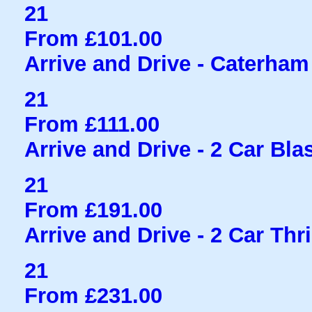
21
From £101.00
Arrive and Drive - Caterham
21
From £111.00
Arrive and Drive - 2 Car Bla
21
From £191.00
Arrive and Drive - 2 Car Thri
21
From £231.00