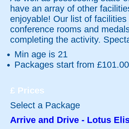
have an array of other facilit
enjoyable! Our list of facilities
conference rooms and medals
completing the activity. Spec
Min age is
21
Packages start from £101.00
£
Prices
Select a Package
Arrive and Drive - Lotus Eli