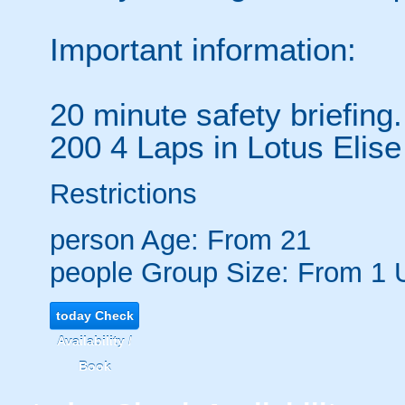
Important information:
20 minute safety briefing.
200 4 Laps in Lotus Elise
Restrictions
person
Age: From
21
people
Group Size: From 1 
today
Check
Availability /
Book