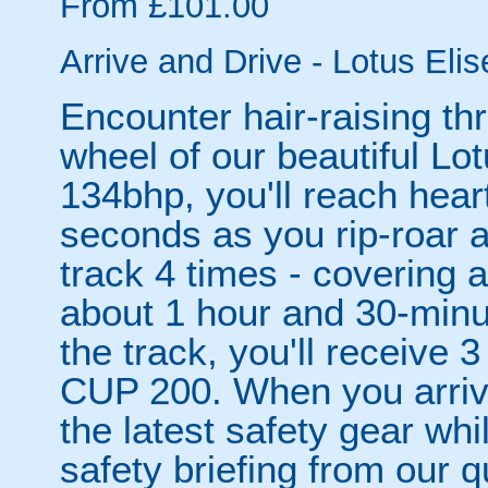
From £101.00
Arrive and Drive - Lotus Eli
Encounter hair-raising thr
wheel of our beautiful Lo
134bhp, you'll reach hear
seconds as you rip-roar 
track 4 times - covering 
about 1 hour and 30-minu
the track, you'll receive 3
CUP 200. When you arrive,
the latest safety gear whi
safety briefing from our qu