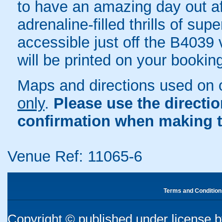
to have an amazing day out af
adrenaline-filled thrills of s
accessible just off the B4039 v
will be printed on your bookin
Maps and directions used on 
only
.
Please use the directi
confirmation when making t
Venue Ref: 11065-6
Terms and Condition
Copyright © published under license by