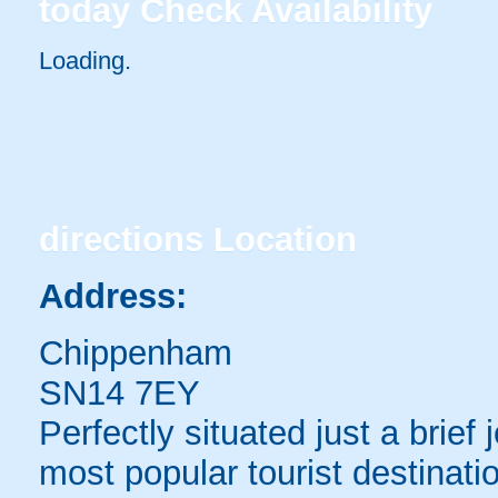
today
Check Availability
Loading..
directions
Location
Address:
Chippenham
SN14 7EY
Perfectly situated just a brie
most popular tourist destinati