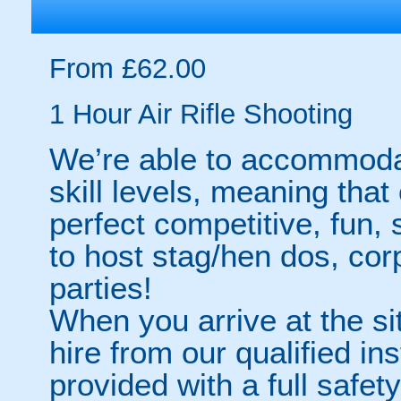
From £62.00
1 Hour Air Rifle Shooting
We’re able to accommoda
skill levels, meaning that 
perfect competitive, fun, 
to host stag/hen dos, cor
parties!
When you arrive at the sit
hire from our qualified in
provided with a full safety