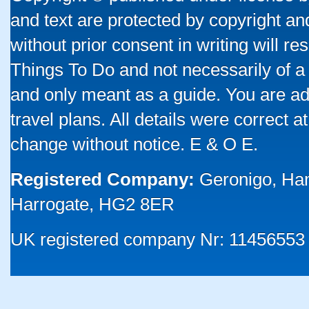
and text are protected by copyright a
without prior consent in writing will re
Things To Do and not necessarily of a
and only meant as a guide. You are ad
travel plans. All details were correct 
change without notice. E & O E.
Registered Company:
Geronigo, Ha
Harrogate, HG2 8ER
UK registered company Nr: 11456553 |