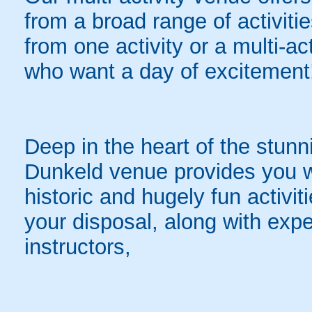
from a broad range of activit
from one activity or a multi-ac
who want a day of excitement
Deep in the heart of the stunn
Dunkeld venue provides you wi
historic and hugely fun activiti
your disposal, along with exper
instructors,