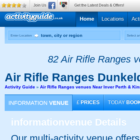
Join Us
Get the Latest Deals & Offers!
Home
Locations
Act
Enter Location
Select an
82 Air Rifle Ranges v
Air Rifle Ranges
Dunkeld
Activity Guide
»
Air Rifle Ranges venues Near Inver Perth & Ki
INFORMATION
VENUE
£
PRICES
TODAY
BOO
information
venue Details
Our multi-activity venue offers