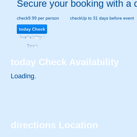
Secure your booking with a 
check
9.99 per person
check
Up to 31 days before event
today
Check
Availability /
Book
today
Check Availability
Loading.
directions
Location