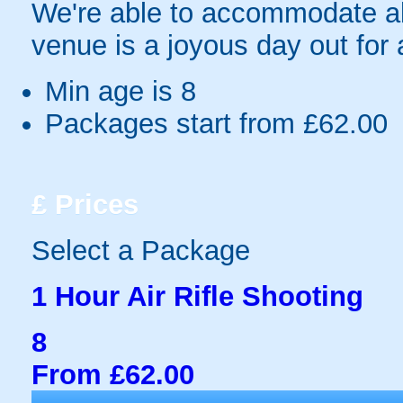
We're able to accommodate all
venue is a joyous day out for a
Min age is
8
Packages start from £62.00
£
Prices
Select a Package
1 Hour Air Rifle Shooting
8
From £62.00