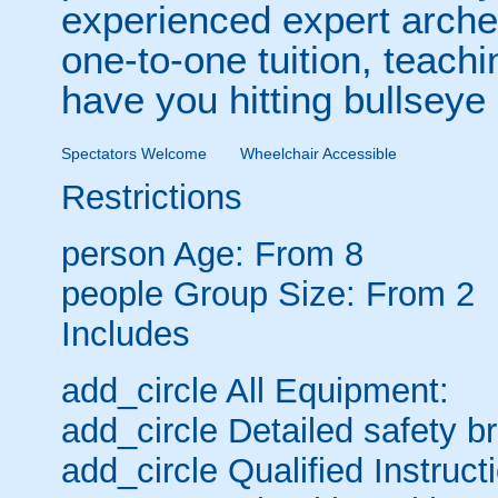
experienced expert archer
one-to-one tuition, teachin
have you hitting bullseye a
Spectators Welcome
Wheelchair Accessible
Restrictions
person
Age: From
8
people
Group Size: From 2
Includes
add_circle
All Equipment:
add_circle
Detailed safety bri
add_circle
Qualified Instruct