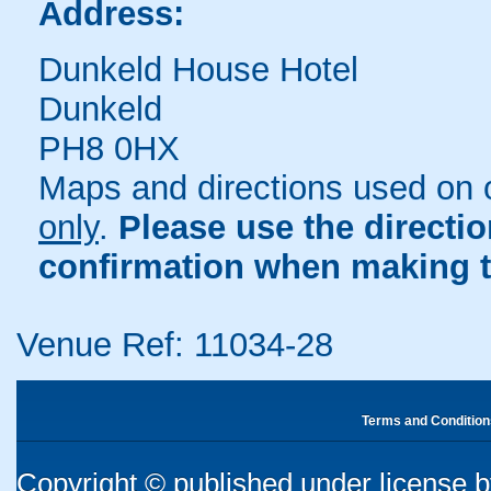
Address:
Dunkeld House Hotel
Dunkeld
PH8 0HX
Maps and directions used on 
only
.
Please use the directi
confirmation when making t
Venue Ref: 11034-28
Terms and Condition
Copyright © published under license by