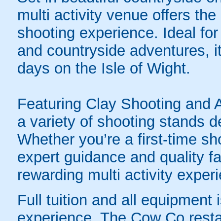
multi activity venue offers the
shooting experience. Ideal fo
and countryside adventures, it’
days on the Isle of Wight.
Featuring Clay Shooting and A
a variety of shooting stands de
Whether you’re a first-time s
expert guidance and quality fa
rewarding multi activity experi
Full tuition and all equipment 
experience. The Cow Co restaur