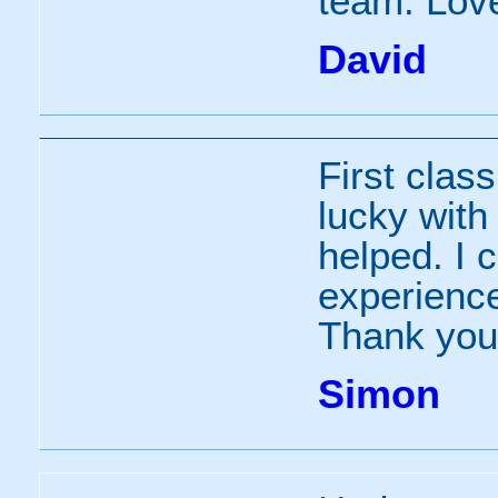
team. Love
David
First clas
lucky with
helped. I c
experience
Thank you
Simon