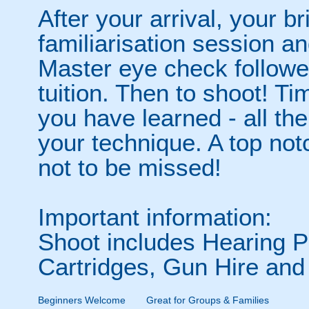
After your arrival, your b
familiarisation session an
Master eye check follow
tuition. Then to shoot! Tim
you have learned - all the 
your technique. A top no
not to be missed!
Important information:
Shoot includes Hearing Pr
Cartridges, Gun Hire and
Beginners Welcome
Great for Groups & Families