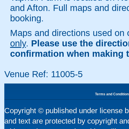
and Afton. Full maps and dire
booking.
Maps and directions used on 
only
.
Please use the directi
confirmation when making t
Venue Ref: 11005-5
Terms and Condition
Copyright © published under license by
and text are protected by copyright a