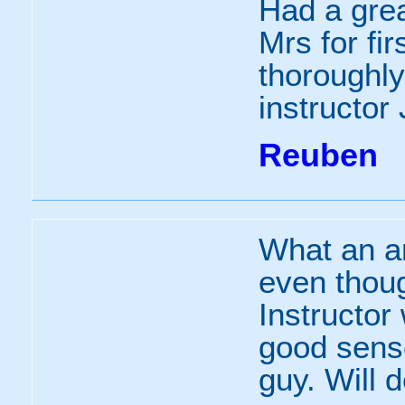
Had a grea
Mrs for fi
thoroughly 
instructor 
Reuben
What an a
even though
Instructor
good sense
guy. Will 