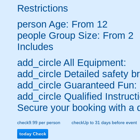
Restrictions
person
Age: From
12
people
Group Size: From 2
Includes
add_circle
All Equipment:
add_circle
Detailed safety br
add_circle
Guaranteed Fun:
add_circle
Qualified Instruct
Secure your booking with a 
check
9.99 per person
check
Up to 31 days before event
today
Check