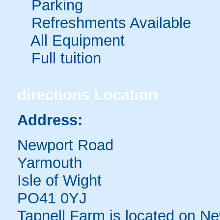
Parking
Refreshments Available
All Equipment
Full tuition
directions
Location
Address:
Newport Road
Yarmouth
Isle of Wight
PO41 0YJ
Tapnell Farm is located on 