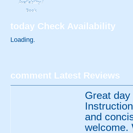
Availability /
Book
today
Check Availability
Loading..
comment
Latest Reviews
Great day 
Instructio
and concis
welcome. W