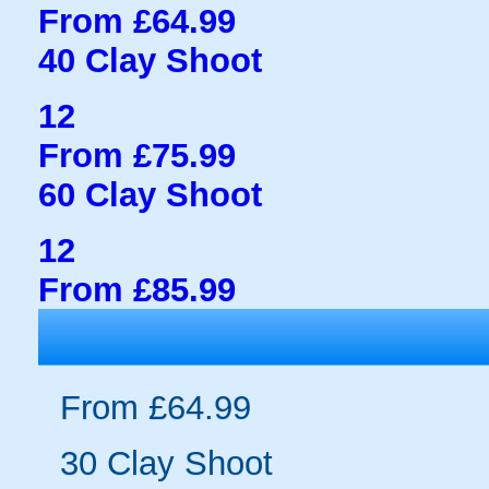
From £64.99
40 Clay Shoot
12
From £75.99
60 Clay Shoot
12
From £85.99
From £64.99
30 Clay Shoot