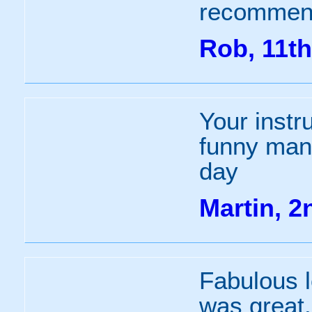
recommend
Rob, 11th
Your instr
funny man.
day
Martin, 
Fabulous l
was great.