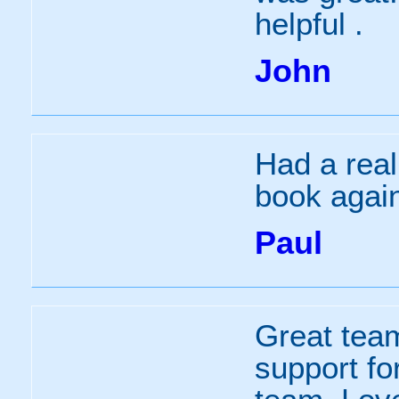
helpful .
John
Had a real
book agai
Paul
Great tea
support fo