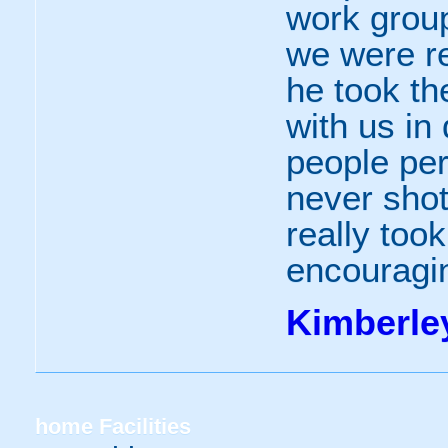
work group 
we were r
he took th
with us in 
people pe
never shot
really took
encouraging
Kimberle
home
Facilities