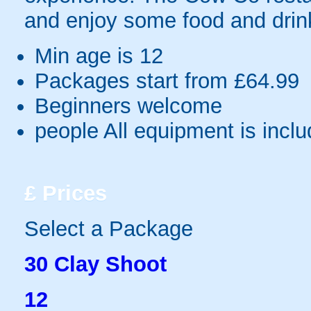
and enjoy some food and drink
Min age is
12
Packages start from £64.99
Beginners welcome
people
All equipment is incl
£
Prices
Select a Package
30 Clay Shoot
12