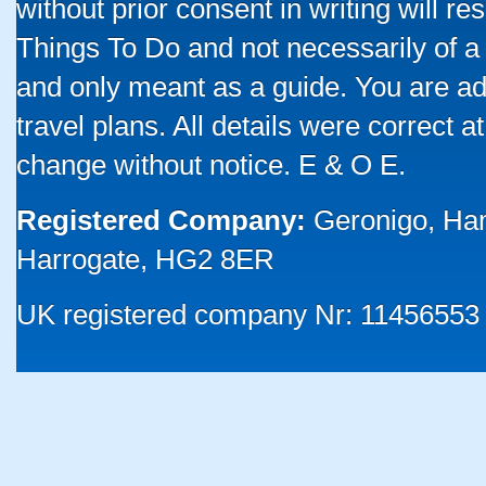
without prior consent in writing will re
Things To Do and not necessarily of a
and only meant as a guide. You are ad
travel plans. All details were correct 
change without notice. E & O E.
Registered Company:
Geronigo, Ha
Harrogate, HG2 8ER
UK registered company Nr: 11456553 |