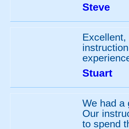
Steve
Excellent,
instructio
experience
Stuart
We had a g
Our instru
to spend t