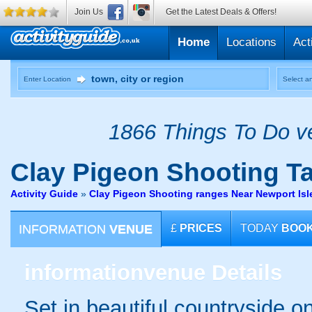
Join Us
Get the Latest Deals & Offers!
Home
Locations
Act
Enter Location
Select an
1866 Things To Do ve
Clay Pigeon Shooting
Ta
Activity Guide
»
Clay Pigeon Shooting ranges Near Newport Isl
INFORMATION
VENUE
£
PRICES
TODAY
BOO
information
venue Details
Set in beautiful countryside o