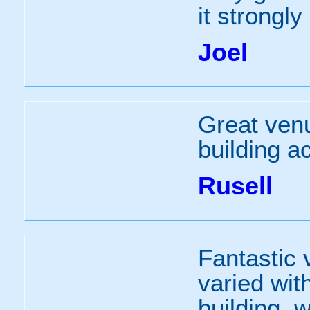
it strongl
Joel
Great venu
building ac
Rusell
Fantastic 
varied wit
building, 