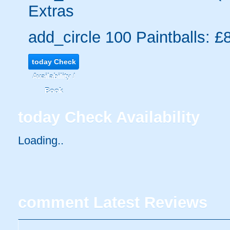
Extras
add_circle
100 Paintballs: £
today
Check
Availability /
Book
today
Check Availability
Loading..
comment
Latest Reviews