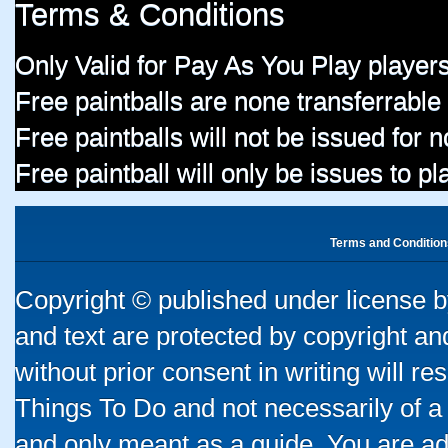
Terms & Conditions
Only Valid for Pay As You Play players
Free paintballs are none transferrable
Free paintballs will not be issued for
Free paintball will only be issues to p
Terms and Condition
Copyright © published under license by
and text are protected by copyright a
without prior consent in writing will re
Things To Do and not necessarily of a
and only meant as a guide. You are ad