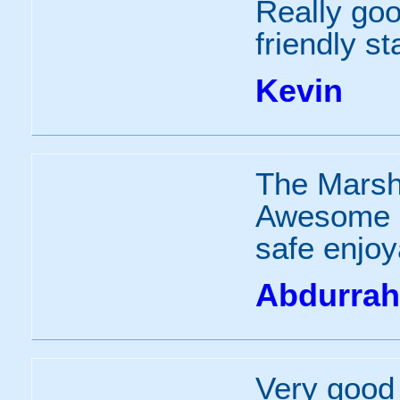
Really go
friendly sta
Kevin
The Marsh
Awesome g
safe enjoy
Abdurra
Very good