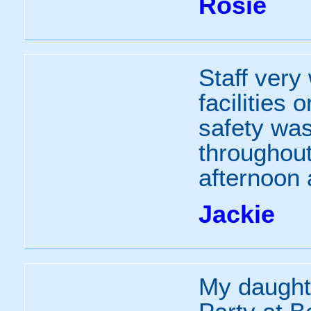
Rosie
Staff very
facilities 
safety wa
throughout
afternoon 
Jackie
My daught