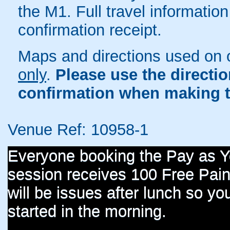
the M1. Full travel information
confirmation receipt.
Maps and directions used on 
only
.
Please use the directi
confirmation when making t
Venue Ref: 10958-1
Everyone booking the Pay as 
session receives 100 Free Paint
will be issues after lunch so you
started in the morning.