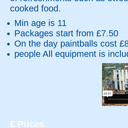
cooked food.
Min age is
11
Packages start from £7.50
On the day paintballs cost £
people
All equipment is incl
£
Prices