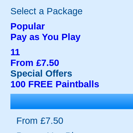
Select a Package
Popular
Pay as You Play
11
From £7.50
Special Offers
100 FREE Paintballs
From £7.50