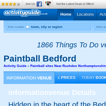
Join Us
Get the Latest Deals & Offers!
Home
Locations
Act
Enter Location
Select an
1866 Things To Do ve
Paintball
Bedford
Activity Guide
»
Paintball sites Near Rushden Northamptonshir
INFORMATION
VENUE
£
PRICES
TODAY
BOO
information
venue Details
Hidden in the heart of the Bed