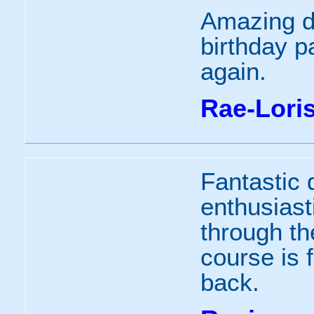
Amazing da
birthday pa
again.
Rae-Lori
Fantastic 
enthusiast
through th
course is f
back.