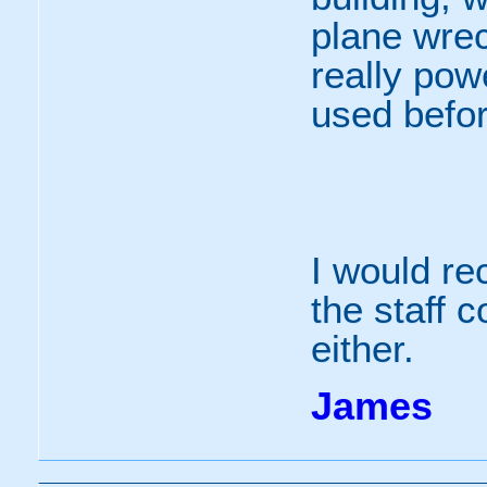
plane wre
really pow
used befor
I would r
the staff 
either.
James