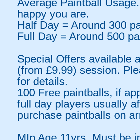
Average Paintball Usage.
happy you are.
Half Day = Around 300 pa
Full Day = Around 500 pa
Special Offers available a
(from £9.99) session. Pl
for details.
100 Free paintballs, if app
full day players usually a
purchase paintballs on arr
MIn Age 11yrs. Must be i