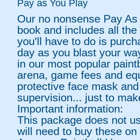
Pay as You Play
Our no nonsense Pay As 
book and includes all the
you'll have to do is purc
day as you blast your wa
in our most popular paintb
arena, game fees and equ
protective face mask and
supervision... just to make
Important information:
This package does not usu
will need to buy these on