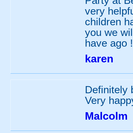
Party at B
very helpfu
children h
you we wil
have ago !
karen
Definitely
Very happ
Malcolm