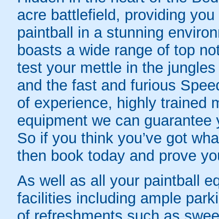
acre battlefield, providing you
paintball in a stunning envi
boasts a wide range of top no
test your mettle in the jungles
and the fast and furious Spee
of experience, highly trained m
equipment we can guarantee yo
So if you think you’ve got what
then book today and prove your
As well as all your paintball 
facilities including ample park
of refreshments such as sweet