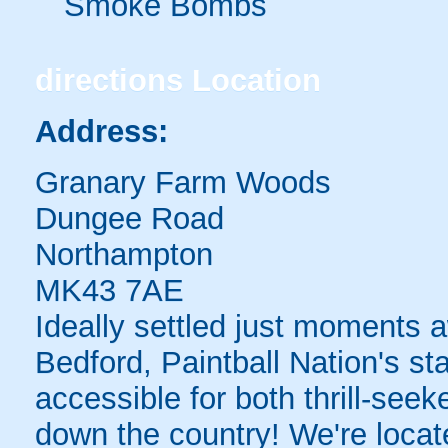
Smoke Bombs
directions
Location
Address:
Granary Farm Woods
Dungee Road
Northampton
MK43 7AE
Ideally settled just moments 
Bedford, Paintball Nation's sta
accessible for both thrill-see
down the country! We're locate