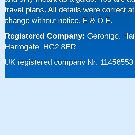
travel plans. All details were correct 
change without notice. E & O E.
Registered Company:
Geronigo, Ha
Harrogate, HG2 8ER
UK registered company Nr: 11456553 |