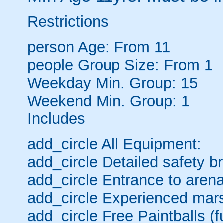
Restrictions
person
Age: From
11
people
Group Size: From 1
Weekday Min. Group: 15
Weekend Min. Group: 1
Includes
add_circle
All Equipment:
add_circle
Detailed safety br
add_circle
Entrance to arena
add_circle
Experienced mars
add_circle
Free Paintballs (fu