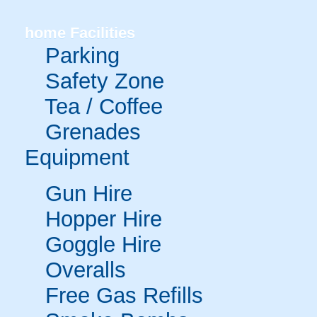
home
Facilities
Parking
Safety Zone
Tea / Coffee
Grenades
Equipment
Gun Hire
Hopper Hire
Goggle Hire
Overalls
Free Gas Refills