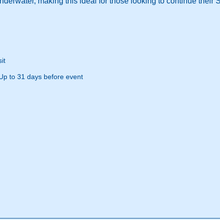
derwater, making this ideal for those looking to continue their 
it
Up to 31 days before event