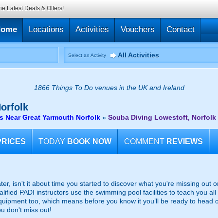
he Latest Deals & Offers!
Home
Locations
Activities
Vouchers
Contact
All Activities
Select an Activity
1866 Things To Do venues in the UK and Ireland
orfolk
s Near Great Yarmouth Norfolk
»
Scuba Diving Lowestoft, Norfolk
PRICES
TODAY
BOOK NOW
COMMENT
REVIEWS
r, isn't it about time you started to discover what you're missing out o
lified PADI instructors use the swimming pool facilities to teach you all 
equipment too, which means before you know it you’ll be ready to head 
u don't miss out!