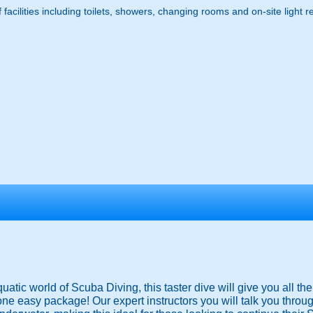
f facilities including toilets, showers, changing rooms and on-site light 
uatic world of Scuba Diving, this taster dive will give you all t
e easy package! Our expert instructors you will talk you throu