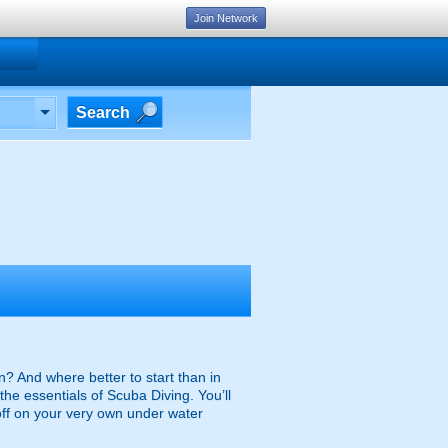
Join Network
Search
n? And where better to start than in
the essentials of Scuba Diving. You’ll
off on your very own under water