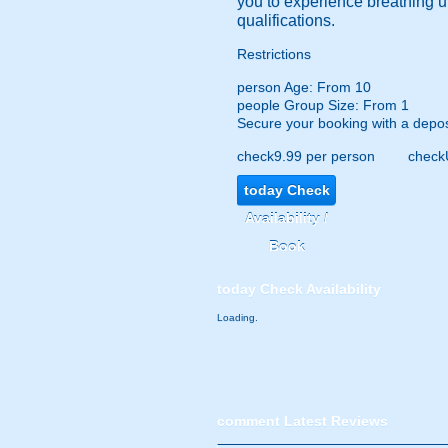
you to experience breathing un
qualifications.
Restrictions
person
Age: From
10
people
Group Size: From 1
Secure your booking with a depos
check
9.99 per person
check
today
Check
Availability /
Book
today
Check Availability
Loading.
comment
Latest Reviews