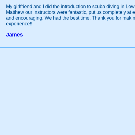
My girlfriend and I did the introduction to scuba diving in Lo
Matthew our instructors were fantastic, put us completely at 
and encouraging. We had the best time. Thank you for making
experience!!
James