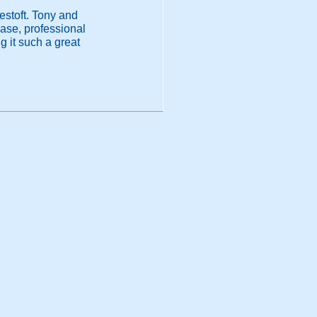
westoft. Tony and
ease, professional
 it such a great