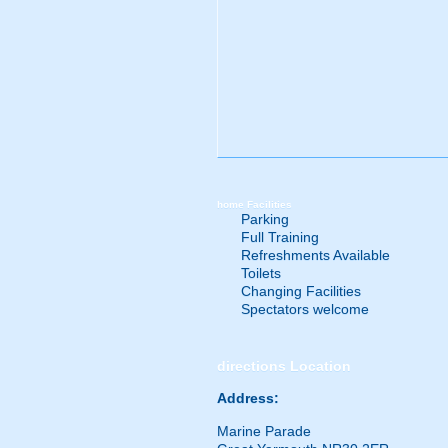
home
Facilities
Parking
Full Training
Refreshments Available
Toilets
Changing Facilities
Spectators welcome
directions
Location
Address:
Marine Parade