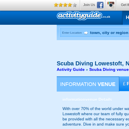
Join Us
Get t
Enter Location
Scuba Diving
Lowestoft, N
Activity Guide
»
Scuba Diving venue
INFORMATION
VENUE
£
information
venue Details
With over 70% of the world under wate
Lowestoft where our team of fully qua
be provided with all the necessary 
adventure. Dive in and make sure yo