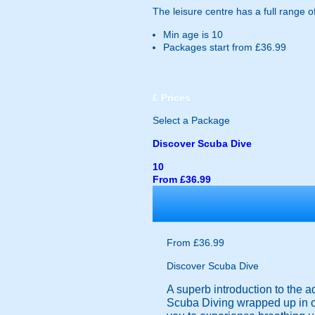
The leisure centre has a full range o
Min age is
10
Packages start from £36.99
£
Prices
Select a Package
Discover Scuba Dive
10
From £36.99
From £36.99
Discover Scuba Dive
A superb introduction to the aq
Scuba Diving wrapped up in on