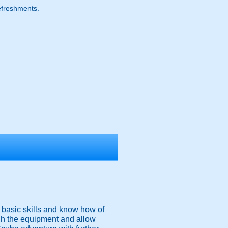
refreshments.
he basic skills and know how of
gh the equipment and allow