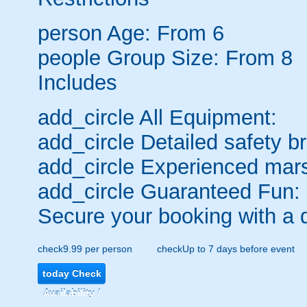
person
Age: From
6
people
Group Size: From 8
Includes
add_circle
All Equipment:
add_circle
Detailed safety br
add_circle
Experienced mars
add_circle
Guaranteed Fun:
Secure your booking with a 
check
9.99 per person
check
Up to 7 days before event
today
Check
Availability /