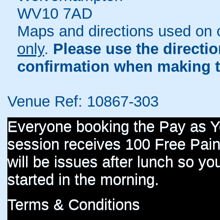
WV10 7AD
Maps and directions used on 
only
.
Please use the directi
confirmation when making t
Venue Ref: 10867-303
Everyone booking the Pay as 
session receives 100 Free Paint
will be issues after lunch so you
started in the morning.
Terms & Conditions