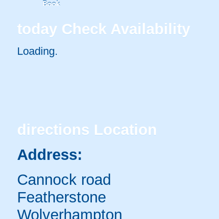
Book
today
Check Availability
Loading.
directions
Location
Address:
Cannock road
Featherstone
Wolverhampton