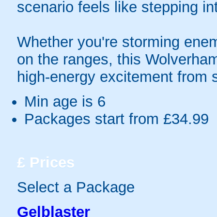
scenario feels like stepping in
Whether you're storming enem
on the ranges, this Wolverha
high-energy excitement from st
Min age is
6
Packages start from £34.99
£
Prices
Select a Package
Gelblaster