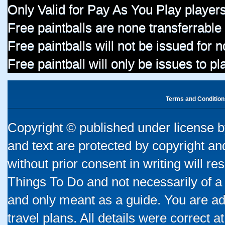
Only Valid for Pay As You Play players
Free paintballs are none transferrable
Free paintballs will not be issued for
Free paintball will only be issues to p
Terms and Condition
Copyright © published under license by
and text are protected by copyright a
without prior consent in writing will re
Things To Do and not necessarily of a
and only meant as a guide. You are ad
travel plans. All details were correct 