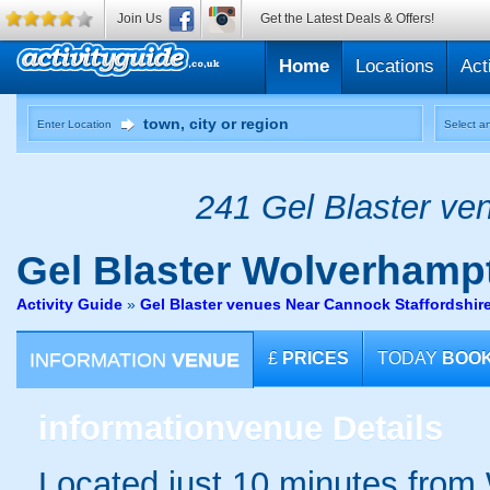
Join Us
Get the Latest Deals & Offers!
Home
Locations
Act
Enter Location
Select an
241 Gel Blaster ven
Gel Blaster
Wolverhamp
Activity Guide
»
Gel Blaster venues Near Cannock Staffordshir
INFORMATION
VENUE
£
PRICES
TODAY
BOO
information
venue Details
Located just 10 minutes from