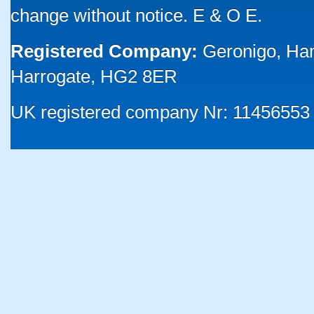
change without notice. E & O E.
Registered Company:
Geronigo, Ha
Harrogate, HG2 8ER
UK registered company Nr: 11456553 |