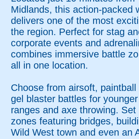
Midlands, this action-packed 
delivers one of the most exci
the region. Perfect for stag a
corporate events and adrenali
combines immersive battle zon
all in one location.
Choose from airsoft, paintball
gel blaster battles for younger 
ranges and axe throwing. Set
zones featuring bridges, buildi
Wild West town and even an A