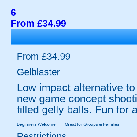
6
From £34.99
From £34.99
Gelblaster
Low impact alternative to 
new game concept shootin
filled gelly balls. Fun for 
Beginners Welcome
Great for Groups & Families
Restrictions