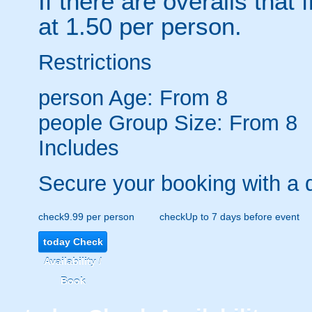
If there are overalls that 
at 1.50 per person.
Restrictions
person
Age: From
8
people
Group Size: From 8
Includes
Secure your booking with a 
check
9.99 per person
check
Up to 7 days before event
today
Check
Availability /
Book