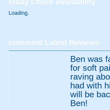
today
Check Availability
Loading.
comment
Latest Reviews
Ben was fa
for soft p
raving ab
had with h
will be ba
Ben!