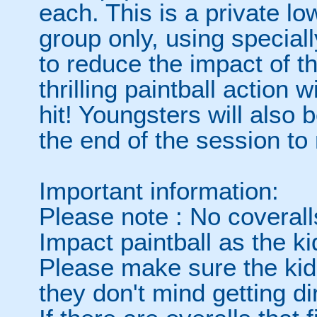
each. This is a private l
group only, using special
to reduce the impact of t
thrilling paintball action 
hit! Youngsters will also 
the end of the session to
Important information:
Please note : No coverall
Impact paintball as the ki
Please make sure the kids
they don't mind getting dir