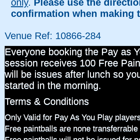
only
.
Please use the directi
confirmation when making t
Venue Ref: 10866-284
Everyone booking the Pay as 
session receives 100 Free Paint
will be issues after lunch so you
started in the morning.
Terms & Conditions
Only Valid for Pay As You Play players
Free paintballs are none transferrable
Free paintballs will not be issued for