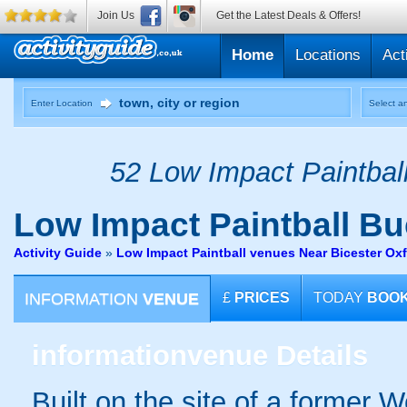
Join Us
Get the Latest Deals & Offers!
Home
Locations
Act
Enter Location
Select an
52 Low Impact Paintball
Low Impact Paintball
Bu
Activity Guide
»
Low Impact Paintball venues Near Bicester Ox
INFORMATION
VENUE
£
PRICES
TODAY
BOO
information
venue Details
Built on the site of a former W