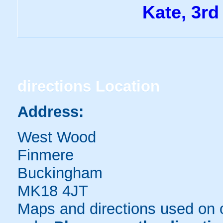
Kate, 3rd
directions
Location
Address:
West Wood
Finmere
Buckingham
MK18 4JT
Maps and directions used on 