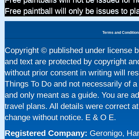
Free paintball will only be issues to p
Terms and Condition
Copyright © published under license by
and text are protected by copyright a
without prior consent in writing will re
Things To Do and not necessarily of a
and only meant as a guide. You are ad
travel plans. All details were correct 
change without notice. E & O E.
Registered Company:
Geronigo, Ha