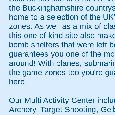
the Buckinghamshire countrys
home to a selection of the UK
zones. As well as a mix of cla
this one of kind site also mak
bomb shelters that were left 
guarantees you one of the mo
around! With planes, submarin
the game zones too you're guar
hero.
Our Multi Activity Center inclu
Archery, Target Shooting, Gelb