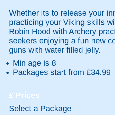
Whether its to release your in
practicing your Viking skills 
Robin Hood with Archery pract
seekers enjoying a fun new c
guns with water filled jelly.
Min age is
8
Packages start from £34.99
£
Prices
Select a Package