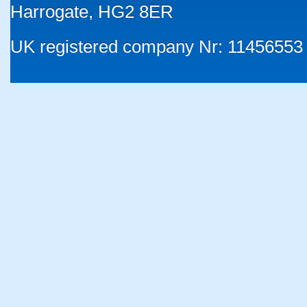
Harrogate, HG2 8ER
UK registered company Nr: 11456553 |