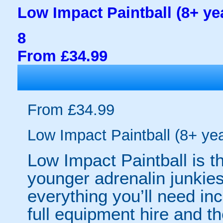
Low Impact Paintball (8+ ye
8
From £34.99
From £34.99
Low Impact Paintball (8+ ye
Low Impact Paintball is th
younger adrenalin junkie
everything you’ll need in
full equipment hire and th