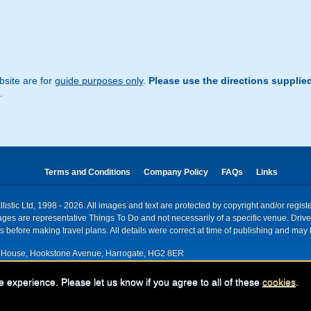
site are for
guide purposes only
.
Please use the directions supplie
.
Terms and Conditions
Company Policy
FAQs
Links
istic Ltd, 1998 - 2026. All images and text are protected by copyright and/or regis
. Images are representative Things To Do and not necessarily of a specific venue. Dr
 before making travel plans. All details were correct at time of publishing and may 
House, Hookstone Avenue, Harrogate, HG2 8ER
red for VAT nr: 318 5012 28
e experience. Please let us know if you agree to all of these
cookies
.