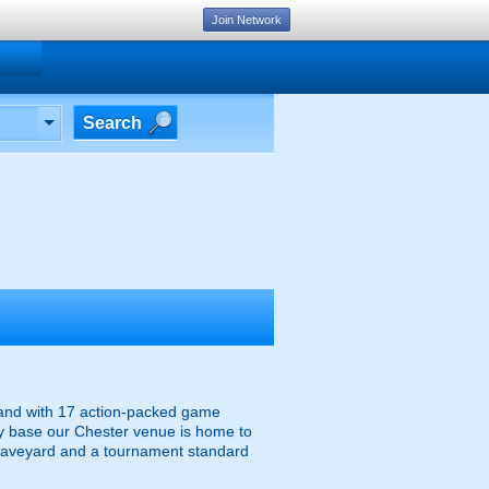
Join Network
Search
, and with 17 action-packed game
tary base our Chester venue is home to
raveyard and a tournament standard