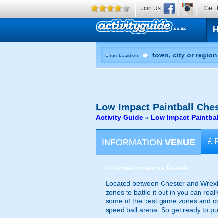
Join Us
Get t
Enter Location
Low Impact Paintball
Ches
Activity Guide
»
Low Impact Paintbal
INFORMATION
VENUE
£
information
venue Details
Located between Chester and Wrexham
zones to battle it out in you can rea
some of the best game zones and co
speed ball arena. So get ready to put