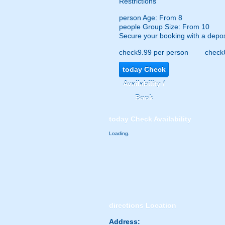
Restrictions
person
Age: From
8
people
Group Size: From 10
Secure your booking with a depos
check
9.99 per person
check
today
Check
Availability /
Book
today
Check Availability
Loading.
directions
Location
Address: