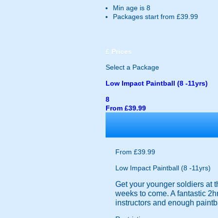
Min age is
8
Packages start from £39.99
£
Prices
Select a Package
Low Impact Paintball (8 -11yrs)
8
From £39.99
From £39.99
Low Impact Paintball (8 -11yrs)
Get your younger soldiers at t
weeks to come. A fantastic 2hr
instructors and enough paintba