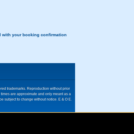
d with your booking confirmation
tered trademarks. Reproduction without prior
ive times are approximate and only meant as a
be subject to change without notice. E & O E.