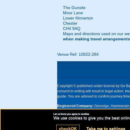
The Gunsite
Moor Lane
Lower Kinnerton
Chester
CH4 9AQ
Maps and directions used on our web
when making travel arrangements
Venue Ref: 10822-284
Copyright © published under license by Go Ball
consent in writing will result in legal action
guide. You are advised to confirm journey times
Registered Company:
Geronigo, Hammerain 
Let us know you agree to cookies
UK registered company Nr: 11456553 | Registe
We use cookies to give you the best onlin
check
OK
Take me to settings