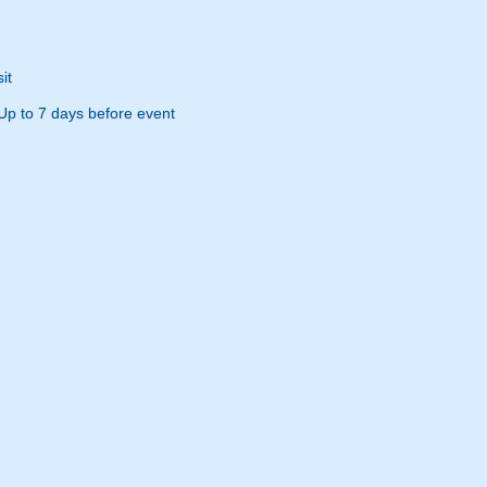
it
Up to 7 days before event