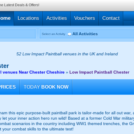
he Latest Deals & Offers!
Home
Locations
Activities
Vouchers
Contact
All Activities
Select an Activity
52 Low Impact Paintball venues in the UK and Ireland
ter
l venues Near Chester Cheshire
»
Low Impact Paintball Chester
PRICES
TODAY
BOOK NOW
 this epic purpose-built paintball park is tailor-made for all out war
lly let your inner action hero run wild! Based at a former Cold War mili
mbat scenarios in the country including WW1 themed trenches, the G
 your combat skills to the ultimate test!