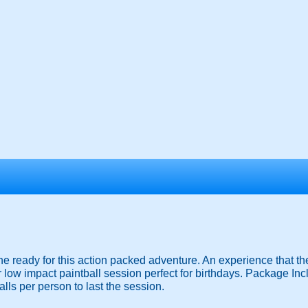
he ready for this action packed adventure. An experience that the
 low impact paintball session perfect for birthdays. Package Inc
lls per person to last the session.