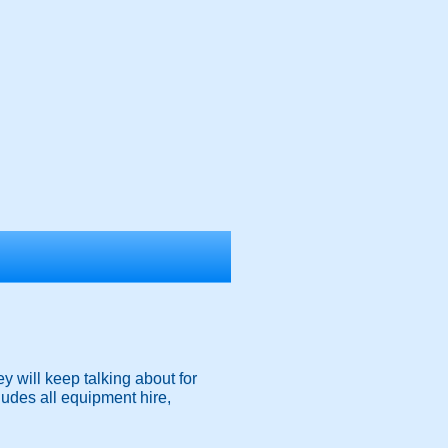
y will keep talking about for
ludes all equipment hire,