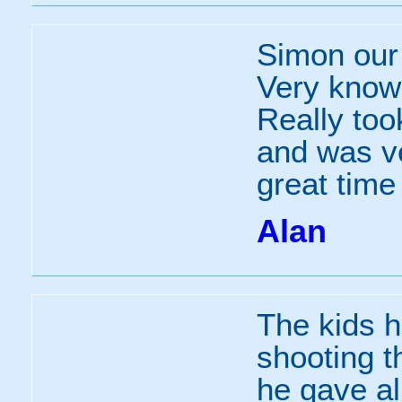
Simon our 
Very knowl
Really took
and was v
great time
Alan
The kids h
shooting th
he gave al