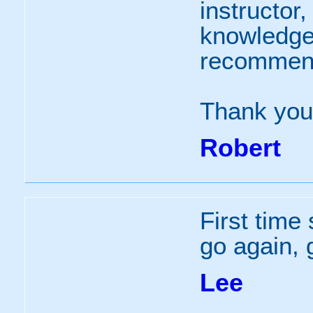
instructor,
knowledgea
recommen
Thank you
Robert
First time 
go again, 
Lee