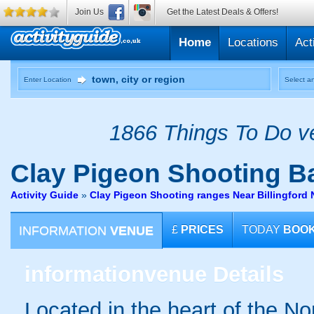
Join Us
Get the Latest Deals & Offers!
Home
Locations
Act
Enter Location
Select an
1866 Things To Do ve
Clay Pigeon Shooting
Ba
Activity Guide
»
Clay Pigeon Shooting ranges Near Billingford 
INFORMATION
VENUE
£
PRICES
TODAY
BOO
information
venue Details
Located in the heart of the No