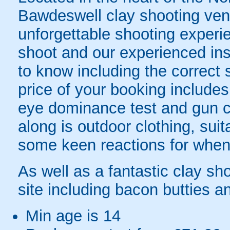
Bawdeswell clay shooting ven
unforgettable shooting experi
shoot and our experienced inst
to know including the correct
price of your booking includes
eye dominance test and gun car
along is outdoor clothing, sui
some keen reactions for when t
As well as a fantastic clay sh
site including bacon butties an
Min age is
14