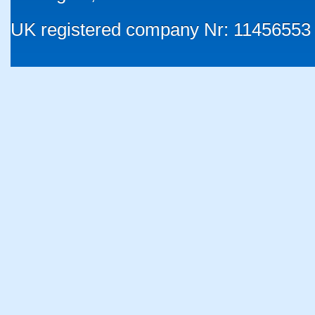
UK registered company Nr: 11456553 |