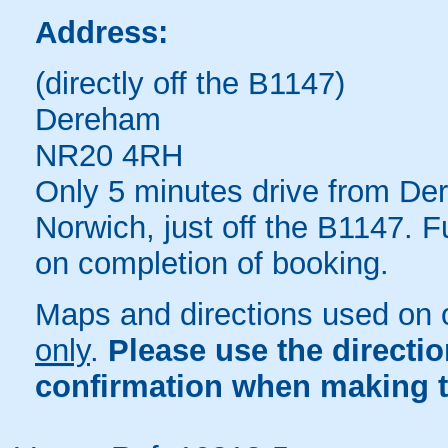
Address:
(directly off the B1147)
Dereham
NR20 4RH
Only 5 minutes drive from De
Norwich, just off the B1147. F
on completion of booking.
Maps and directions used on 
only
.
Please use the directi
confirmation when making t