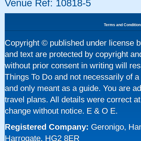
Venue Ref: 10818-5
Terms and Condition
Copyright © published under license by
and text are protected by copyright a
without prior consent in writing will re
Things To Do and not necessarily of a
and only meant as a guide. You are ad
travel plans. All details were correct 
change without notice. E & O E.
Registered Company:
Geronigo, Ha
Harrogate, HG2 8ER