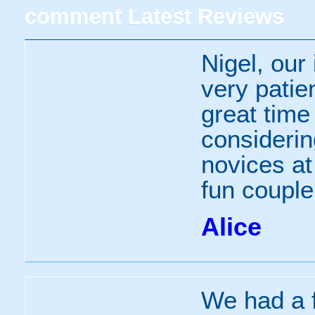
comment
Latest Reviews
Nigel, our
very patie
great time
consideri
novices at
fun couple
Alice
We had a f