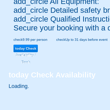
add_circle
All Equipment:
add_circle
Detailed safety br
add_circle
Qualified Instruct
Secure your booking with a 
check
9.99 per person
check
Up to 31 days before event
today
Check
Availability /
Book
today
Check Availability
Loading..