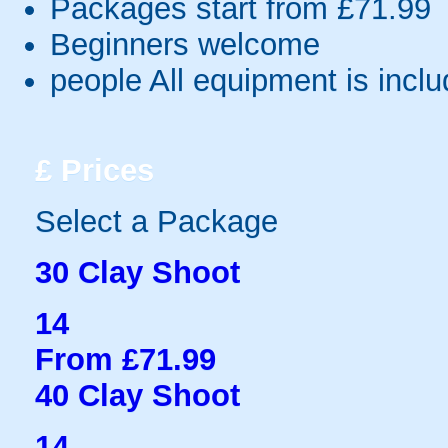
Packages start from £71.99
Beginners welcome
people
All equipment is incl
£
Prices
Select a Package
30 Clay Shoot
14
From £71.99
40 Clay Shoot
14