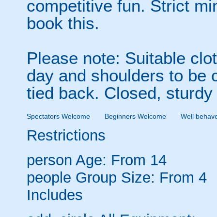
competitive fun. Strict m
book this.
Please note: Suitable clo
day and shoulders to be 
tied back. Closed, sturdy
Spectators Welcome
Beginners Welcome
Well behav
Restrictions
person
Age: From
14
people
Group Size: From 4
Includes