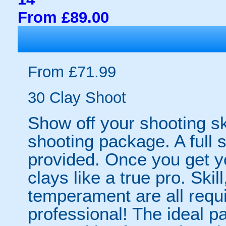
From £89.00
From £71.99
30 Clay Shoot
Show off your shooting ski
shooting package. A full s
provided. Once you get yo
clays like a true pro. Sk
temperament are all requi
professional! The ideal 