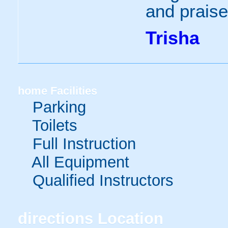
and praise
Trisha
home
Facilities
Parking
Toilets
Full Instruction
All Equipment
Qualified Instructors
directions
Location