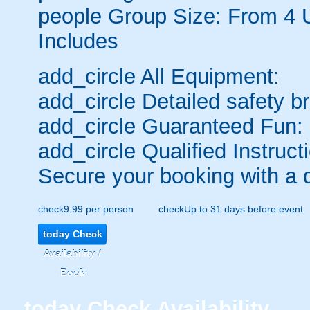
people
Group Size: From 4 
Includes
add_circle
All Equipment:
add_circle
Detailed safety br
add_circle
Guaranteed Fun:
add_circle
Qualified Instruct
Secure your booking with a 
check
9.99 per person
check
Up to 31 days before event
today
Check
Availability /
Book
today
Check Availability