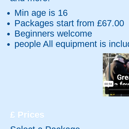
Min age is
16
Packages start from £67.00
Beginners welcome
people
All equipment is incl
£
Prices