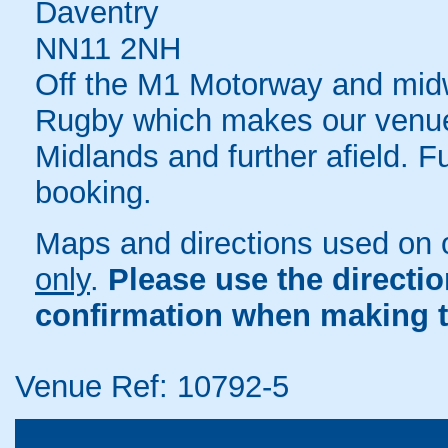
Daventry
NN11 2NH
Off the M1 Motorway and mi
Rugby which makes our venue 
Midlands and further afield. F
booking.
Maps and directions used on 
only
.
Please use the directi
confirmation when making t
Venue Ref: 10792-5