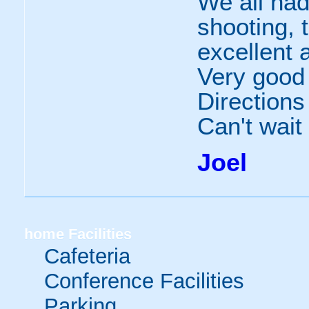
We all had
shooting, 
excellent 
Very good
Directions
Can't wait
Joel
home
Facilities
Cafeteria
Conference Facilities
Parking