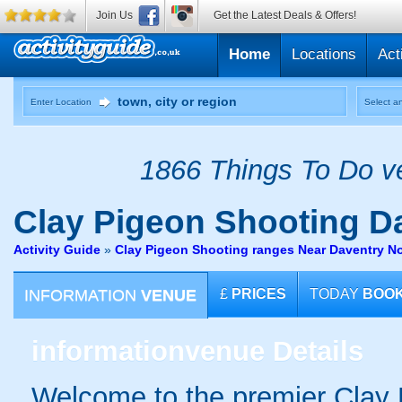
Join Us
Get the Latest Deals & Offers!
Home
Locations
Act
Enter Location
Select an
1866 Things To Do ve
Clay Pigeon Shooting
Da
Activity Guide
»
Clay Pigeon Shooting ranges Near Daventry N
INFORMATION
VENUE
£
PRICES
TODAY
BOO
information
venue Details
Welcome to the premier Clay 