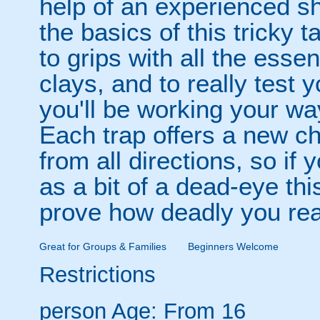
help of an experienced sho
the basics of this tricky 
to grips with all the essen
clays, and to really test 
you'll be working your way
Each trap offers a new ch
from all directions, so if
as a bit of a dead-eye thi
prove how deadly you real
Great for Groups & Families
Beginners Welcome
Restrictions
person
Age: From
16