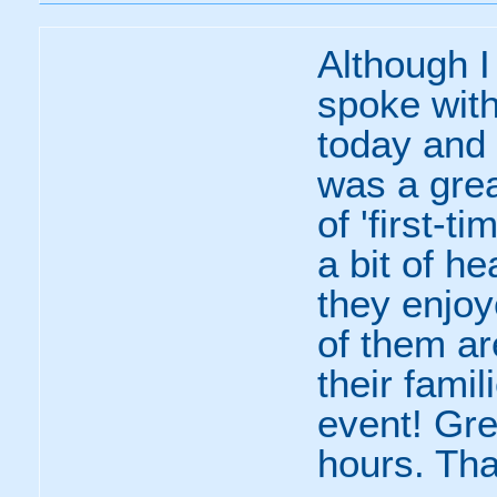
Although I 
spoke with
today and 
was a grea
of 'first-t
a bit of he
they enjoy
of them ar
their famil
event! Gre
hours. Th