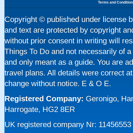
Terms and Condition
Copyright © published under license by
and text are protected by copyright a
without prior consent in writing will re
Things To Do and not necessarily of a
and only meant as a guide. You are ad
travel plans. All details were correct 
change without notice. E & O E.
Registered Company:
Geronigo, Ha
Harrogate, HG2 8ER
UK registered company Nr: 11456553 |