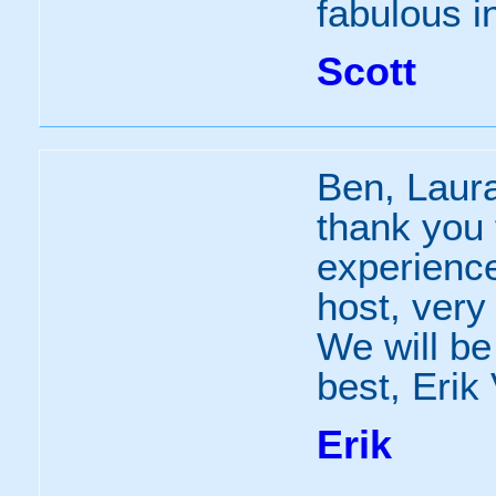
fabulous in
Scott
Ben, Laura
thank you f
experience
host, very
We will be 
best, Erik
Erik