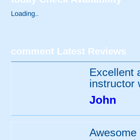
Loading..
comment
Latest Reviews
Excellent 
instructor
John
Awesome e