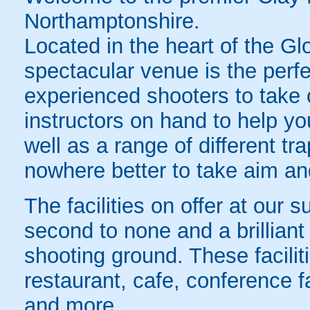
Northamptonshire.
Located in the heart of the Gl
spectacular venue is the perfec
experienced shooters to take o
instructors on hand to help you
well as a range of different tr
nowhere better to take aim a
The facilities on offer at our 
second to none and a brilliant
shooting ground. These faciliti
restaurant, cafe, conference f
and more.