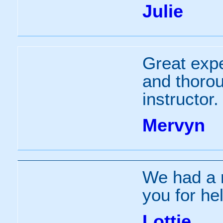
Julie
Great expe
and thorou
instructor.
Mervyn
We had a r
you for he
Lottie