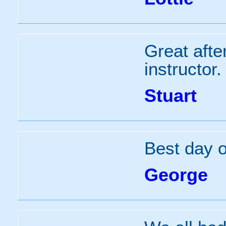
Great afte
instructor.
Stuart
Best day of
George