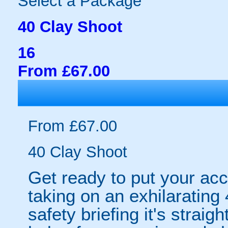
Select a Package
40 Clay Shoot
16
From £67.00
From £67.00
40 Clay Shoot
Get ready to put your acc
taking on an exhilarating 4
safety briefing it's straig