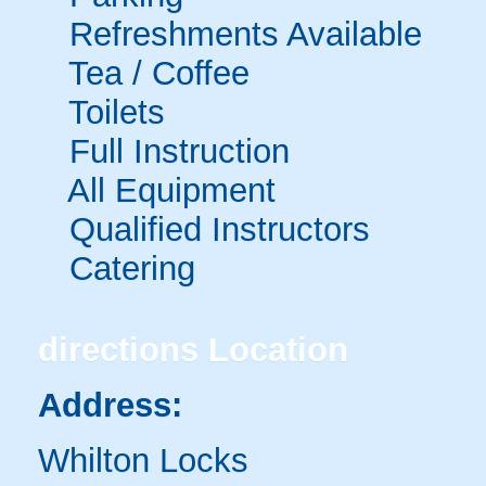
Refreshments Available
Tea / Coffee
Toilets
Full Instruction
All Equipment
Qualified Instructors
Catering
directions
Location
Address:
Whilton Locks