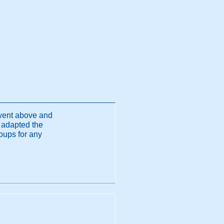
 went above and
 adapted the
oups for any