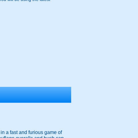
g in a fast and furious game of