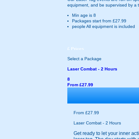
equipment, and be supervised by a 
Min age is
8
Packages start from £27.99
people
All equipment is included
£
Prices
Select a Package
Laser Combat - 2 Hours
8
From £27.99
From £27.99
Laser Combat - 2 Hours
Get ready to let your inner act