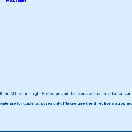
Rachael
off the M1, near Haigh. Full maps and directions will be provided on com
site are for
guide purposes only
.
Please use the directions supplie
.