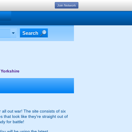
Join Network
Search
 Yorkshire
all out war! The site consists of six
hat look like they're straight out of
dy for battle!
ou will be using the latest