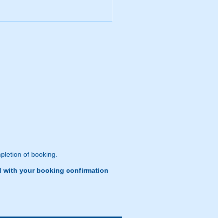
pletion of booking.
d with your booking confirmation