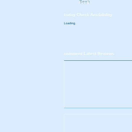
Book
today
Check Availability
Loading.
comment
Latest Reviews