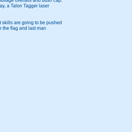
mouflage overalls and bush cap.
day, a Talon Tagger laser
skills are going to be pushed
e the flag and last man