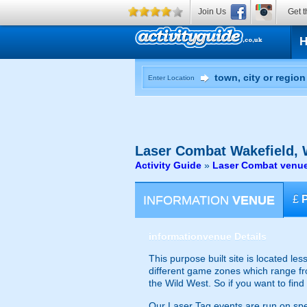
Join Us
Get t
Enter Location
Laser Combat
Wakefield, 
Activity Guide
»
Laser Combat venue
INFORMATION
VENUE
£
information
venue Details
This purpose built site is located le
different game zones which range fro
the Wild West. So if you want to find
Our Laser Tag events are run on speci