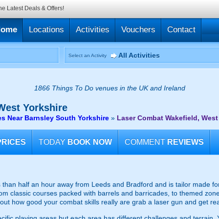
he Latest Deals & Offers!
Home
Locations
Activities
Vouchers
Contact
All Activities
Select an Activity
1866 Things To Do venues in the UK and Ireland
West Yorkshire
s Near Barnsley South Yorkshire
»
Laser Combat Wakefield, West
PRICES
TODAY
BOOK NOW
COMMENT
REVIEWS
ss than half an hour away from Leeds and Bradford and is tailor made for 
m classic courses packed with barrels and barricades, to themed zones t
 out how good your combat skills really are grab a laser gun and get rea
fic playing areas but each area has different challenges and terrain. Y