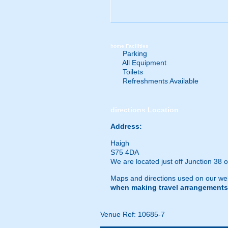
home
Facilities
Parking
All Equipment
Toilets
Refreshments Available
directions
Location
Address:
Haigh
S75 4DA
We are located just off Junction 38 
Maps and directions used on our web
when making travel arrangements
Venue Ref: 10685-7