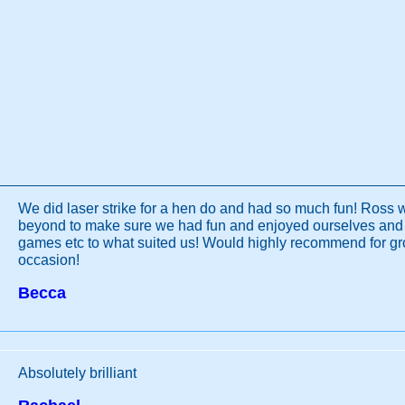
We did laser strike for a hen do and had so much fun! Ross
beyond to make sure we had fun and enjoyed ourselves and
games etc to what suited us! Would highly recommend for gr
occasion!
Becca
Absolutely brilliant