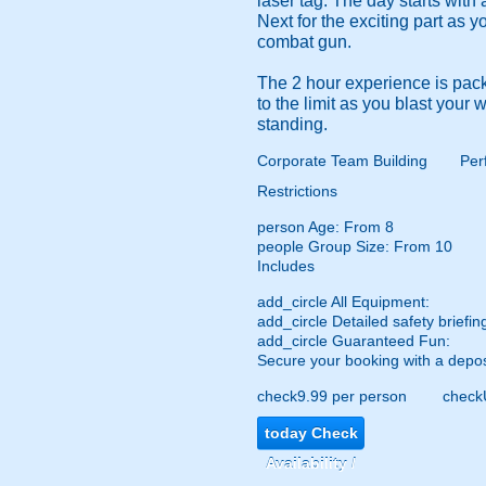
laser tag. The day starts with
Next for the exciting part as 
combat gun.
The 2 hour experience is pack
to the limit as you blast your
standing.
Corporate Team Building
Per
Restrictions
person
Age: From
8
people
Group Size: From 10
Includes
add_circle
All Equipment:
add_circle
Detailed safety briefin
add_circle
Guaranteed Fun:
Secure your booking with a depos
check
9.99 per person
check
today
Check
Availability /