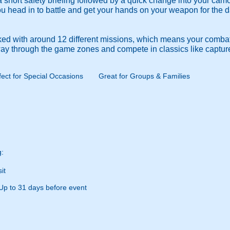
 a short safety briefing followed by a quick change into your ca
you head in to battle and get your hands on your weapon for the 
ed with around 12 different missions, which means your combat 
 way through the game zones and compete in classics like captur
fect for Special Occasions
Great for Groups & Families
g:
it
Up to 31 days before event