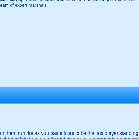
team of expert marshals.
ion hero run riot as you battle it out to be the last player standin