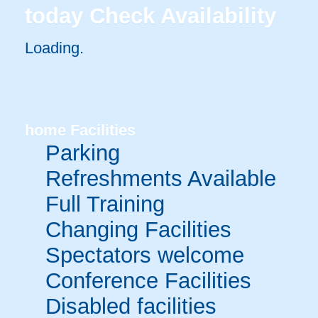
today
Check Availability
Loading.
home
Facilities
Parking
Refreshments Available
Full Training
Changing Facilities
Spectators welcome
Conference Facilities
Disabled facilities