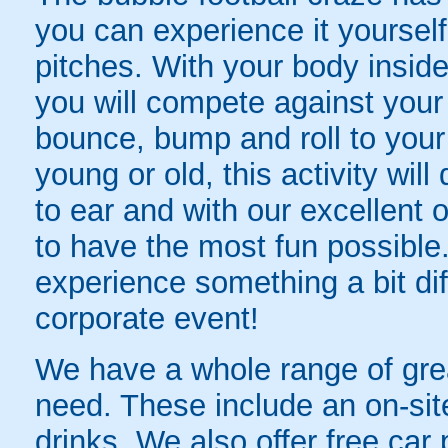
you can experience it yourself 
pitches. With your body inside
you will compete against your
bounce, bump and roll to your
young or old, this activity wil
to ear and with our excellent o
to have the most fun possibl
experience something a bit dif
corporate event!
We have a whole range of great
need. These include an on-sit
drinks. We also offer free car 