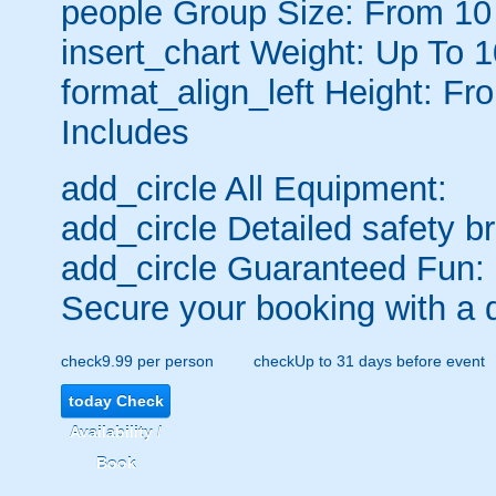
people
Group Size: From 10
insert_chart
Weight: Up To 
format_align_left
Height: Fr
Includes
add_circle
All Equipment:
add_circle
Detailed safety br
add_circle
Guaranteed Fun:
Secure your booking with a 
check
9.99 per person
check
Up to 31 days before event
today
Check
Availability /
Book