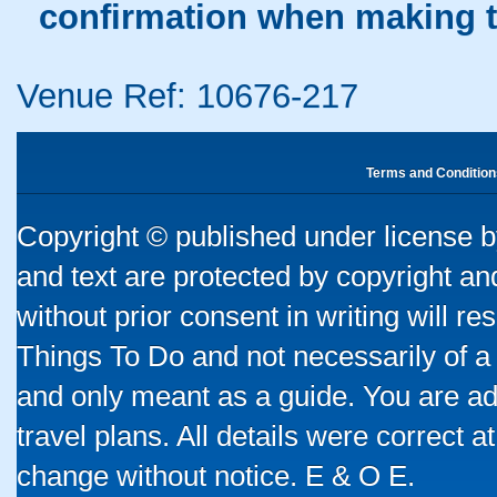
confirmation when making t
Venue Ref: 10676-217
Terms and Condition
Copyright © published under license by
and text are protected by copyright a
without prior consent in writing will re
Things To Do and not necessarily of a
and only meant as a guide. You are ad
travel plans. All details were correct 
change without notice. E & O E.