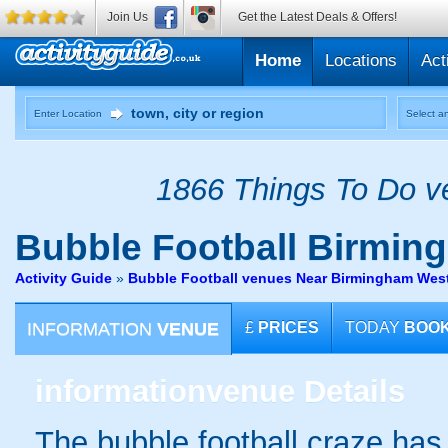
Join Us
Get the Latest Deals & Offers!
Home
Locations
Act
Enter Location
Select an
1866 Things To Do ve
Bubble Football
Birmin
Activity Guide
»
Bubble Football venues Near Birmingham Wes
INFORMATION
VENUE
£
PRICES
TODAY
BOO
information
venue Details
The bubble football craze ha