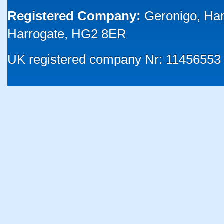
Registered Company:
Geronigo, Ha
Harrogate, HG2 8ER
UK registered company Nr: 11456553 |