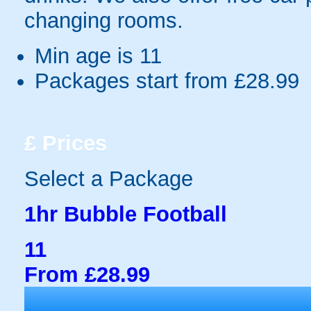
changing rooms.
Min age is
11
Packages start from £28.99
£
Prices
Select a Package
1hr Bubble Football
11
From £28.99