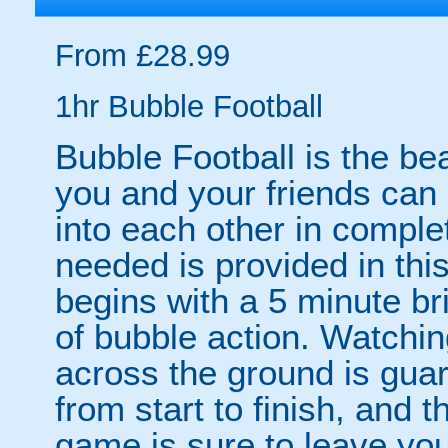
From £28.99
1hr Bubble Football
Bubble Football is the be
you and your friends can
into each other in comple
needed is provided in thi
begins with a 5 minute br
of bubble action. Watchin
across the ground is gua
from start to finish, and 
game is sure to leave yo