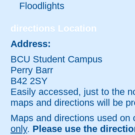
Floodlights
directions
Location
Address:
BCU Student Campus
Perry Barr
B42 2SY
Easily accessed, just to the n
maps and directions will be p
Maps and directions used on 
only
.
Please use the directi