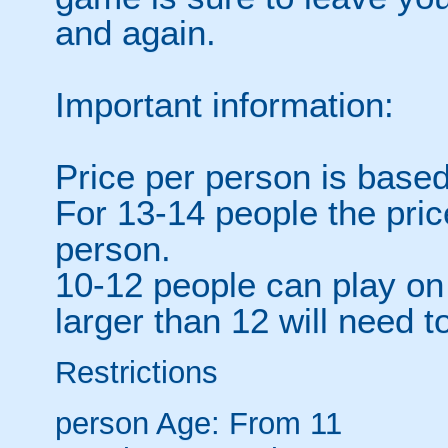
and again.
Important information:
Price per person is based
For 13-14 people the pri
person.
10-12 people can play on 
larger than 12 will need to
Restrictions
person
Age: From
11