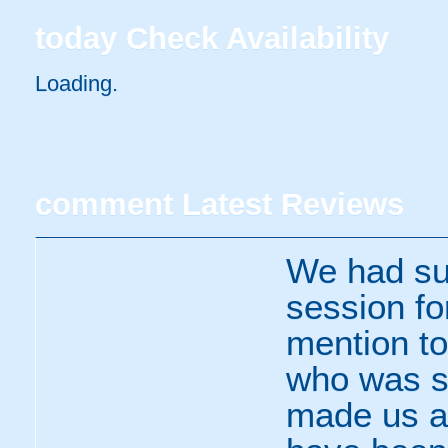
today
Check Availability
Loading.
comment
Latest Reviews
We had suc
session fo
mention to 
who was so
made us al