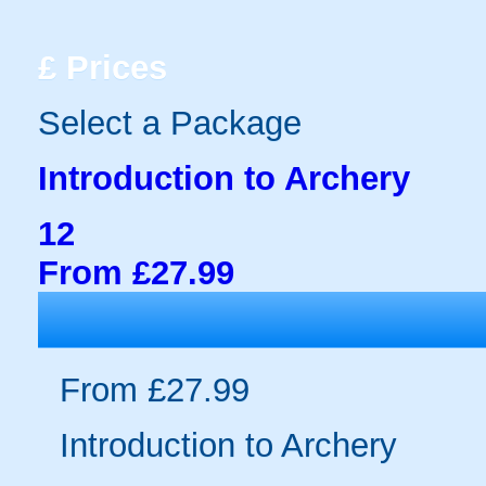
£
Prices
Select a Package
Introduction to Archery
12
From £27.99
From £27.99
Introduction to Archery