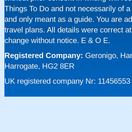
Things To Do and not necessarily of a
and only meant as a guide. You are ad
travel plans. All details were correct 
change without notice. E & O E.
Registered Company:
Geronigo, Ha
Harrogate, HG2 8ER
UK registered company Nr: 11456553 |