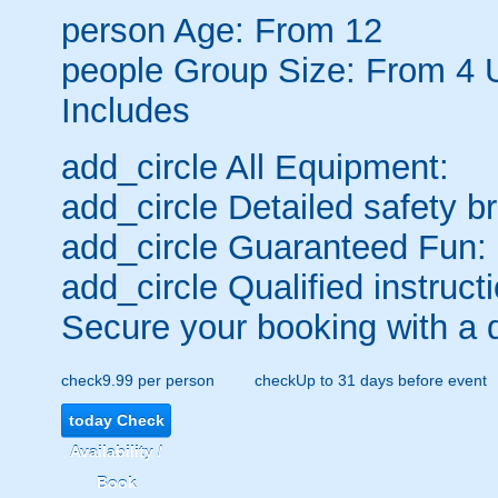
person
Age: From
12
people
Group Size: From 4 
Includes
add_circle
All Equipment:
add_circle
Detailed safety br
add_circle
Guaranteed Fun:
add_circle
Qualified instructi
Secure your booking with a 
check
9.99 per person
check
Up to 31 days before event
today
Check
Availability /
Book