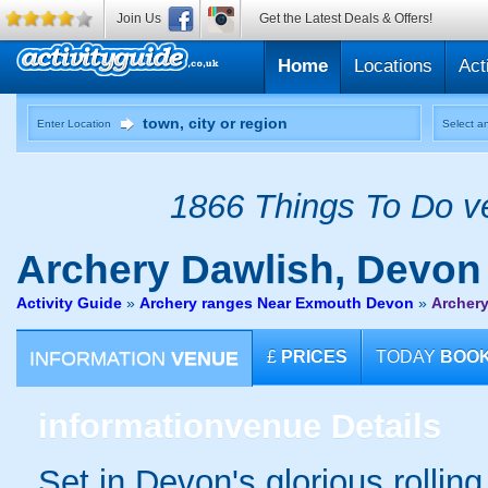
Join Us
Get the Latest Deals & Offers!
Home
Locations
Act
Enter Location
Select an
1866 Things To Do ve
Archery
Dawlish, Devon
Activity Guide
»
Archery ranges Near Exmouth Devon
»
Archery
INFORMATION
VENUE
£
PRICES
TODAY
BOO
information
venue Details
Set in Devon's glorious rollin