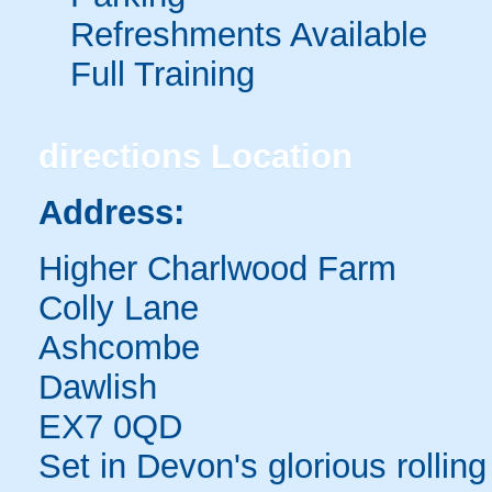
Refreshments Available
Full Training
directions
Location
Address:
Higher Charlwood Farm
Colly Lane
Ashcombe
Dawlish
EX7 0QD
Set in Devon's glorious rolling