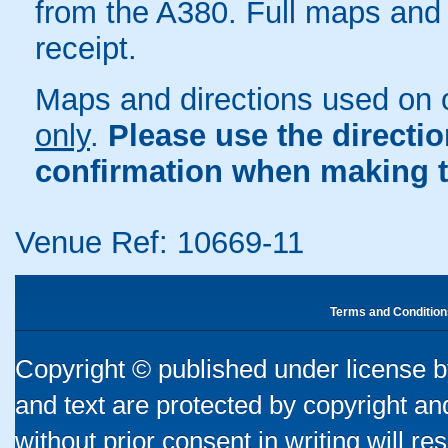
from the A380. Full maps and 
receipt.
Maps and directions used on 
only
.
Please use the directi
confirmation when making t
Venue Ref: 10669-11
Terms and Condition
Copyright © published under license by
and text are protected by copyright a
without prior consent in writing will re