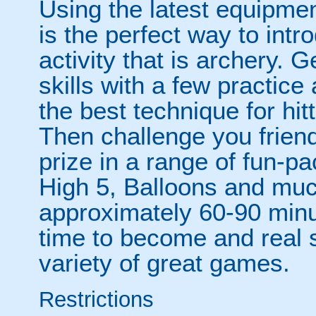
Using the latest equipment
is the perfect way to intr
activity that is archery. 
skills with a few practic
the best technique for hit
Then challenge you frien
prize in a range of fun-
High 5, Balloons and mu
approximately 60-90 minut
time to become and real 
variety of great games.
Restrictions