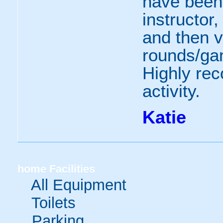
have been
instructor,
and then v
rounds/gam
Highly re
activity.
Katie
home
Facilities
All Equipment
Toilets
Parking