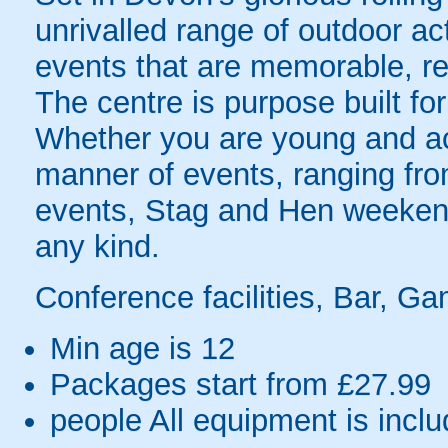
unrivalled range of outdoor ac
events that are memorable, r
The centre is purpose built fo
Whether you are young and acti
manner of events, ranging fr
events, Stag and Hen weekend
any kind.
Conference facilities, Bar, Ga
Min age is
12
Packages start from £27.99
people
All equipment is incl