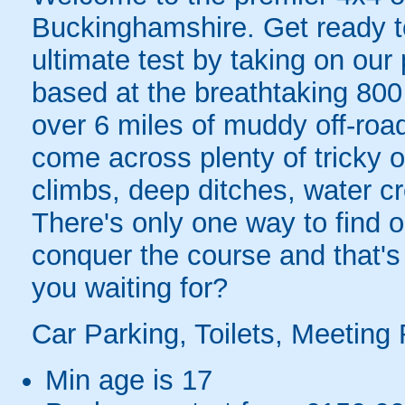
Buckinghamshire. Get ready to 
ultimate test by taking on our 
based at the breathtaking 800
over 6 miles of muddy off-road 
come across plenty of tricky of
climbs, deep ditches, water cr
There's only one way to find ou
conquer the course and that's
you waiting for?
Car Parking, Toilets, Meeting 
Min age is
17