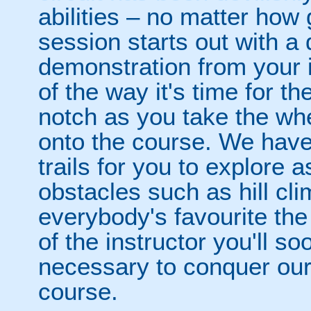
abilities – no matter how
session starts out with a 
demonstration from your i
of the way it's time for t
notch as you take the wh
onto the course. We have
trails for you to explore a
obstacles such as hill cl
everybody's favourite the
of the instructor you'll so
necessary to conquer ou
course.