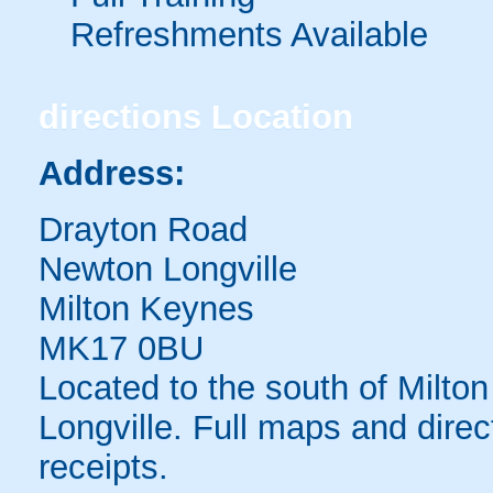
Refreshments Available
directions
Location
Address:
Drayton Road
Newton Longville
Milton Keynes
MK17 0BU
Located to the south of Milton
Longville. Full maps and direc
receipts.