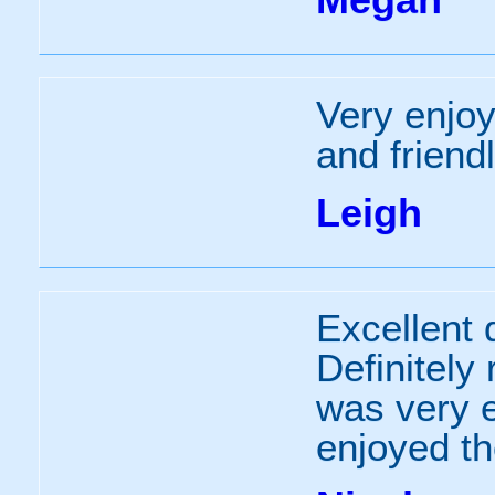
Very enjoy
and friend
Leigh
Excellent 
Definitely
was very 
enjoyed t