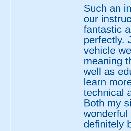
Such an in
our instru
fantastic 
perfectly.
vehicle we
meaning t
well as ed
learn mor
technical a
Both my si
wonderful 
definitely