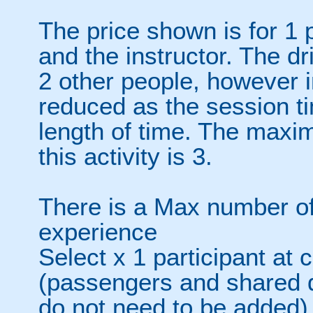
The price shown is for 1 
and the instructor. The d
2 other people, however in
reduced as the session ti
length of time. The maxi
this activity is 3.
There is a Max number of
experience
Select x 1 participant at 
(passengers and shared d
do not need to be added)