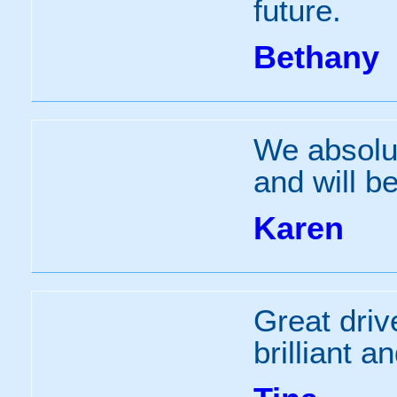
future.
Bethany
We absolut
and will b
Karen
Great driv
brilliant a