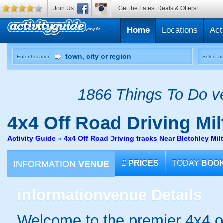
Join Us
Get the Latest Deals & Offers!
Home
Locations
Act
Enter Location
Select an
1866 Things To Do ve
4x4 Off Road Driving
Mil
Activity Guide
»
4x4 Off Road Driving tracks Near Bletchley Mi
INFORMATION
VENUE
£
PRICES
TODAY
BOO
information
venue Details
Welcome to the premier 4x4 of