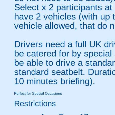
Select x 2 participants at
have 2 vehicles (with up 
vehicle allowed, that do 
Drivers need a full UK dr
be catered for by specia
be able to drive a stand
standard seatbelt. Durati
10 minutes briefing).
Perfect for Special Occasions
Restrictions