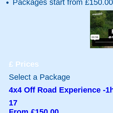
Packages start from £150.00
£
Prices
Select a Package
4x4 Off Road Experience -1
17
From £150.00