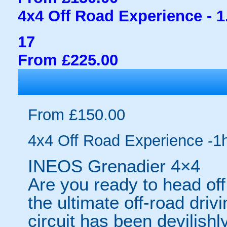
4x4 Off Road Experience - 1
17
From £225.00
From £150.00
4x4 Off Road Experience -1
INEOS Grenadier 4×4
Are you ready to head off
the ultimate off-road dri
circuit has been devilishly