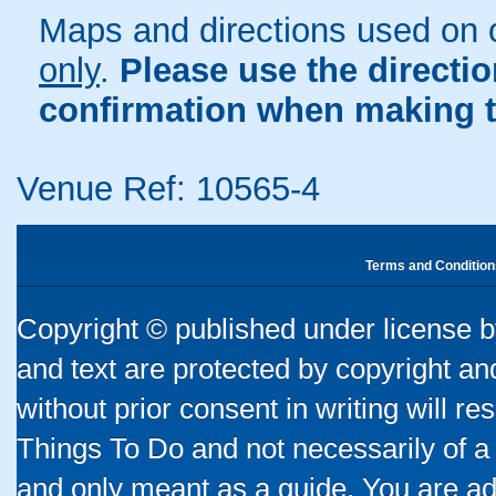
Maps and directions used on 
only
.
Please use the directi
confirmation when making t
Venue Ref: 10565-4
Terms and Condition
Copyright © published under license by
and text are protected by copyright a
without prior consent in writing will re
Things To Do and not necessarily of a
and only meant as a guide. You are ad