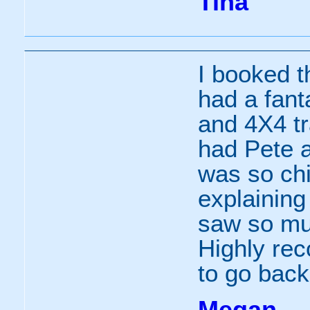
Tina
I booked t
had a fant
and 4X4 t
had Pete a
was so chi
explainin
saw so muc
Highly re
to go back
Megan