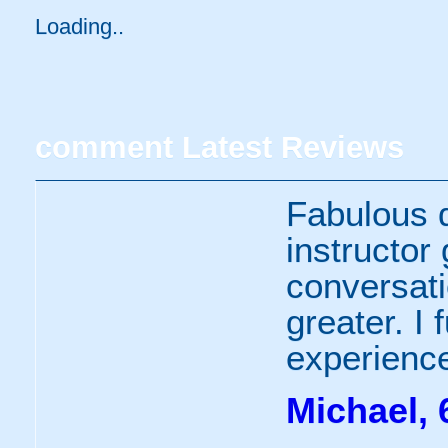
Loading..
comment
Latest Reviews
Fabulous 
instructor
conversat
greater. I
experience
Michael, 