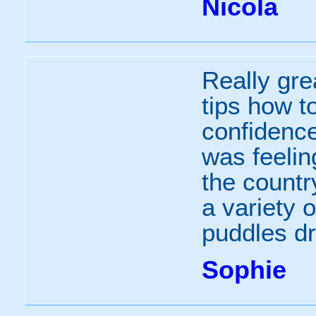
Nicola
Really gre
tips how t
confidence
was feelin
the countr
a variety o
puddles dr
Sophie