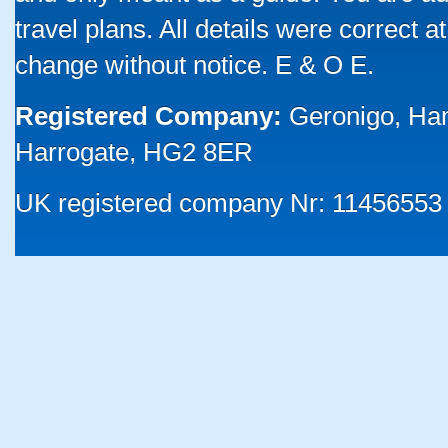
travel plans. All details were correct 
change without notice. E & O E.
Registered Company:
Geronigo, Ha
Harrogate, HG2 8ER
UK registered company Nr: 11456553 |