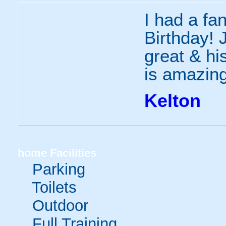
I had a fa
Birthday! 
great & h
is amazin
Kelton
home
Facilities
Parking
Toilets
Outdoor
Full Training