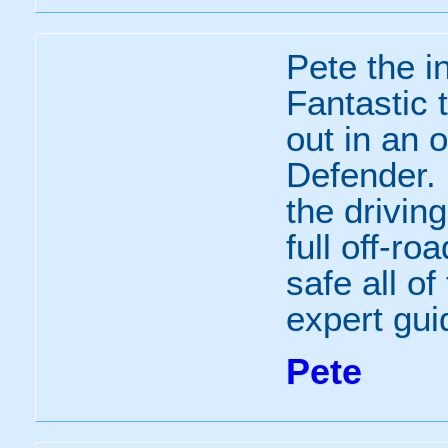
Pete the i
Fantastic 
out in an 
Defender.
the driving
full off-ro
safe all of
expert gui
Pete