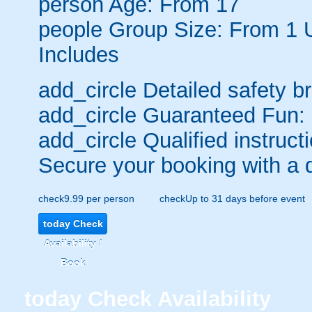
person
Age: From
17
people
Group Size: From 1 
Includes
add_circle
Detailed safety br
add_circle
Guaranteed Fun:
add_circle
Qualified instructi
Secure your booking with a 
check
9.99 per person
check
Up to 31 days before event
today
Check
Availability /
Book
today
Check Availability