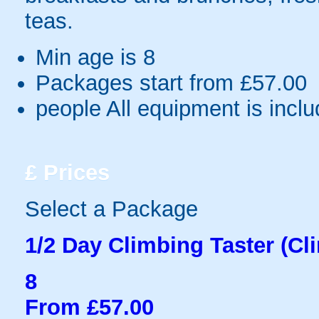
teas.
Min age is
8
Packages start from £57.00
people
All equipment is incl
£
Prices
Select a Package
1/2 Day Climbing Taster (Cl
8
From £57.00