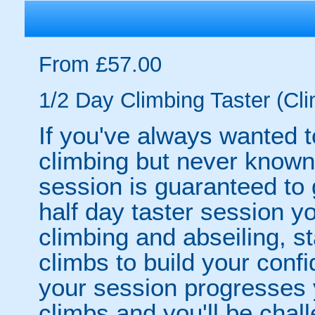
From £57.00
1/2 Day Climbing Taster (Cli
If you've always wanted to
climbing but never known 
session is guaranteed to
half day taster session you
climbing and abseiling, s
climbs to build your conf
your session progresses y
climbs and you'll be chal