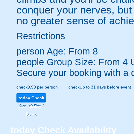
conquer your nerves, but 
no greater sense of achi
Restrictions
person
Age: From
8
people
Group Size: From 4 
Secure your booking with a 
check
9.99 per person
check
Up to 31 days before event
today
Check
Availability /
Book
today
Check Availability