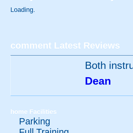
Loading.
comment
Latest Reviews
Both instr
Dean
home
Facilities
Parking
Full Training