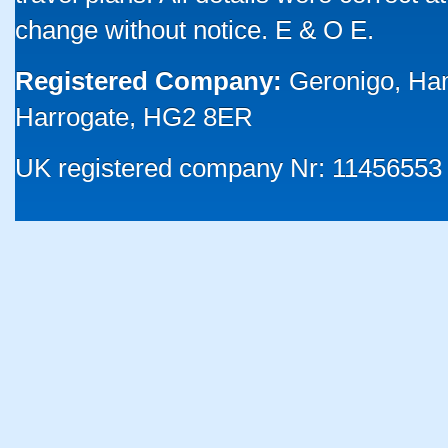
change without notice. E & O E.
Registered Company:
Geronigo, Ha
Harrogate, HG2 8ER
UK registered company Nr: 11456553 |