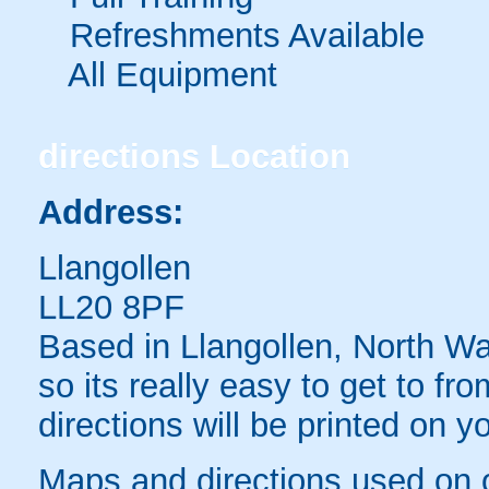
Refreshments Available
All Equipment
directions
Location
Address:
Llangollen
LL20 8PF
Based in Llangollen, North Wal
so its really easy to get to fr
directions will be printed on y
Maps and directions used on 