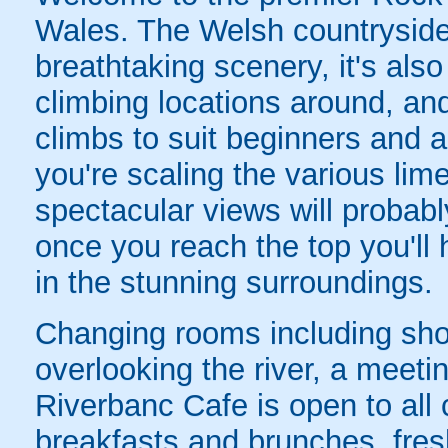
Wales. The Welsh countryside i
breathtaking scenery, it's als
climbing locations around, an
climbs to suit beginners and 
you're scaling the various lim
spectacular views will probabl
once you reach the top you'll
in the stunning surroundings.
Changing rooms including sho
overlooking the river, a meet
Riverbanc Cafe is open to all 
breakfasts and brunches, fres