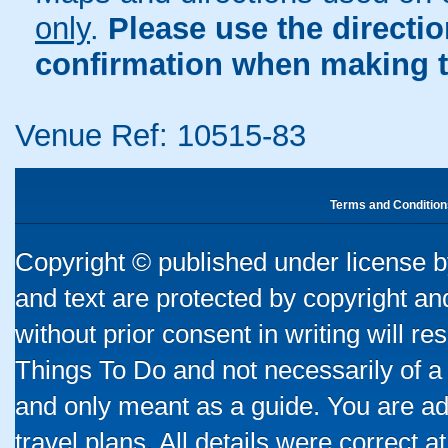
only
.
Please use the directi
confirmation when making t
Venue Ref: 10515-83
Terms and Condition
Copyright © published under license by
and text are protected by copyright a
without prior consent in writing will re
Things To Do and not necessarily of a
and only meant as a guide. You are ad
travel plans. All details were correct 