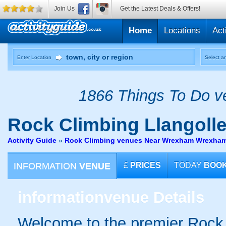
Join Us
Get the Latest Deals & Offers!
Home
Locations
Act
Enter Location
Select an
1866 Things To Do ve
Rock Climbing
Llangoll
Activity Guide
»
Rock Climbing venues Near Wrexham Wrexha
INFORMATION
VENUE
£
PRICES
TODAY
BOO
information
venue Details
Welcome to the premier Rock 